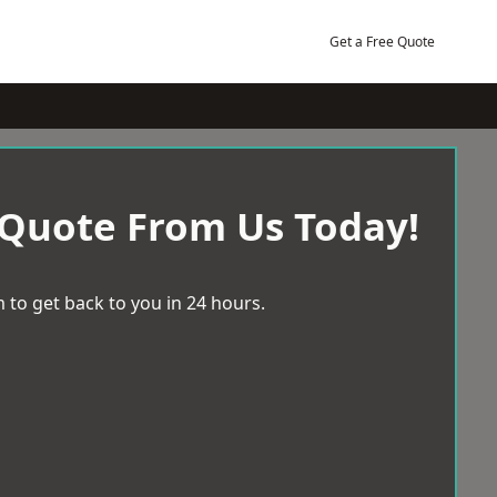
Get a Free Quote
 Quote From Us Today!
 to get back to you in 24 hours.