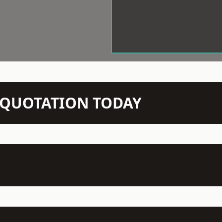
N QUOTATION TODAY