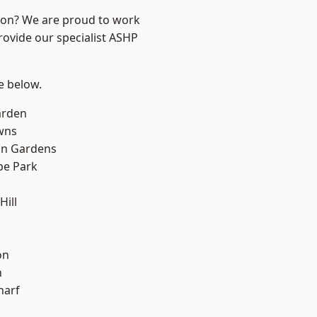
ndon? We are proud to work
rovide our specialist ASHP
ee below.
arden
wns
on Gardens
e Park
ill
on
n
harf