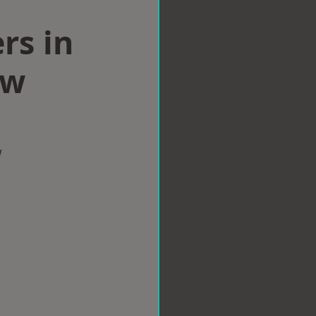
rs in
aw
w