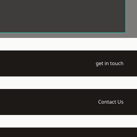
get in touch
Contact Us