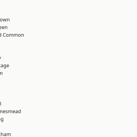
Town
een
ad Common
y
tage
rm
l
amesmead
ng
ltham