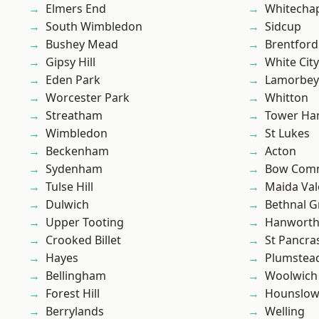
Elmers End
Whitecha
South Wimbledon
Sidcup
Bushey Mead
Brentford
Gipsy Hill
White City
Eden Park
Lamorbey
Worcester Park
Whitton
Streatham
Tower Ha
Wimbledon
St Lukes
Beckenham
Acton
Sydenham
Bow Com
Tulse Hill
Maida Val
Dulwich
Bethnal G
Upper Tooting
Hanwort
Crooked Billet
St Pancra
Hayes
Plumstea
Bellingham
Woolwich
Forest Hill
Hounslo
Berrylands
Welling