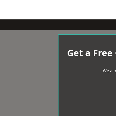
Get a Free
We aim