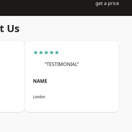
get a price
t Us
★★★★★
“TESTIMONIAL”
NAME
London