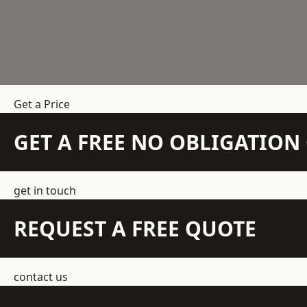
Get a Price
GET A FREE NO OBLIGATIO
get in touch
REQUEST A FREE QUOTE
contact us