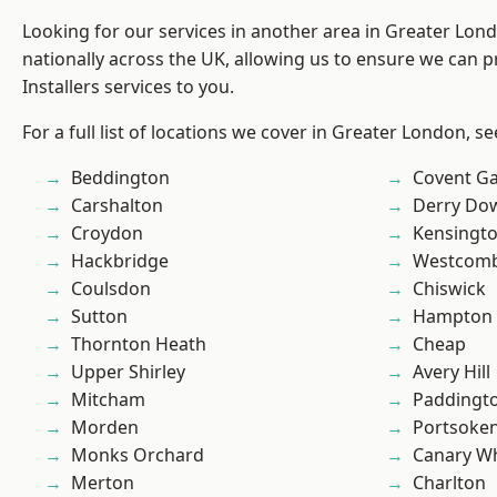
Looking for our services in another area in Greater Lo
nationally across the UK, allowing us to ensure we can p
Installers services to you.
For a full list of locations we cover in Greater London, s
Beddington
Covent G
Carshalton
Derry Do
Croydon
Kensingt
Hackbridge
Westcomb
Coulsdon
Chiswick
Sutton
Hampton H
Thornton Heath
Cheap
Upper Shirley
Avery Hill
Mitcham
Paddingt
Morden
Portsoke
Monks Orchard
Canary W
Merton
Charlton