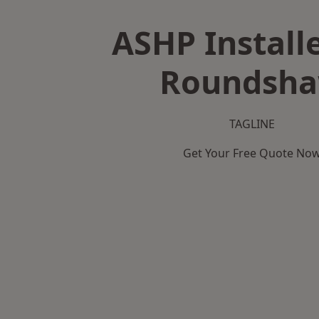
ASHP Installe
Roundsh
TAGLINE
Get Your Free Quote No