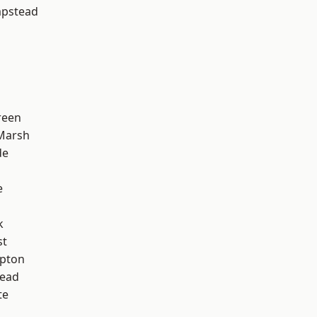
pstead
reen
Marsh
de
e
k
st
apton
ead
te