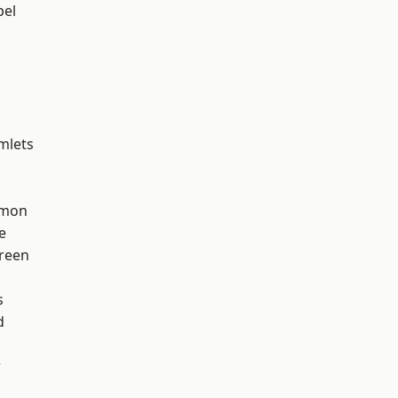
pel
mlets
mon
e
reen
h
s
d
w