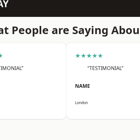
AY
t People are Saying Abou
★
★★★★★
TIMONIAL”
“TESTIMONIAL”
NAME
London