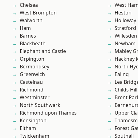
Chelsea
West Ham
West Brompton
Heston
Walworth
Holloway
Ham
Stratford
Barnes
Willesden
Blackheath
Newham
Elephant and Castle
Mabley G
Orpington
Hackney 
Bermondsey
North Hy
Greenwich
Ealing
Castelnau
Lea Bridg
Richmond
Childs Hill
Westminster
Brent Par
North Southwark
Barnehur
Richmond upon Thames
Upper Cl
Kensington
Thamesm
Eltham
Forest Ga
Twickenham
Southall