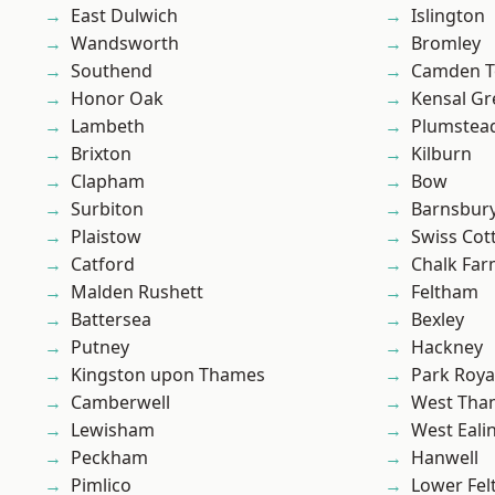
East Dulwich
Islington
Wandsworth
Bromley
Southend
Camden 
Honor Oak
Kensal Gr
Lambeth
Plumste
Brixton
Kilburn
Clapham
Bow
Surbiton
Barnsbur
Plaistow
Swiss Cot
Catford
Chalk Fa
Malden Rushett
Feltham
Battersea
Bexley
Putney
Hackney
Kingston upon Thames
Park Roya
Camberwell
West Th
Lewisham
West Eali
Peckham
Hanwell
Pimlico
Lower Fe