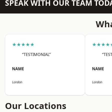
SPEAK WITH OUR TEAM TOD
Wha
★★★★★
★★★★
“TESTIMONIAL”
“TES
NAME
NAME
London
London
Our Locations