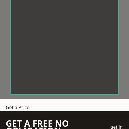
Get a Price
GET A FREE NO
get in