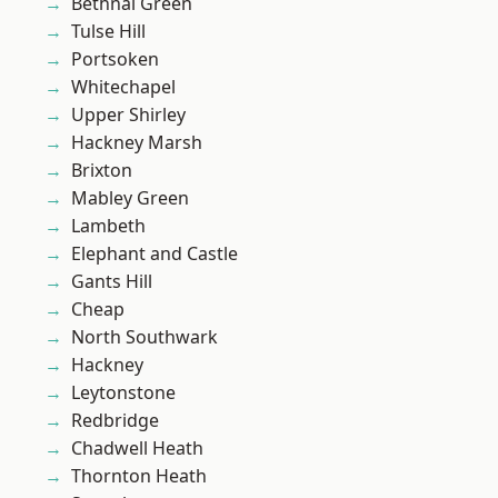
Bethnal Green
Tulse Hill
Portsoken
Whitechapel
Upper Shirley
Hackney Marsh
Brixton
Mabley Green
Lambeth
Elephant and Castle
Gants Hill
Cheap
North Southwark
Hackney
Leytonstone
Redbridge
Chadwell Heath
Thornton Heath