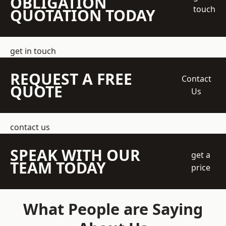
OBLIGATION
touch
QUOTATION TODAY
get in touch
REQUEST A FREE
Contact
QUOTE
Us
contact us
SPEAK WITH OUR
get a
TEAM TODAY
price
What People are Saying