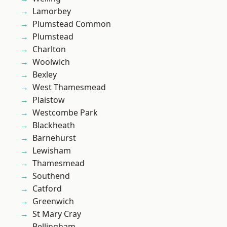
Lamorbey
Plumstead Common
Plumstead
Charlton
Woolwich
Bexley
West Thamesmead
Plaistow
Westcombe Park
Blackheath
Barnehurst
Lewisham
Thamesmead
Southend
Catford
Greenwich
St Mary Cray
Bellingham