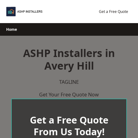
Skip
to
Get a Free Quote
content
Home
ASHP Installers in
Avery Hill
TAGLINE
Get Your Free Quote Now
Get a Free Quote
From Us Today!