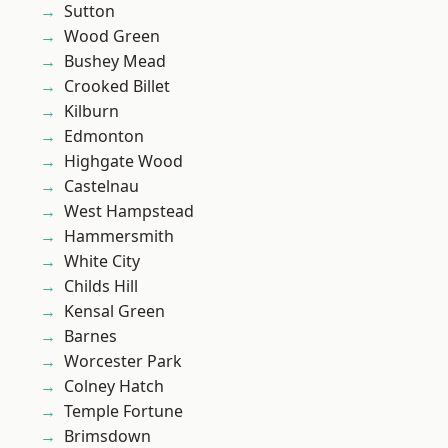
Sutton
Wood Green
Bushey Mead
Crooked Billet
Kilburn
Edmonton
Highgate Wood
Castelnau
West Hampstead
Hammersmith
White City
Childs Hill
Kensal Green
Barnes
Worcester Park
Colney Hatch
Temple Fortune
Brimsdown