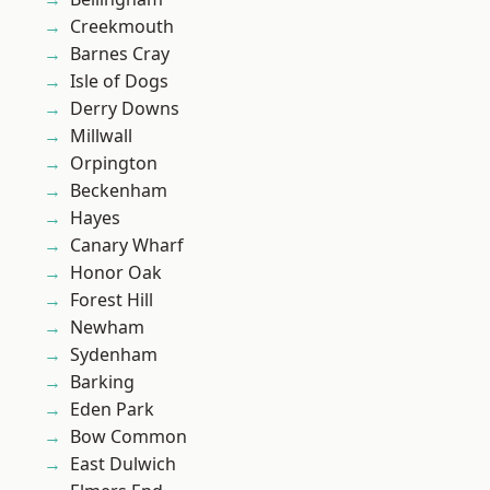
Creekmouth
Barnes Cray
Isle of Dogs
Derry Downs
Millwall
Orpington
Beckenham
Hayes
Canary Wharf
Honor Oak
Forest Hill
Newham
Sydenham
Barking
Eden Park
Bow Common
East Dulwich