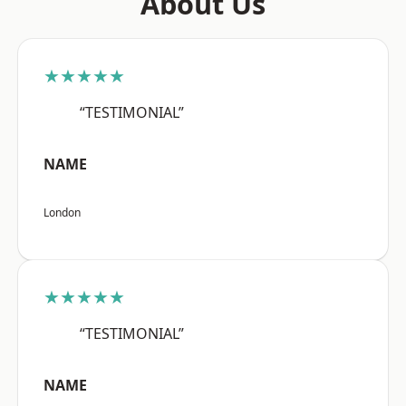
About Us
★★★★★
“TESTIMONIAL”
NAME
London
★★★★★
“TESTIMONIAL”
NAME