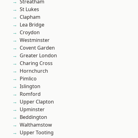
Streatham
St Lukes
Clapham
Lea Bridge
Croydon
Westminster
Covent Garden
Greater London
Charing Cross
Hornchurch
Pimlico
Islington
Romford
Upper Clapton
Upminster
Beddington
Walthamstow
Upper Tooting