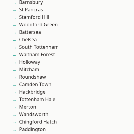
Barnsbury
St Pancras
Stamford Hill
Woodford Green
Battersea
Chelsea
South Tottenham
Waltham Forest
Holloway
Mitcham
Roundshaw
Camden Town
Hackbridge
Tottenham Hale
Merton
Wandsworth
Chingford Hatch
Paddington