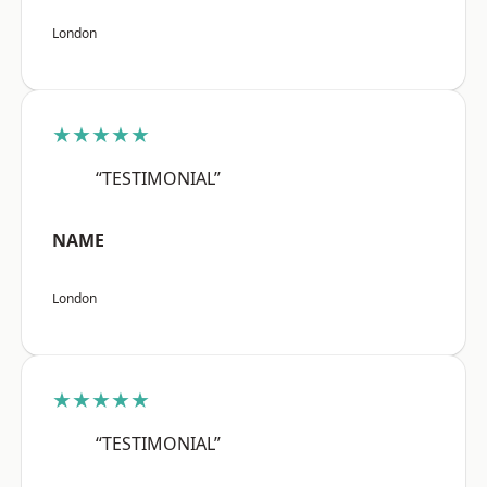
London
★★★★★
“TESTIMONIAL”
NAME
London
★★★★★
“TESTIMONIAL”