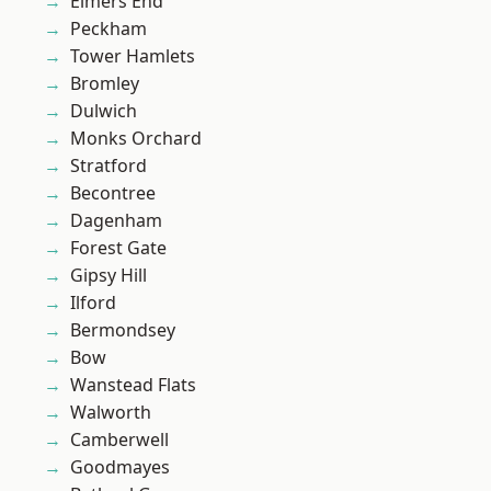
Elmers End
Peckham
Tower Hamlets
Bromley
Dulwich
Monks Orchard
Stratford
Becontree
Dagenham
Forest Gate
Gipsy Hill
Ilford
Bermondsey
Bow
Wanstead Flats
Walworth
Camberwell
Goodmayes