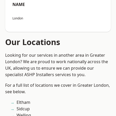
NAME
London
Our Locations
Looking for our services in another area in Greater
London? We are proud to work nationally across the
UK, allowing us to ensure we can provide our
specialist ASHP Installers services to you.
For a full list of locations we cover in Greater London,
see below.
Eltham
Sidcup
Welling