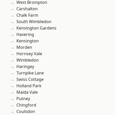
West Brompton
Carshalton
Chalk Farm
South Wimbledon
Kensington Gardens
Havering
Kensington
Morden
Hornsey Vale
Wimbledon
Haringey
Turnpike Lane
Swiss Cottage
Holland Park
Maida Vale
Putney
Chingford
Coulsdon