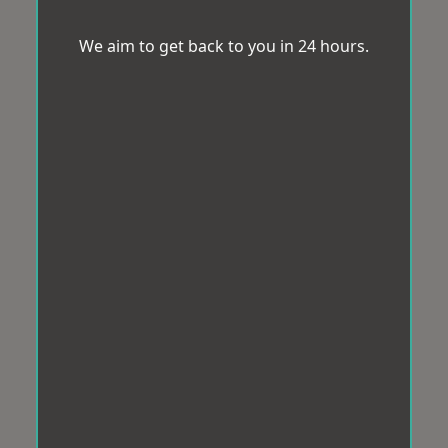
We aim to get back to you in 24 hours.