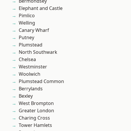
Bermondsey
Elephant and Castle
Pimlico
Welling
Canary Wharf
Putney
Plumstead
North Southwark
Chelsea
Westminster
Woolwich
Plumstead Common
Berrylands
Bexley
West Brompton
Greater London
Charing Cross
Tower Hamlets