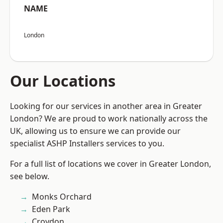
NAME
London
Our Locations
Looking for our services in another area in Greater
London? We are proud to work nationally across the
UK, allowing us to ensure we can provide our
specialist ASHP Installers services to you.
For a full list of locations we cover in Greater London,
see below.
Monks Orchard
Eden Park
Croydon