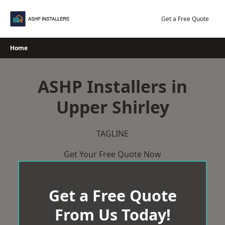
Skip
to
Get a Free Quote
content
Home
ASHP Installers in
Upper Shirley
TAGLINE
Get Your Free Quote Now
Get a Free Quote
From Us Today!