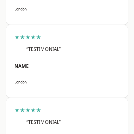
London
★★★★★
“TESTIMONIAL”
NAME
London
★★★★★
“TESTIMONIAL”