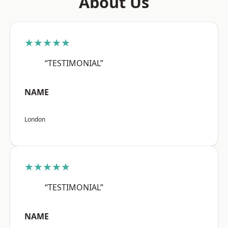
About Us
★★★★★
“TESTIMONIAL”
NAME
London
★★★★★
“TESTIMONIAL”
NAME