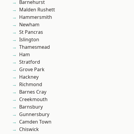
Barnehurst
Malden Rushett
Hammersmith
Newham
St Pancras
Islington
Thamesmead
Ham
Stratford
Grove Park
Hackney
Richmond
Barnes Cray
Creekmouth
Barnsbury
Gunnersbury
Camden Town
Chiswick