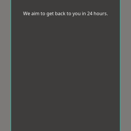
We aim to get back to you in 24 hours.