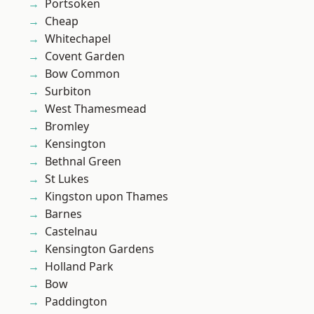
Portsoken
Cheap
Whitechapel
Covent Garden
Bow Common
Surbiton
West Thamesmead
Bromley
Kensington
Bethnal Green
St Lukes
Kingston upon Thames
Barnes
Castelnau
Kensington Gardens
Holland Park
Bow
Paddington