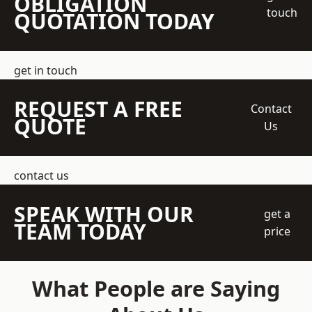
OBLIGATION
touch
QUOTATION TODAY
get in touch
REQUEST A FREE
Contact
QUOTE
Us
contact us
SPEAK WITH OUR
get a
TEAM TODAY
price
What People are Saying