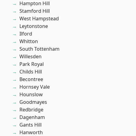
Hampton Hill
Stamford Hill
West Hampstead
Leytonstone
Ilford
Whitton
South Tottenham
Willesden
Park Royal
Childs Hill
Becontree
Hornsey Vale
Hounslow
Goodmayes
Redbridge
Dagenham
Gants Hill
Hanworth