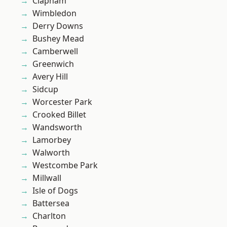
Clapham
Wimbledon
Derry Downs
Bushey Mead
Camberwell
Greenwich
Avery Hill
Sidcup
Worcester Park
Crooked Billet
Wandsworth
Lamorbey
Walworth
Westcombe Park
Millwall
Isle of Dogs
Battersea
Charlton