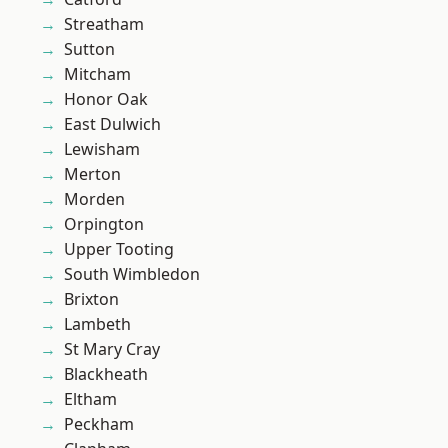
Streatham
Sutton
Mitcham
Honor Oak
East Dulwich
Lewisham
Merton
Morden
Orpington
Upper Tooting
South Wimbledon
Brixton
Lambeth
St Mary Cray
Blackheath
Eltham
Peckham