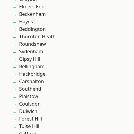
Elmers End
Beckenham
Hayes
Beddington
Thornton Heath
Roundshaw
Sydenham
Gipsy Hill
Bellingham
Hackbridge
Carshalton
Southend
Plaistow
Coulsdon
Dulwich
Forest Hill
Tulse Hill
Catford