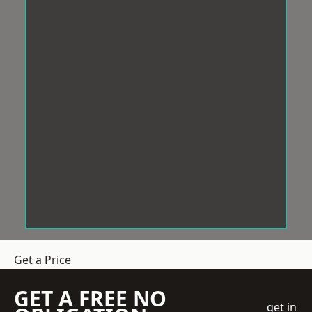
Get a Price
GET A FREE NO
get in