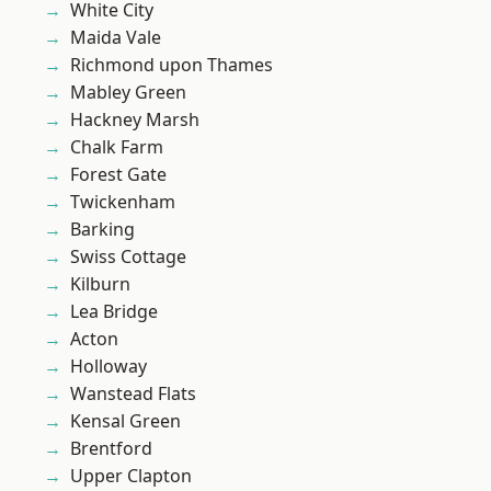
White City
Maida Vale
Richmond upon Thames
Mabley Green
Hackney Marsh
Chalk Farm
Forest Gate
Twickenham
Barking
Swiss Cottage
Kilburn
Lea Bridge
Acton
Holloway
Wanstead Flats
Kensal Green
Brentford
Upper Clapton