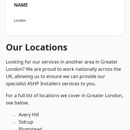
NAME
London
Our Locations
Looking for our services in another area in Greater
London? We are proud to work nationally across the
UK, allowing us to ensure we can provide our
specialist ASHP Installers services to you.
For a full list of locations we cover in Greater London,
see below.
Avery Hill
Sidcup
Plumstead