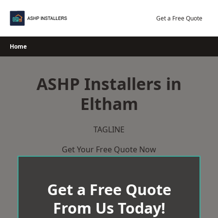
Skip
to
Get a Free Quote
content
Home
ASHP Installers in
Eltham
TAGLINE
Get Your Free Quote Now
Get a Free Quote
From Us Today!