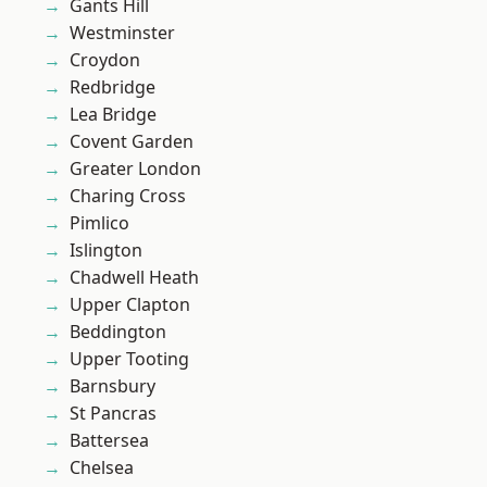
Gants Hill
Westminster
Croydon
Redbridge
Lea Bridge
Covent Garden
Greater London
Charing Cross
Pimlico
Islington
Chadwell Heath
Upper Clapton
Beddington
Upper Tooting
Barnsbury
St Pancras
Battersea
Chelsea