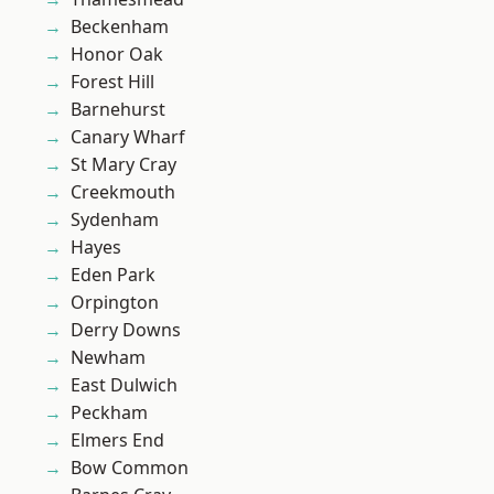
Beckenham
Honor Oak
Forest Hill
Barnehurst
Canary Wharf
St Mary Cray
Creekmouth
Sydenham
Hayes
Eden Park
Orpington
Derry Downs
Newham
East Dulwich
Peckham
Elmers End
Bow Common