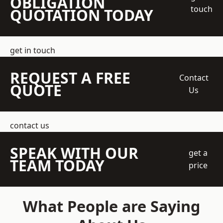
OBLIGATION
touch
QUOTATION TODAY
get in touch
REQUEST A FREE
Contact
QUOTE
Us
contact us
SPEAK WITH OUR
get a
TEAM TODAY
price
What People are Saying