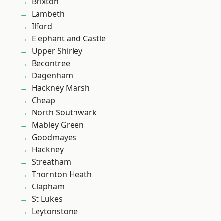
Brixton
Lambeth
Ilford
Elephant and Castle
Upper Shirley
Becontree
Dagenham
Hackney Marsh
Cheap
North Southwark
Mabley Green
Goodmayes
Hackney
Streatham
Thornton Heath
Clapham
St Lukes
Leytonstone