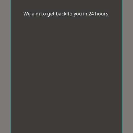
We aim to get back to you in 24 hours.