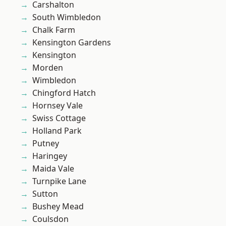
Carshalton
South Wimbledon
Chalk Farm
Kensington Gardens
Kensington
Morden
Wimbledon
Chingford Hatch
Hornsey Vale
Swiss Cottage
Holland Park
Putney
Haringey
Maida Vale
Turnpike Lane
Sutton
Bushey Mead
Coulsdon