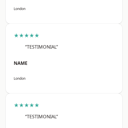
London
★★★★★
“TESTIMONIAL”
NAME
London
★★★★★
“TESTIMONIAL”