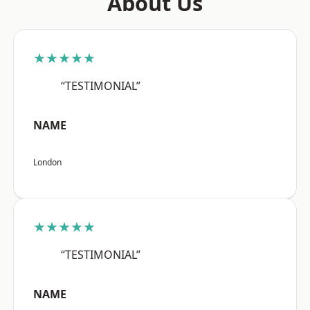
About Us
★★★★★
“TESTIMONIAL”
NAME
London
★★★★★
“TESTIMONIAL”
NAME