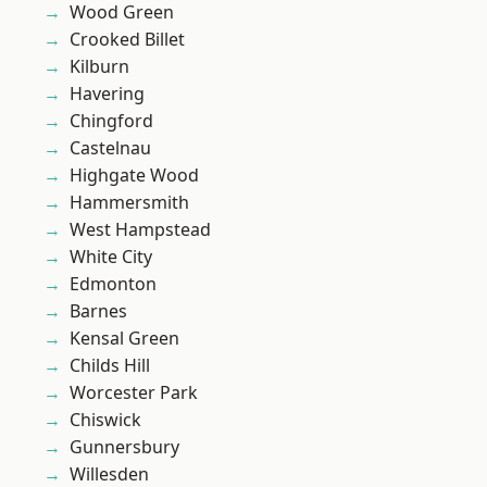
Wood Green
Crooked Billet
Kilburn
Havering
Chingford
Castelnau
Highgate Wood
Hammersmith
West Hampstead
White City
Edmonton
Barnes
Kensal Green
Childs Hill
Worcester Park
Chiswick
Gunnersbury
Willesden