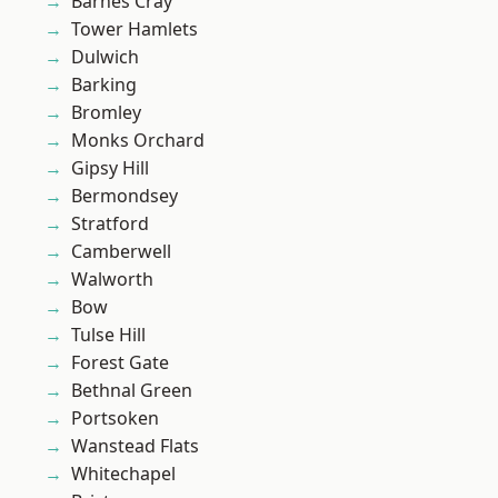
Barnes Cray
Tower Hamlets
Dulwich
Barking
Bromley
Monks Orchard
Gipsy Hill
Bermondsey
Stratford
Camberwell
Walworth
Bow
Tulse Hill
Forest Gate
Bethnal Green
Portsoken
Wanstead Flats
Whitechapel