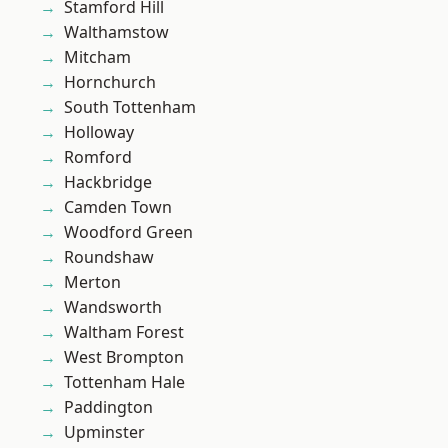
Stamford Hill
Walthamstow
Mitcham
Hornchurch
South Tottenham
Holloway
Romford
Hackbridge
Camden Town
Woodford Green
Roundshaw
Merton
Wandsworth
Waltham Forest
West Brompton
Tottenham Hale
Paddington
Upminster