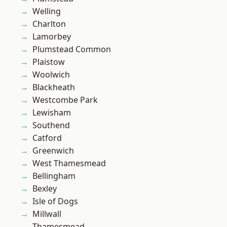
Welling
Charlton
Lamorbey
Plumstead Common
Plaistow
Woolwich
Blackheath
Westcombe Park
Lewisham
Southend
Catford
Greenwich
West Thamesmead
Bellingham
Bexley
Isle of Dogs
Millwall
Thamesmead