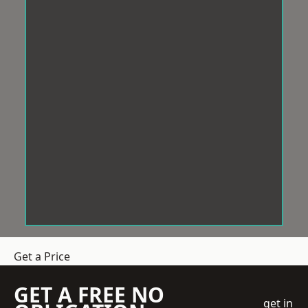
Get a Price
GET A FREE NO
get in