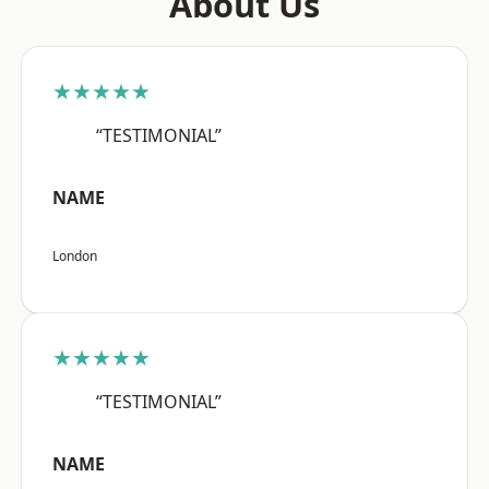
About Us
★★★★★
“TESTIMONIAL”
NAME
London
★★★★★
“TESTIMONIAL”
NAME