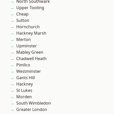
North Southwark
Upper Tooting
Cheap
Sutton
Hornchurch
Hackney Marsh
Merton
Upminster
Mabley Green
Chadwell Heath
Pimlico
Westminster
Gants Hill
Hackney
St Lukes
Morden
South Wimbledon
Greater London