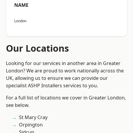
NAME
London
Our Locations
Looking for our services in another area in Greater
London? We are proud to work nationally across the
UK, allowing us to ensure we can provide our
specialist ASHP Installers services to you.
For a full list of locations we cover in Greater London,
see below.
St Mary Cray
Orpington
Sidcup