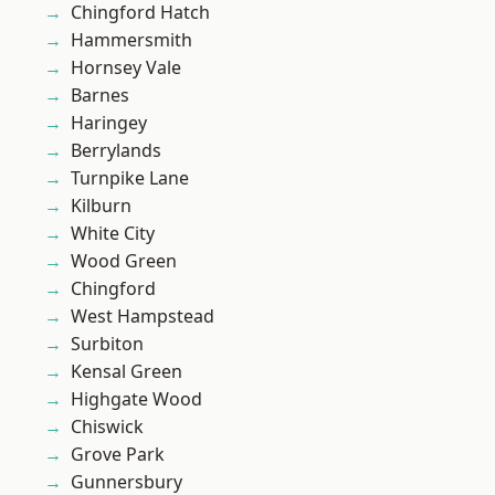
Chingford Hatch
Hammersmith
Hornsey Vale
Barnes
Haringey
Berrylands
Turnpike Lane
Kilburn
White City
Wood Green
Chingford
West Hampstead
Surbiton
Kensal Green
Highgate Wood
Chiswick
Grove Park
Gunnersbury