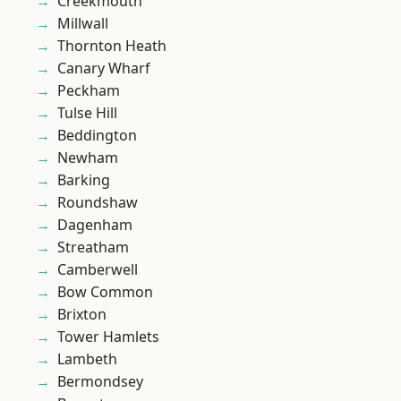
Creekmouth
Millwall
Thornton Heath
Canary Wharf
Peckham
Tulse Hill
Beddington
Newham
Barking
Roundshaw
Dagenham
Streatham
Camberwell
Bow Common
Brixton
Tower Hamlets
Lambeth
Bermondsey