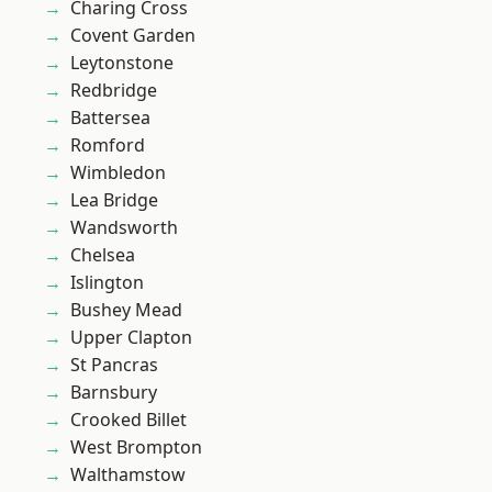
Charing Cross
Covent Garden
Leytonstone
Redbridge
Battersea
Romford
Wimbledon
Lea Bridge
Wandsworth
Chelsea
Islington
Bushey Mead
Upper Clapton
St Pancras
Barnsbury
Crooked Billet
West Brompton
Walthamstow