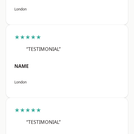
London
★★★★★
“TESTIMONIAL”
NAME
London
★★★★★
“TESTIMONIAL”