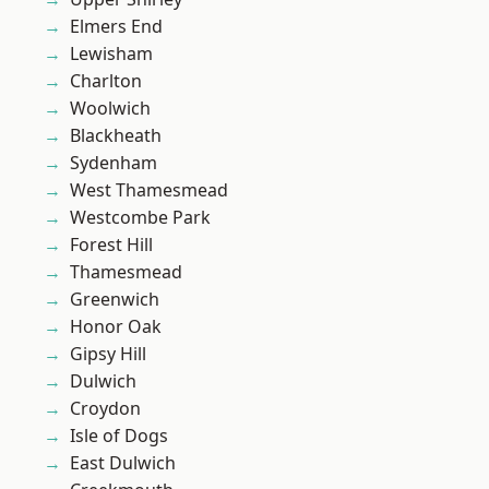
Elmers End
Lewisham
Charlton
Woolwich
Blackheath
Sydenham
West Thamesmead
Westcombe Park
Forest Hill
Thamesmead
Greenwich
Honor Oak
Gipsy Hill
Dulwich
Croydon
Isle of Dogs
East Dulwich