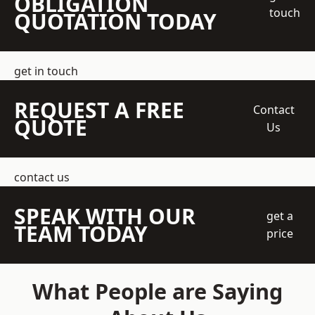
OBLIGATION
touch
QUOTATION TODAY
get in touch
REQUEST A FREE
Contact
QUOTE
Us
contact us
SPEAK WITH OUR
get a
TEAM TODAY
price
What People are Saying