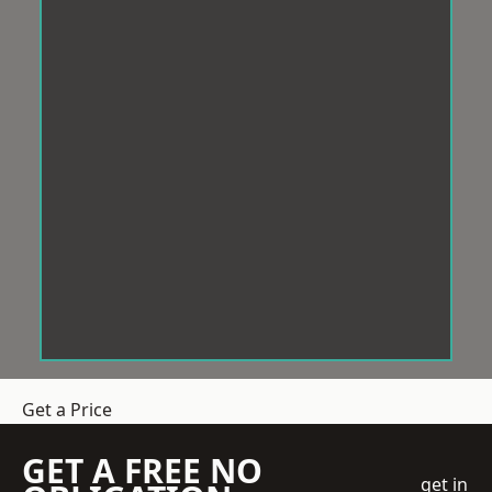
Get a Price
GET A FREE NO
get in