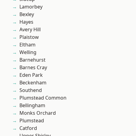
Lamorbey
Bexley
Hayes
Avery Hill
Plaistow
Eltham
Welling
Barnehurst
Barnes Cray
Eden Park
Beckenham
Southend
Plumstead Common
Bellingham
Monks Orchard
Plumstead
Catford
Upper Shirley