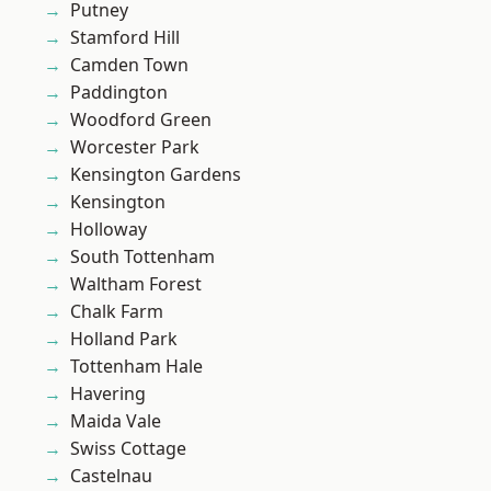
Putney
Stamford Hill
Camden Town
Paddington
Woodford Green
Worcester Park
Kensington Gardens
Kensington
Holloway
South Tottenham
Waltham Forest
Chalk Farm
Holland Park
Tottenham Hale
Havering
Maida Vale
Swiss Cottage
Castelnau