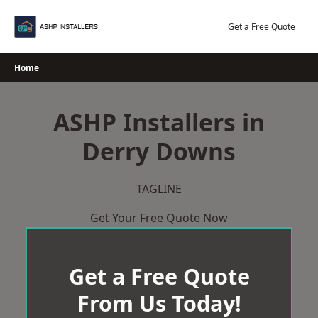
Skip
to
Get a Free Quote
content
Home
ASHP Installers in
Derry Downs
TAGLINE
Get Your Free Quote Now
Get a Free Quote
From Us Today!