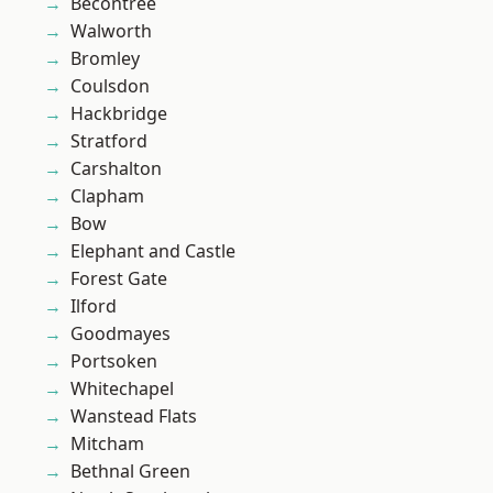
Becontree
Walworth
Bromley
Coulsdon
Hackbridge
Stratford
Carshalton
Clapham
Bow
Elephant and Castle
Forest Gate
Ilford
Goodmayes
Portsoken
Whitechapel
Wanstead Flats
Mitcham
Bethnal Green