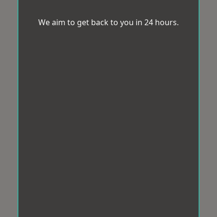
We aim to get back to you in 24 hours.