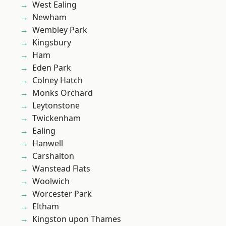
West Ealing
Newham
Wembley Park
Kingsbury
Ham
Eden Park
Colney Hatch
Monks Orchard
Leytonstone
Twickenham
Ealing
Hanwell
Carshalton
Wanstead Flats
Woolwich
Worcester Park
Eltham
Kingston upon Thames