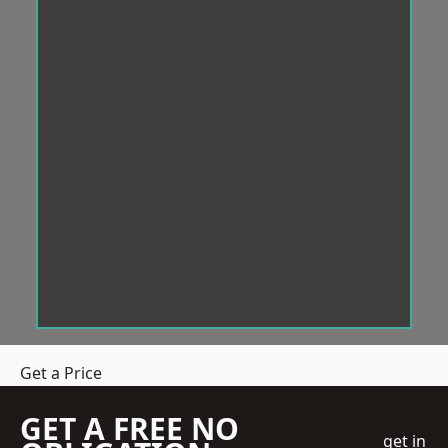
Get a Price
GET A FREE NO
get in