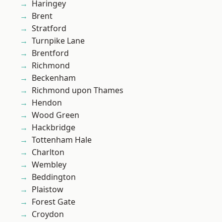
Haringey
Brent
Stratford
Turnpike Lane
Brentford
Richmond
Beckenham
Richmond upon Thames
Hendon
Wood Green
Hackbridge
Tottenham Hale
Charlton
Wembley
Beddington
Plaistow
Forest Gate
Croydon