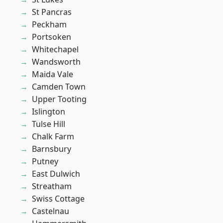
St Pancras
Peckham
Portsoken
Whitechapel
Wandsworth
Maida Vale
Camden Town
Upper Tooting
Islington
Tulse Hill
Chalk Farm
Barnsbury
Putney
East Dulwich
Streatham
Swiss Cottage
Castelnau