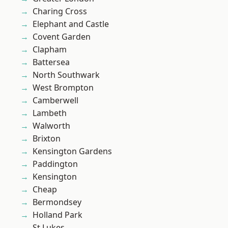
Charing Cross
Elephant and Castle
Covent Garden
Clapham
Battersea
North Southwark
West Brompton
Camberwell
Lambeth
Walworth
Brixton
Kensington Gardens
Paddington
Kensington
Cheap
Bermondsey
Holland Park
St Lukes