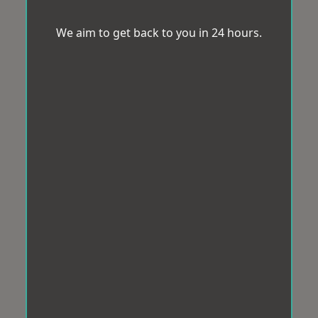
We aim to get back to you in 24 hours.