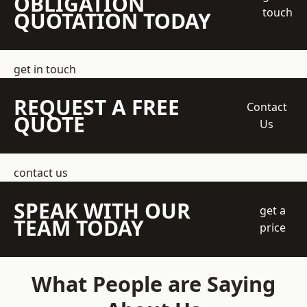
OBLIGATION
touch
QUOTATION TODAY
get in touch
REQUEST A FREE
Contact
QUOTE
Us
contact us
SPEAK WITH OUR
get a
TEAM TODAY
price
What People are Saying