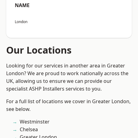
NAME
London
Our Locations
Looking for our services in another area in Greater
London? We are proud to work nationally across the
UK, allowing us to ensure we can provide our
specialist ASHP Installers services to you.
For a full list of locations we cover in Greater London,
see below.
Westminster
Chelsea
Greater London