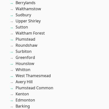
Berrylands
Walthamstow
Sudbury
Upper Shirley
Sutton
Waltham Forest
Plumstead
Roundshaw
Surbiton
Greenford
Hounslow
Whitton
West Thamesmead
Avery Hill
Plumstead Common
Kenton
Edmonton
Barking