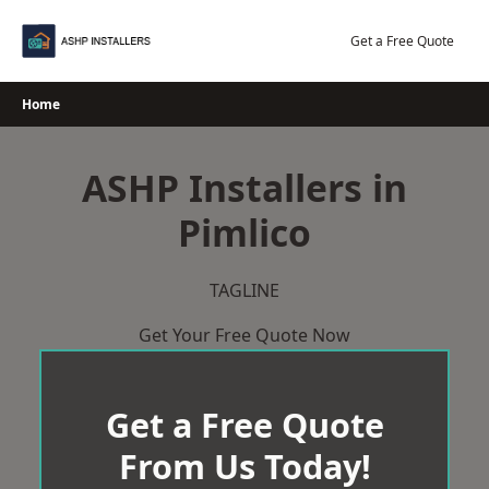
Skip
to
Get a Free Quote
content
Home
ASHP Installers in
Pimlico
TAGLINE
Get Your Free Quote Now
Get a Free Quote
From Us Today!