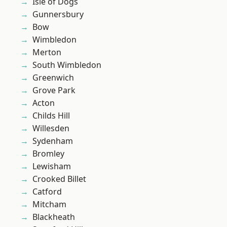
Isle of Dogs
Gunnersbury
Bow
Wimbledon
Merton
South Wimbledon
Greenwich
Grove Park
Acton
Childs Hill
Willesden
Sydenham
Bromley
Lewisham
Crooked Billet
Catford
Mitcham
Blackheath