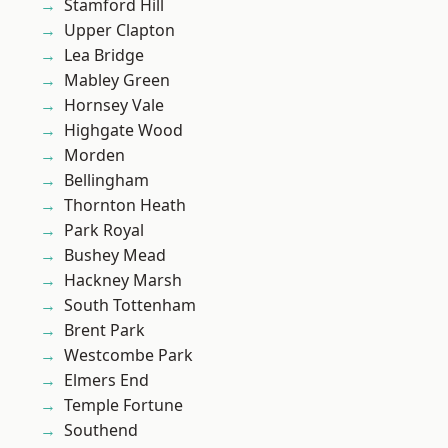
Stamford Hill
Upper Clapton
Lea Bridge
Mabley Green
Hornsey Vale
Highgate Wood
Morden
Bellingham
Thornton Heath
Park Royal
Bushey Mead
Hackney Marsh
South Tottenham
Brent Park
Westcombe Park
Elmers End
Temple Fortune
Southend