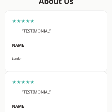
About Us
★★★★★
“TESTIMONIAL”
NAME
London
★★★★★
“TESTIMONIAL”
NAME