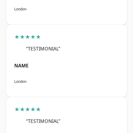
London
★★★★★
“TESTIMONIAL”
NAME
London
★★★★★
“TESTIMONIAL”