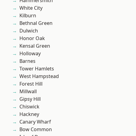
Hammersmith
White City
Kilburn
Bethnal Green
Dulwich
Honor Oak
Kensal Green
Holloway
Barnes
Tower Hamlets
West Hampstead
Forest Hill
Millwall
Gipsy Hill
Chiswick
Hackney
Canary Wharf
Bow Common