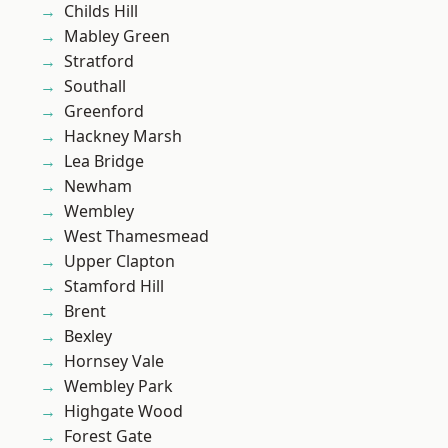
Childs Hill
Mabley Green
Stratford
Southall
Greenford
Hackney Marsh
Lea Bridge
Newham
Wembley
West Thamesmead
Upper Clapton
Stamford Hill
Brent
Bexley
Hornsey Vale
Wembley Park
Highgate Wood
Forest Gate