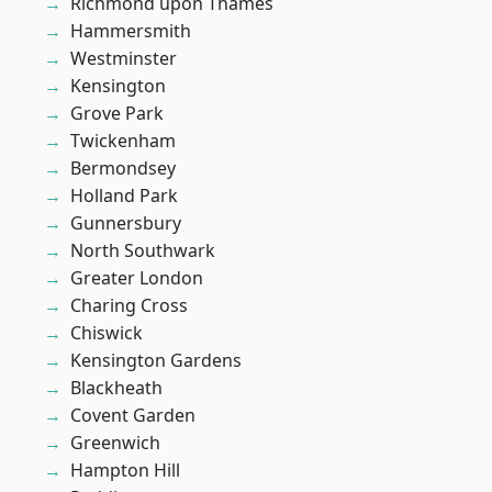
Richmond upon Thames
Hammersmith
Westminster
Kensington
Grove Park
Twickenham
Bermondsey
Holland Park
Gunnersbury
North Southwark
Greater London
Charing Cross
Chiswick
Kensington Gardens
Blackheath
Covent Garden
Greenwich
Hampton Hill