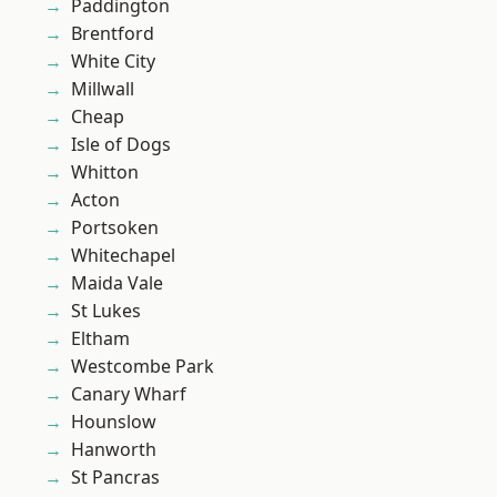
Paddington
Brentford
White City
Millwall
Cheap
Isle of Dogs
Whitton
Acton
Portsoken
Whitechapel
Maida Vale
St Lukes
Eltham
Westcombe Park
Canary Wharf
Hounslow
Hanworth
St Pancras