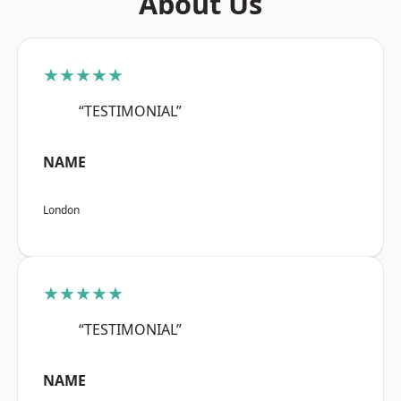
About Us
★★★★★
“TESTIMONIAL”
NAME
London
★★★★★
“TESTIMONIAL”
NAME