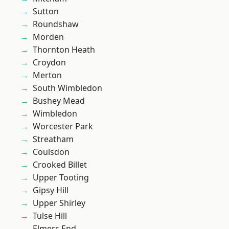
Sutton
Roundshaw
Morden
Thornton Heath
Croydon
Merton
South Wimbledon
Bushey Mead
Wimbledon
Worcester Park
Streatham
Coulsdon
Crooked Billet
Upper Tooting
Gipsy Hill
Upper Shirley
Tulse Hill
Elmers End