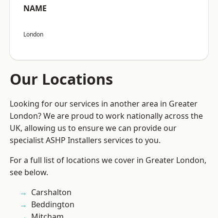
NAME
London
Our Locations
Looking for our services in another area in Greater
London? We are proud to work nationally across the
UK, allowing us to ensure we can provide our
specialist ASHP Installers services to you.
For a full list of locations we cover in Greater London,
see below.
Carshalton
Beddington
Mitcham