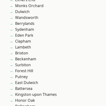
Monks Orchard
Dulwich
Wandsworth
Berrylands
Sydenham
Eden Park
Clapham
Lambeth
Brixton
Beckenham
Surbiton
Forest Hill
Putney
East Dulwich
Battersea
Kingston upon Thames
Honor Oak