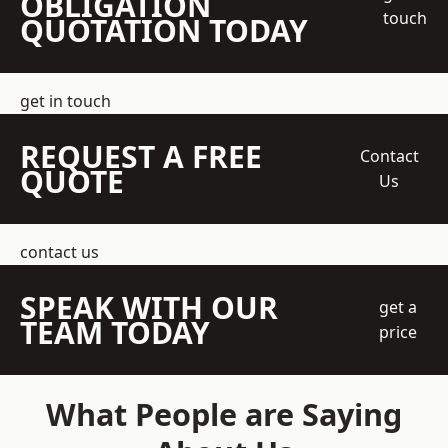
OBLIGATION
touch
QUOTATION TODAY
get in touch
REQUEST A FREE
Contact
QUOTE
Us
contact us
SPEAK WITH OUR
get a
TEAM TODAY
price
What People are Saying