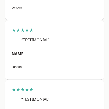
London
★★★★★
“TESTIMONIAL”
NAME
London
★★★★★
“TESTIMONIAL”