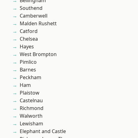
Bellingham
Southend
Camberwell
Malden Rushett
Catford
Chelsea
Hayes
West Brompton
Pimlico
Barnes
Peckham
Ham
Plaistow
Castelnau
Richmond
Walworth
Lewisham
Elephant and Castle