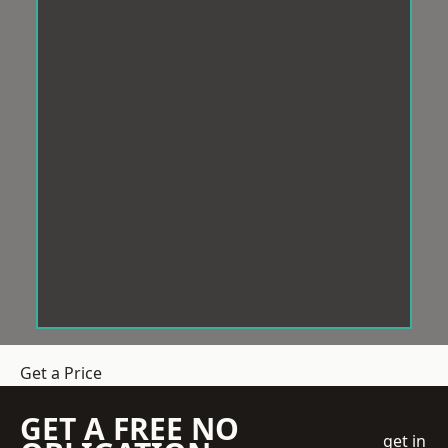
Get a Price
GET A FREE NO
get in