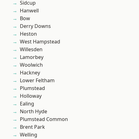
Sidcup
Hanwell
Bow
Derry Downs
Heston
West Hampstead
Willesden
Lamorbey
Woolwich
Hackney
Lower Feltham
Plumstead
Holloway
Ealing
North Hyde
Plumstead Common
Brent Park
Welling