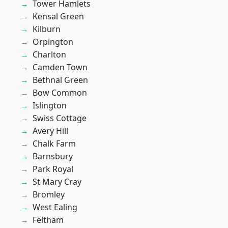
Tower Hamlets
Kensal Green
Kilburn
Orpington
Charlton
Camden Town
Bethnal Green
Bow Common
Islington
Swiss Cottage
Avery Hill
Chalk Farm
Barnsbury
Park Royal
St Mary Cray
Bromley
West Ealing
Feltham