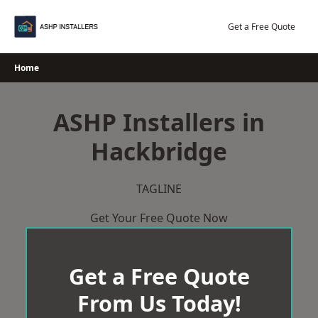
Skip
to
Get a Free Quote
content
Home
ASHP Installers in
Hackbridge
TAGLINE
Get Your Free Quote Now
Get a Free Quote
From Us Today!