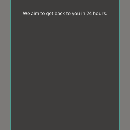
We aim to get back to you in 24 hours.