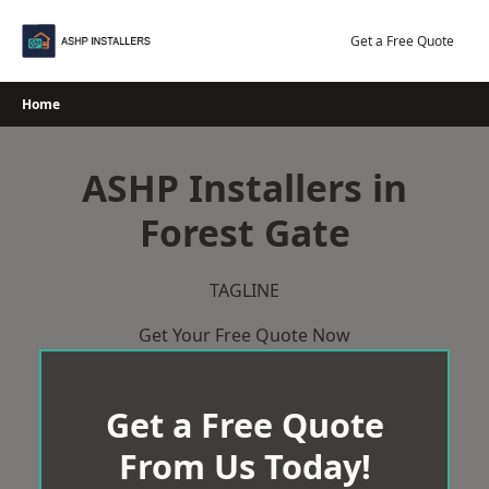
Skip
to
Get a Free Quote
content
Home
ASHP Installers in
Forest Gate
TAGLINE
Get Your Free Quote Now
Get a Free Quote
From Us Today!