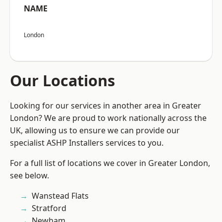
NAME
London
Our Locations
Looking for our services in another area in Greater
London? We are proud to work nationally across the
UK, allowing us to ensure we can provide our
specialist ASHP Installers services to you.
For a full list of locations we cover in Greater London,
see below.
Wanstead Flats
Stratford
Newham