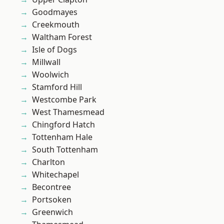
Goodmayes
Creekmouth
Waltham Forest
Isle of Dogs
Millwall
Woolwich
Stamford Hill
Westcombe Park
West Thamesmead
Chingford Hatch
Tottenham Hale
South Tottenham
Charlton
Whitechapel
Becontree
Portsoken
Greenwich