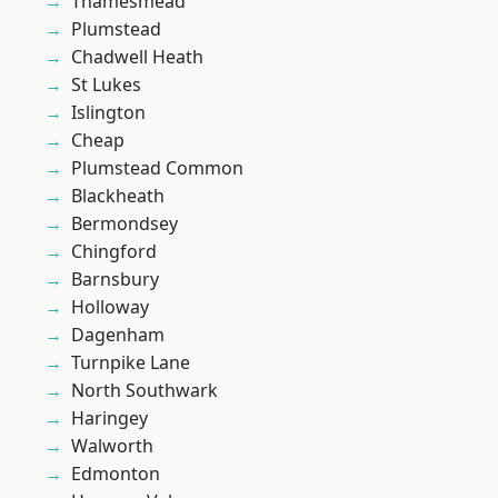
Thamesmead
Plumstead
Chadwell Heath
St Lukes
Islington
Cheap
Plumstead Common
Blackheath
Bermondsey
Chingford
Barnsbury
Holloway
Dagenham
Turnpike Lane
North Southwark
Haringey
Walworth
Edmonton