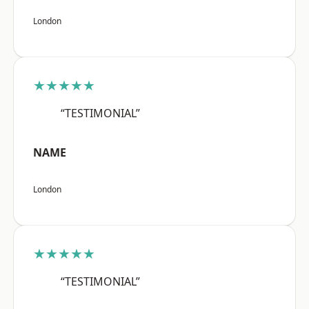
London
★★★★★
“TESTIMONIAL”
NAME
London
★★★★★
“TESTIMONIAL”