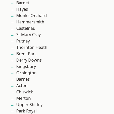
Barnet
Hayes
Monks Orchard
Hammersmith
Castelnau
St Mary Cray
Putney
Thornton Heath
Brent Park
Derry Downs
Kingsbury
Orpington
Barnes
Acton
Chiswick
Merton
Upper Shirley
Park Royal