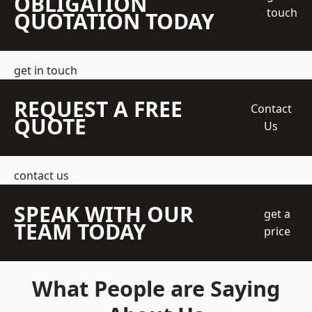
OBLIGATION
touch
QUOTATION TODAY
get in touch
REQUEST A FREE
Contact
QUOTE
Us
contact us
SPEAK WITH OUR
get a
TEAM TODAY
price
What People are Saying