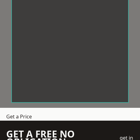
Get a Price
GET A FREE NO
get in