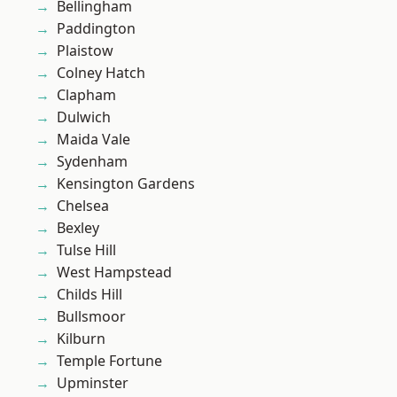
Bellingham
Paddington
Plaistow
Colney Hatch
Clapham
Dulwich
Maida Vale
Sydenham
Kensington Gardens
Chelsea
Bexley
Tulse Hill
West Hampstead
Childs Hill
Bullsmoor
Kilburn
Temple Fortune
Upminster