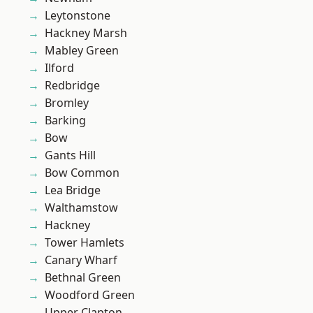
Leytonstone
Hackney Marsh
Mabley Green
Ilford
Redbridge
Bromley
Barking
Bow
Gants Hill
Bow Common
Lea Bridge
Walthamstow
Hackney
Tower Hamlets
Canary Wharf
Bethnal Green
Woodford Green
Upper Clapton