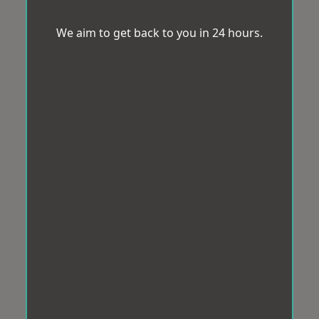
We aim to get back to you in 24 hours.