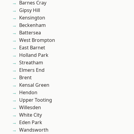
Barnes Cray
Gipsy Hill
Kensington
Beckenham
Battersea
West Brompton
East Barnet
Holland Park
Streatham
Elmers End
Brent
Kensal Green
Hendon
Upper Tooting
Willesden
White City
Eden Park
Wandsworth