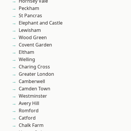
Hornsey Vale
Peckham
St Pancras
Elephant and Castle
Lewisham
Wood Green
Covent Garden
Eltham
Welling
Charing Cross
Greater London
Camberwell
Camden Town
Westminster
Avery Hill
Romford
Catford
Chalk Farm