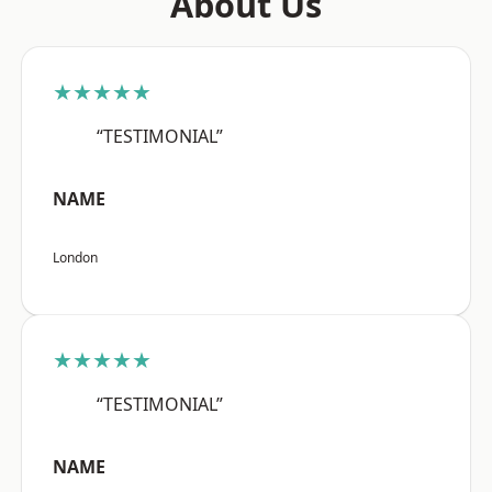
About Us
★★★★★
“TESTIMONIAL”
NAME
London
★★★★★
“TESTIMONIAL”
NAME