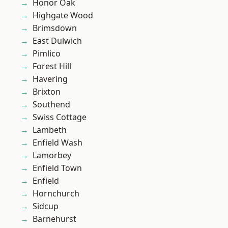
Honor Oak
Highgate Wood
Brimsdown
East Dulwich
Pimlico
Forest Hill
Havering
Brixton
Southend
Swiss Cottage
Lambeth
Enfield Wash
Lamorbey
Enfield Town
Enfield
Hornchurch
Sidcup
Barnehurst