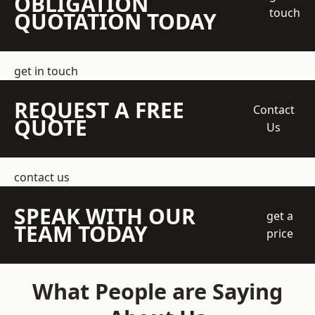
OBLIGATION
touch
QUOTATION TODAY
get in touch
REQUEST A FREE
Contact
QUOTE
Us
contact us
SPEAK WITH OUR
get a
TEAM TODAY
price
What People are Saying