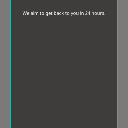
We aim to get back to you in 24 hours.