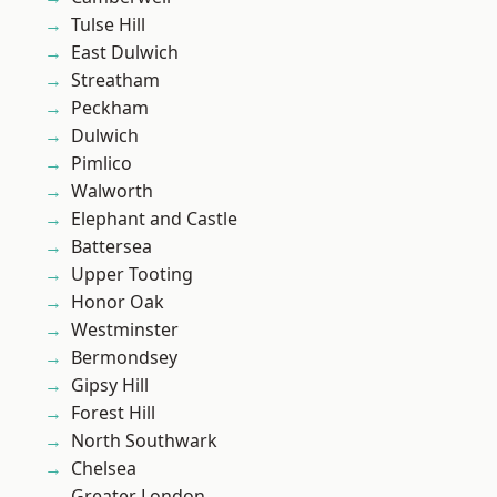
Tulse Hill
East Dulwich
Streatham
Peckham
Dulwich
Pimlico
Walworth
Elephant and Castle
Battersea
Upper Tooting
Honor Oak
Westminster
Bermondsey
Gipsy Hill
Forest Hill
North Southwark
Chelsea
Greater London