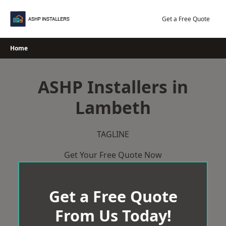
Skip
to
Get a Free Quote
content
Home
ASHP Installers in
Lambeth
TAGLINE
Get Your Free Quote Now
Get a Free Quote
From Us Today!