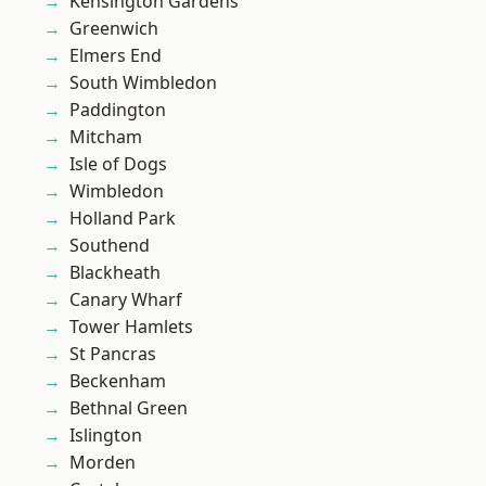
Kensington Gardens
Greenwich
Elmers End
South Wimbledon
Paddington
Mitcham
Isle of Dogs
Wimbledon
Holland Park
Southend
Blackheath
Canary Wharf
Tower Hamlets
St Pancras
Beckenham
Bethnal Green
Islington
Morden