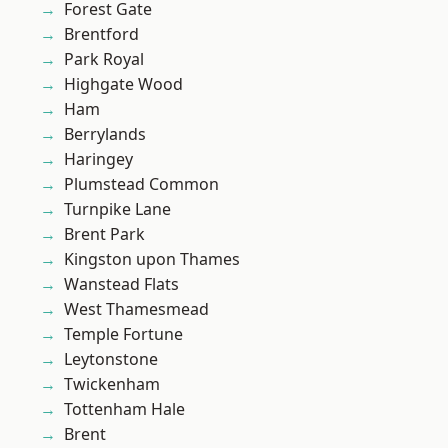
Forest Gate
Brentford
Park Royal
Highgate Wood
Ham
Berrylands
Haringey
Plumstead Common
Turnpike Lane
Brent Park
Kingston upon Thames
Wanstead Flats
West Thamesmead
Temple Fortune
Leytonstone
Twickenham
Tottenham Hale
Brent