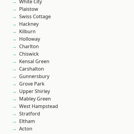
White City
Plaistow
Swiss Cottage
Hackney
Kilburn
Holloway
Charlton
Chiswick
Kensal Green
Carshalton
Gunnersbury
Grove Park
Upper Shirley
Mabley Green
West Hampstead
Stratford
Eltham
Acton