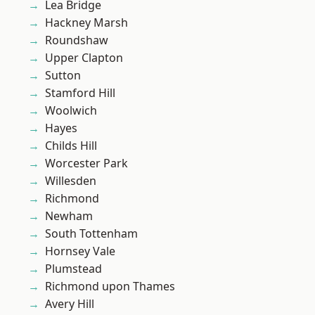
Lea Bridge
Hackney Marsh
Roundshaw
Upper Clapton
Sutton
Stamford Hill
Woolwich
Hayes
Childs Hill
Worcester Park
Willesden
Richmond
Newham
South Tottenham
Hornsey Vale
Plumstead
Richmond upon Thames
Avery Hill