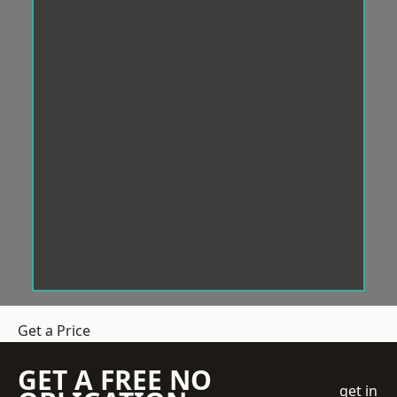
Get a Price
GET A FREE NO
get in