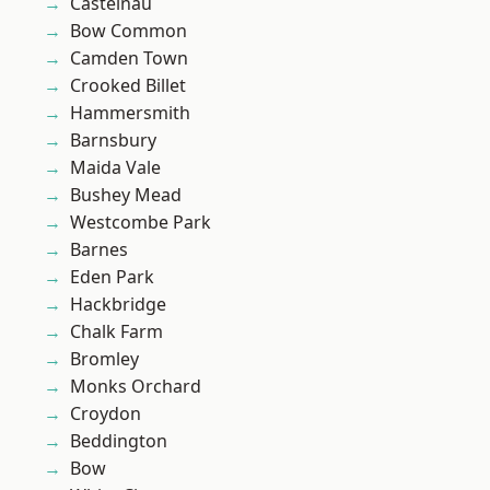
Castelnau
Bow Common
Camden Town
Crooked Billet
Hammersmith
Barnsbury
Maida Vale
Bushey Mead
Westcombe Park
Barnes
Eden Park
Hackbridge
Chalk Farm
Bromley
Monks Orchard
Croydon
Beddington
Bow