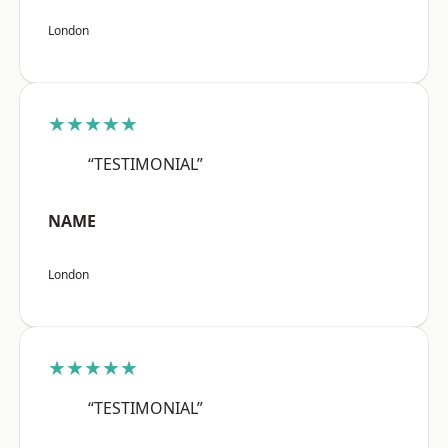
London
★★★★★
“TESTIMONIAL”
NAME
London
★★★★★
“TESTIMONIAL”