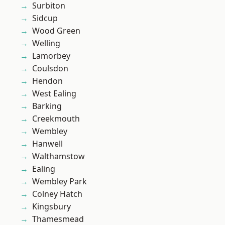
Surbiton
Sidcup
Wood Green
Welling
Lamorbey
Coulsdon
Hendon
West Ealing
Barking
Creekmouth
Wembley
Hanwell
Walthamstow
Ealing
Wembley Park
Colney Hatch
Kingsbury
Thamesmead