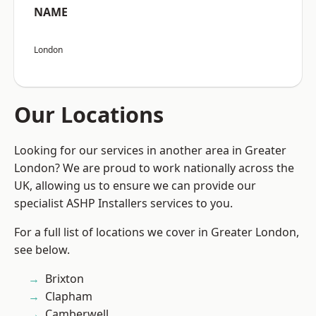
NAME
London
Our Locations
Looking for our services in another area in Greater
London? We are proud to work nationally across the
UK, allowing us to ensure we can provide our
specialist ASHP Installers services to you.
For a full list of locations we cover in Greater London,
see below.
Brixton
Clapham
Camberwell