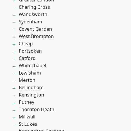
Charing Cross
Wandsworth
Sydenham
Covent Garden
West Brompton
Cheap
Portsoken
Catford
Whitechapel
Lewisham
Merton
Bellingham
Kensington
Putney
Thornton Heath
Millwall
St Lukes