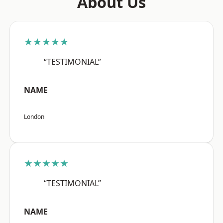
About Us
★★★★★
“TESTIMONIAL”
NAME
London
★★★★★
“TESTIMONIAL”
NAME