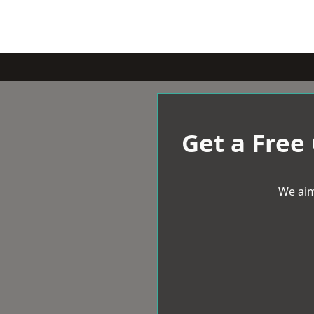
Get a Free
We aim