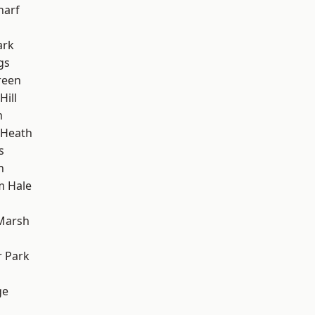
harf
ark
gs
reen
ill
m
 Heath
s
h
m Hale
Marsh
 Park
ge