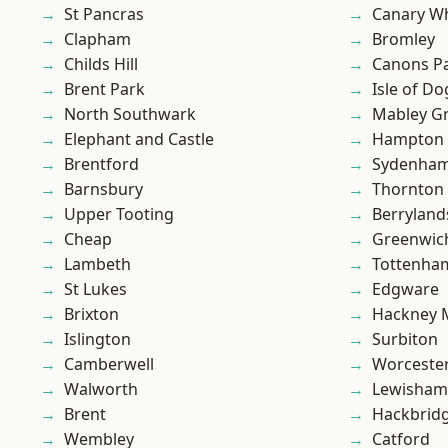
St Pancras
Canary W
Clapham
Bromley
Childs Hill
Canons P
Brent Park
Isle of Do
North Southwark
Mabley G
Elephant and Castle
Hampton H
Brentford
Sydenha
Barnsbury
Thornton
Upper Tooting
Berryland
Cheap
Greenwic
Lambeth
Tottenha
St Lukes
Edgware
Brixton
Hackney 
Islington
Surbiton
Camberwell
Worcester
Walworth
Lewisham
Brent
Hackbrid
Wembley
Catford