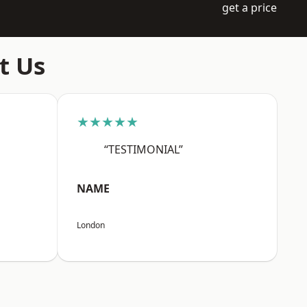
get a price
t Us
★★★★★
“TESTIMONIAL”
NAME
London