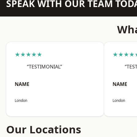
SPEAK WITH OUR TEAM TOD
Wha
★★★★★
★★★★
“TESTIMONIAL”
“TES
NAME
NAME
London
London
Our Locations