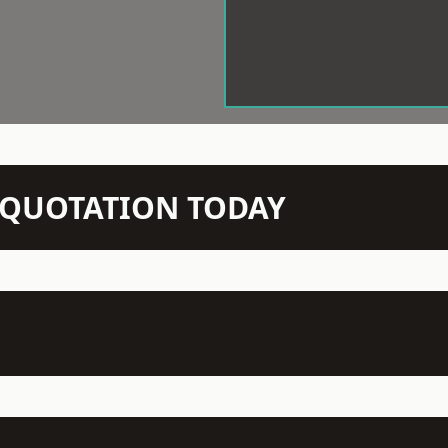
N QUOTATION TODAY