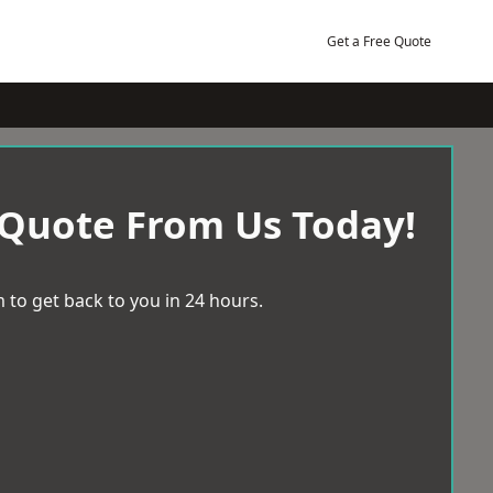
Get a Free Quote
 Quote From Us Today!
 to get back to you in 24 hours.