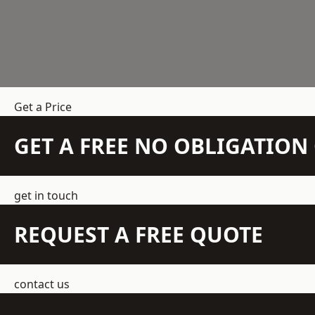
Get a Price
GET A FREE NO OBLIGATIO
get in touch
REQUEST A FREE QUOTE
contact us