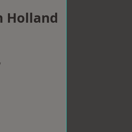
n Holland
w