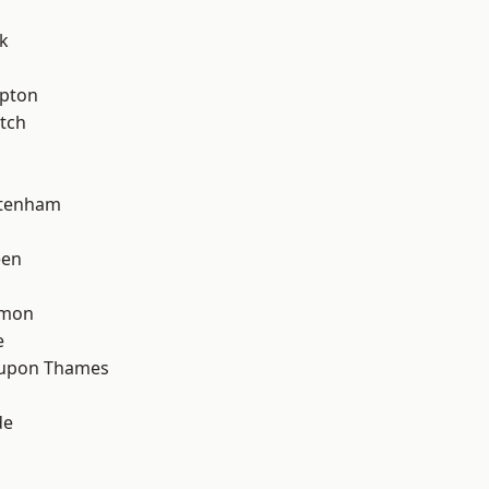
k
apton
tch
ttenham
een
mon
e
 upon Thames
de