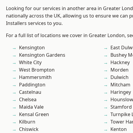
Looking for our services in another area in Greater Lo
nationally across the UK, allowing us to ensure we can p
Installers services to you.
For a full list of locations we cover in Greater London, s
Kensington
East Dulw
Kensington Gardens
Bushey M
White City
Hackney
West Brompton
Morden
Hammersmith
Dulwich
Paddington
Mitcham
Castelnau
Haringey
Chelsea
Hounslo
Maida Vale
Stamford 
Kensal Green
Turnpike 
Kilburn
Tower Ha
Chiswick
Kenton