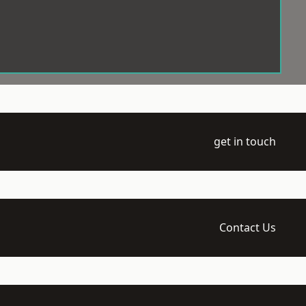
get in touch
Contact Us