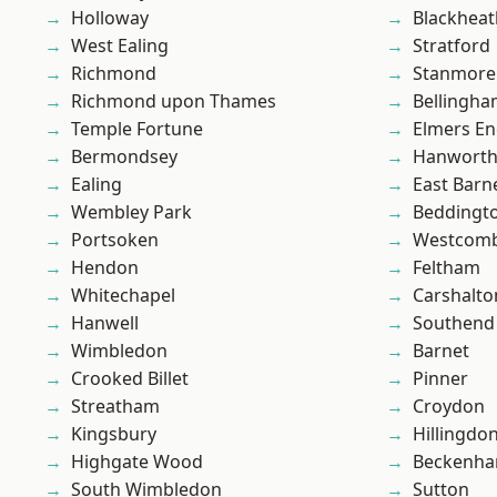
Holloway
Blackheat
West Ealing
Stratford
Richmond
Stanmore
Richmond upon Thames
Bellingh
Temple Fortune
Elmers E
Bermondsey
Hanwort
Ealing
East Barn
Wembley Park
Beddingt
Portsoken
Westcomb
Hendon
Feltham
Whitechapel
Carshalto
Hanwell
Southend
Wimbledon
Barnet
Crooked Billet
Pinner
Streatham
Croydon
Kingsbury
Hillingdo
Highgate Wood
Beckenh
South Wimbledon
Sutton