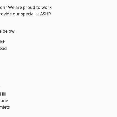
ndon? We are proud to work
rovide our specialist ASHP
ee below.
ich
ead
w
Hill
Lane
mlets