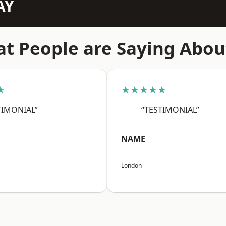
AY
t People are Saying Abou
★
★★★★★
TIMONIAL”
“TESTIMONIAL”
NAME
London