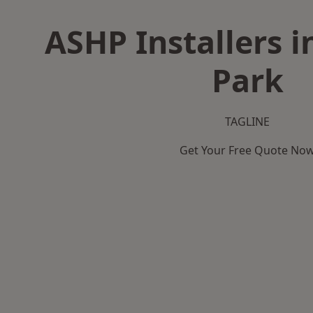
ASHP Installers i
Park
TAGLINE
Get Your Free Quote No