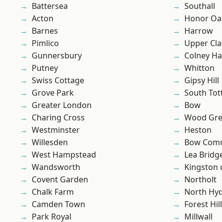
Battersea
Southall
Acton
Honor Oa
Barnes
Harrow
Pimlico
Upper Cl
Gunnersbury
Colney Ha
Putney
Whitton
Swiss Cottage
Gipsy Hill
Grove Park
South To
Greater London
Bow
Charing Cross
Wood Gr
Westminster
Heston
Willesden
Bow Com
West Hampstead
Lea Bridg
Wandsworth
Kingston
Covent Garden
Northolt
Chalk Farm
North Hy
Camden Town
Forest Hill
Park Royal
Millwall