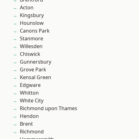
Acton
Kingsbury
Hounslow
Canons Park
Stanmore
Willesden
Chiswick
Gunnersbury
Grove Park
Kensal Green
Edgware
Whitton
White City
Richmond upon Thames
Hendon
Brent
Richmond