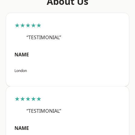
About Us
★★★★★
“TESTIMONIAL”
NAME
London
★★★★★
“TESTIMONIAL”
NAME