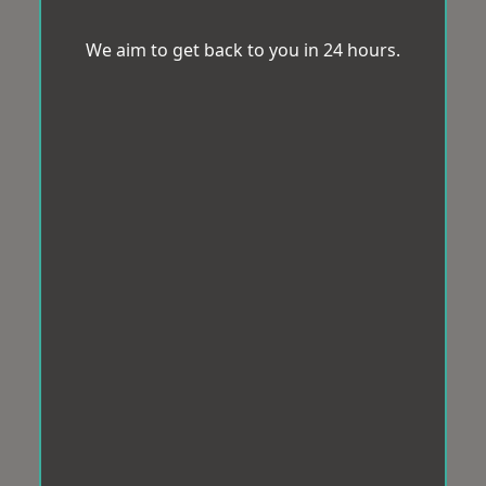
We aim to get back to you in 24 hours.