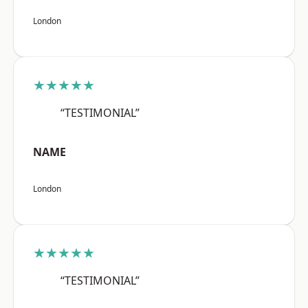
London
★★★★★
“TESTIMONIAL”
NAME
London
★★★★★
“TESTIMONIAL”