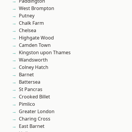
Paddington
West Brompton
Putney
Chalk Farm
Chelsea
Highgate Wood
Camden Town
Kingston upon Thames
Wandsworth
Colney Hatch
Barnet
Battersea
St Pancras
Crooked Billet
Pimlico
Greater London
Charing Cross
East Barnet