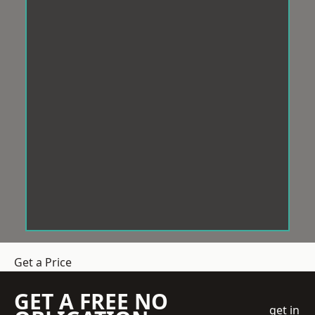
Get a Price
GET A FREE NO
get in