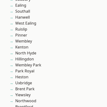
Ealing
Southall
Hanwell
West Ealing
Ruislip
Pinner
Wembley
Kenton
North Hyde
Hillingdon
Wembley Park
Park Royal
Heston
Uxbridge
Brent Park
Yiewsley
Northwood
Brentford