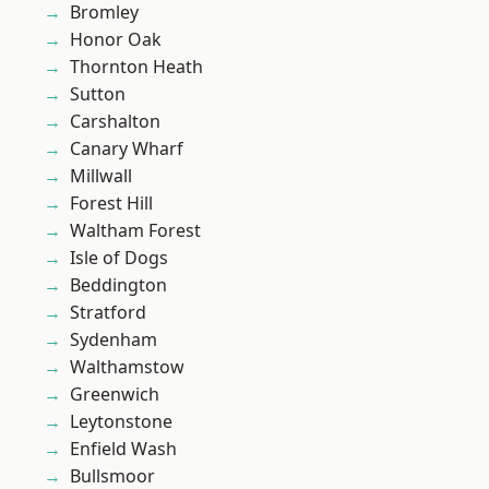
Bromley
Honor Oak
Thornton Heath
Sutton
Carshalton
Canary Wharf
Millwall
Forest Hill
Waltham Forest
Isle of Dogs
Beddington
Stratford
Sydenham
Walthamstow
Greenwich
Leytonstone
Enfield Wash
Bullsmoor