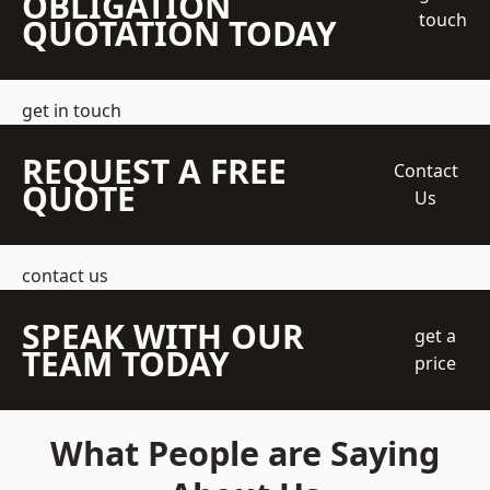
OBLIGATION
touch
QUOTATION TODAY
get in touch
REQUEST A FREE
Contact
QUOTE
Us
contact us
SPEAK WITH OUR
get a
TEAM TODAY
price
What People are Saying