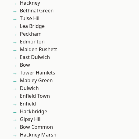
Hackney
Bethnal Green
Tulse Hill
Lea Bridge
Peckham
Edmonton
Malden Rushett
East Dulwich
Bow
Tower Hamlets
Mabley Green
Dulwich
Enfield Town
Enfield
Hackbridge
Gipsy Hill
Bow Common
Hackney Marsh