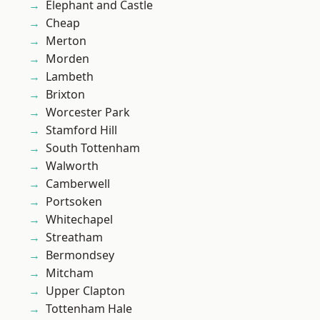
Elephant and Castle
Cheap
Merton
Morden
Lambeth
Brixton
Worcester Park
Stamford Hill
South Tottenham
Walworth
Camberwell
Portsoken
Whitechapel
Streatham
Bermondsey
Mitcham
Upper Clapton
Tottenham Hale