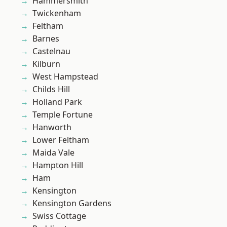
Hammersmith
Twickenham
Feltham
Barnes
Castelnau
Kilburn
West Hampstead
Childs Hill
Holland Park
Temple Fortune
Hanworth
Lower Feltham
Maida Vale
Hampton Hill
Ham
Kensington
Kensington Gardens
Swiss Cottage