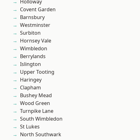
Holloway
Covent Garden
Barnsbury
Westminster
Surbiton
Hornsey Vale
Wimbledon
Berrylands
Islington
Upper Tooting
Haringey
Clapham
Bushey Mead
Wood Green
Turnpike Lane
South Wimbledon
St Lukes
North Southwark