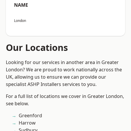
NAME
London
Our Locations
Looking for our services in another area in Greater
London? We are proud to work nationally across the
UK, allowing us to ensure we can provide our
specialist ASHP Installers services to you.
For a full list of locations we cover in Greater London,
see below.
Greenford
Harrow
Sudbury