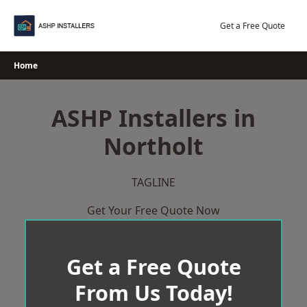
Skip
to
Get a Free Quote
content
Home
ASHP Installers in
Northolt
TAGLINE
Get Your Free Quote Now
Get a Free Quote
From Us Today!