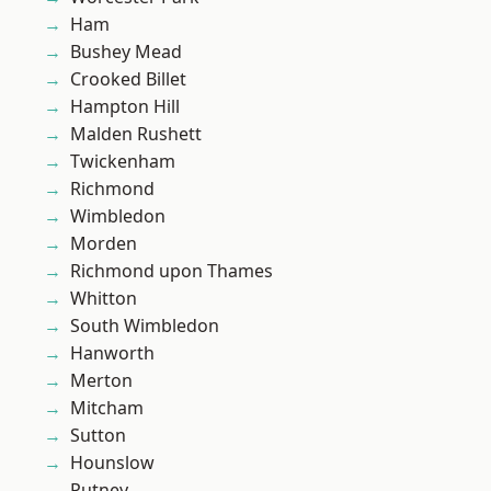
Ham
Bushey Mead
Crooked Billet
Hampton Hill
Malden Rushett
Twickenham
Richmond
Wimbledon
Morden
Richmond upon Thames
Whitton
South Wimbledon
Hanworth
Merton
Mitcham
Sutton
Hounslow
Putney