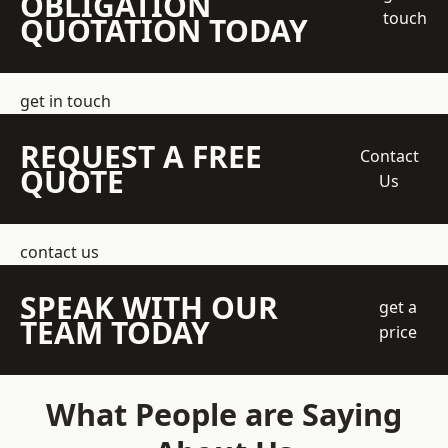
OBLIGATION
touch
QUOTATION TODAY
get in touch
REQUEST A FREE
Contact
QUOTE
Us
contact us
SPEAK WITH OUR
get a
TEAM TODAY
price
What People are Saying