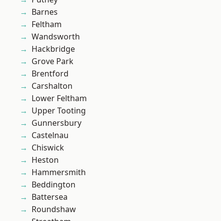
Barnes
Feltham
Wandsworth
Hackbridge
Grove Park
Brentford
Carshalton
Lower Feltham
Upper Tooting
Gunnersbury
Castelnau
Chiswick
Heston
Hammersmith
Beddington
Battersea
Roundshaw