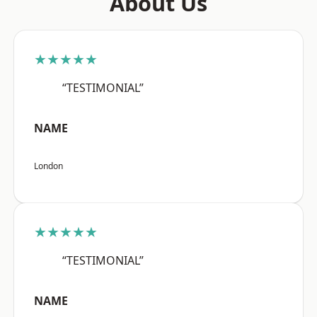
About Us
★★★★★
“TESTIMONIAL”
NAME
London
★★★★★
“TESTIMONIAL”
NAME