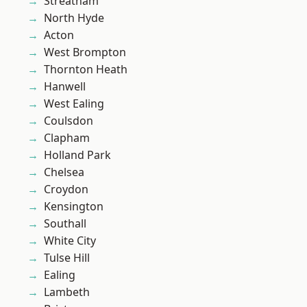
Streatham
North Hyde
Acton
West Brompton
Thornton Heath
Hanwell
West Ealing
Coulsdon
Clapham
Holland Park
Chelsea
Croydon
Kensington
Southall
White City
Tulse Hill
Ealing
Lambeth