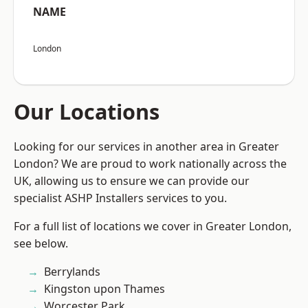
NAME
London
Our Locations
Looking for our services in another area in Greater
London? We are proud to work nationally across the
UK, allowing us to ensure we can provide our
specialist ASHP Installers services to you.
For a full list of locations we cover in Greater London,
see below.
Berrylands
Kingston upon Thames
Worcester Park