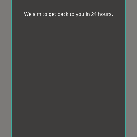
We aim to get back to you in 24 hours.