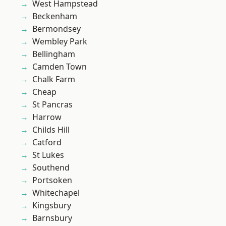
West Hampstead
Beckenham
Bermondsey
Wembley Park
Bellingham
Camden Town
Chalk Farm
Cheap
St Pancras
Harrow
Childs Hill
Catford
St Lukes
Southend
Portsoken
Whitechapel
Kingsbury
Barnsbury