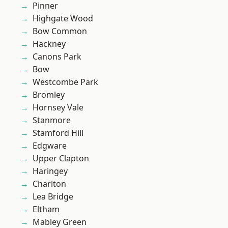
Pinner
Highgate Wood
Bow Common
Hackney
Canons Park
Bow
Westcombe Park
Bromley
Hornsey Vale
Stanmore
Stamford Hill
Edgware
Upper Clapton
Haringey
Charlton
Lea Bridge
Eltham
Mabley Green