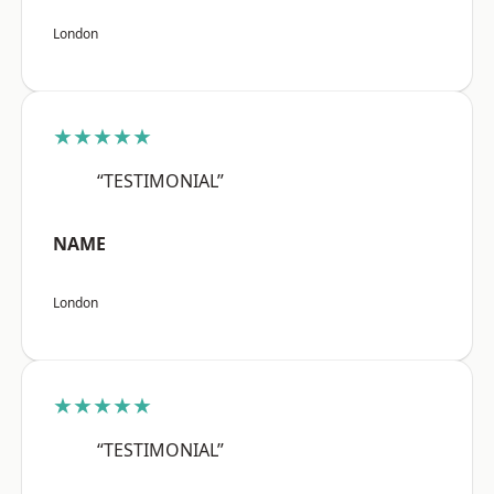
London
★★★★★
“TESTIMONIAL”
NAME
London
★★★★★
“TESTIMONIAL”