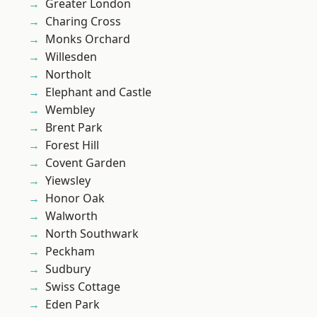
Greater London
Charing Cross
Monks Orchard
Willesden
Northolt
Elephant and Castle
Wembley
Brent Park
Forest Hill
Covent Garden
Yiewsley
Honor Oak
Walworth
North Southwark
Peckham
Sudbury
Swiss Cottage
Eden Park