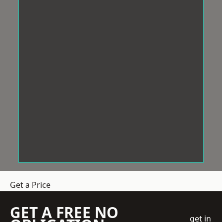
Get a Price
GET A FREE NO
get in