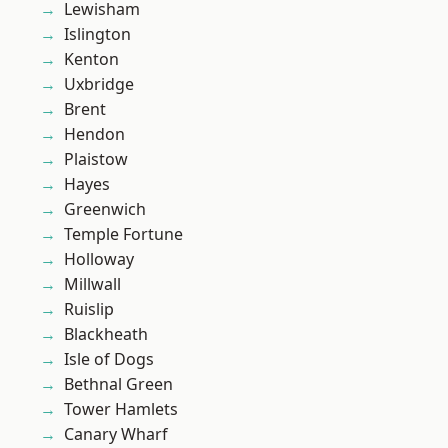
Lewisham
Islington
Kenton
Uxbridge
Brent
Hendon
Plaistow
Hayes
Greenwich
Temple Fortune
Holloway
Millwall
Ruislip
Blackheath
Isle of Dogs
Bethnal Green
Tower Hamlets
Canary Wharf