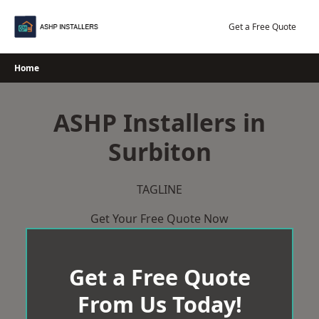
Skip
to
Get a Free Quote
content
Home
ASHP Installers in
Surbiton
TAGLINE
Get Your Free Quote Now
Get a Free Quote
From Us Today!