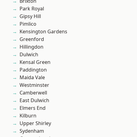
Brixton
Park Royal
Gipsy Hill
Pimlico
Kensington Gardens
Greenford
Hillingdon
Dulwich
Kensal Green
Paddington
Maida Vale
Westminster
Camberwell
East Dulwich
Elmers End
Kilburn
Upper Shirley
Sydenham