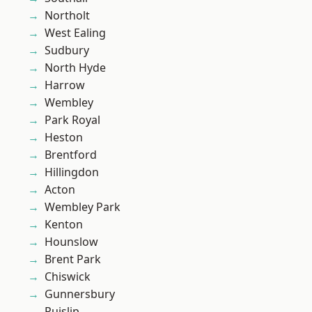
Northolt
West Ealing
Sudbury
North Hyde
Harrow
Wembley
Park Royal
Heston
Brentford
Hillingdon
Acton
Wembley Park
Kenton
Hounslow
Brent Park
Chiswick
Gunnersbury
Ruislip