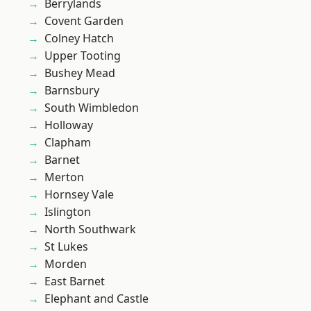
Berrylands
Covent Garden
Colney Hatch
Upper Tooting
Bushey Mead
Barnsbury
South Wimbledon
Holloway
Clapham
Barnet
Merton
Hornsey Vale
Islington
North Southwark
St Lukes
Morden
East Barnet
Elephant and Castle