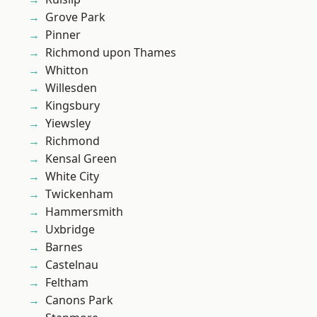
Grove Park
Pinner
Richmond upon Thames
Whitton
Willesden
Kingsbury
Yiewsley
Richmond
Kensal Green
White City
Twickenham
Hammersmith
Uxbridge
Barnes
Castelnau
Feltham
Canons Park