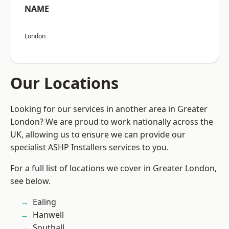
NAME
London
Our Locations
Looking for our services in another area in Greater
London? We are proud to work nationally across the
UK, allowing us to ensure we can provide our
specialist ASHP Installers services to you.
For a full list of locations we cover in Greater London,
see below.
Ealing
Hanwell
Southall