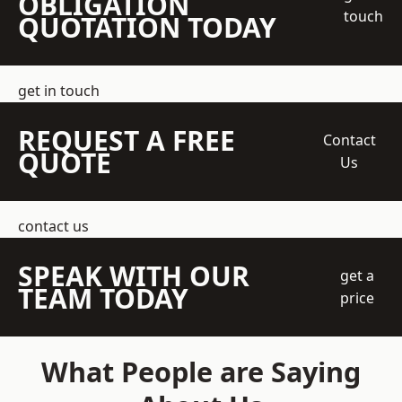
OBLIGATION
touch
QUOTATION TODAY
get in touch
REQUEST A FREE
Contact
QUOTE
Us
contact us
SPEAK WITH OUR
get a
TEAM TODAY
price
What People are Saying