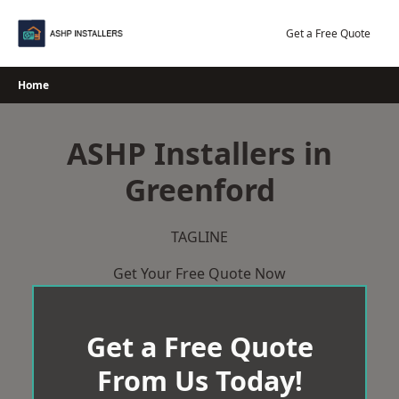
Skip
to
Get a Free Quote
content
Home
ASHP Installers in
Greenford
TAGLINE
Get Your Free Quote Now
Get a Free Quote
From Us Today!