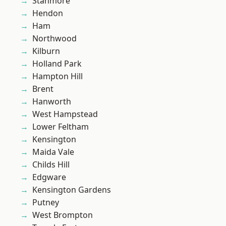
Stanmore
Hendon
Ham
Northwood
Kilburn
Holland Park
Hampton Hill
Brent
Hanworth
West Hampstead
Lower Feltham
Kensington
Maida Vale
Childs Hill
Edgware
Kensington Gardens
Putney
West Brompton