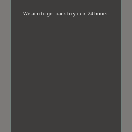
We aim to get back to you in 24 hours.