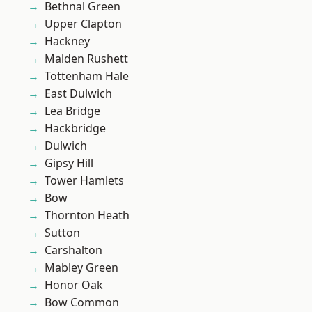
Bethnal Green
Upper Clapton
Hackney
Malden Rushett
Tottenham Hale
East Dulwich
Lea Bridge
Hackbridge
Dulwich
Gipsy Hill
Tower Hamlets
Bow
Thornton Heath
Sutton
Carshalton
Mabley Green
Honor Oak
Bow Common