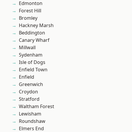
Edmonton
Forest Hill
Bromley
Hackney Marsh
Beddington
Canary Wharf
Millwall
Sydenham
Isle of Dogs
Enfield Town
Enfield
Greenwich
Croydon
Stratford
Waltham Forest
Lewisham
Roundshaw
Elmers End