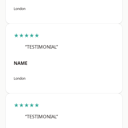
London
★★★★★
“TESTIMONIAL”
NAME
London
★★★★★
“TESTIMONIAL”