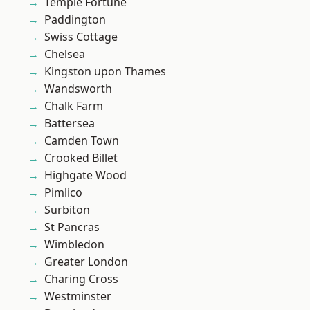
Temple Fortune
Paddington
Swiss Cottage
Chelsea
Kingston upon Thames
Wandsworth
Chalk Farm
Battersea
Camden Town
Crooked Billet
Highgate Wood
Pimlico
Surbiton
St Pancras
Wimbledon
Greater London
Charing Cross
Westminster