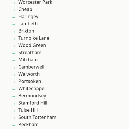
Worcester Park
Cheap
Haringey
Lambeth
Brixton
Turnpike Lane
Wood Green
Streatham
Mitcham
Camberwell
Walworth
Portsoken
Whitechapel
Bermondsey
Stamford Hill
Tulse Hill
South Tottenham
Peckham