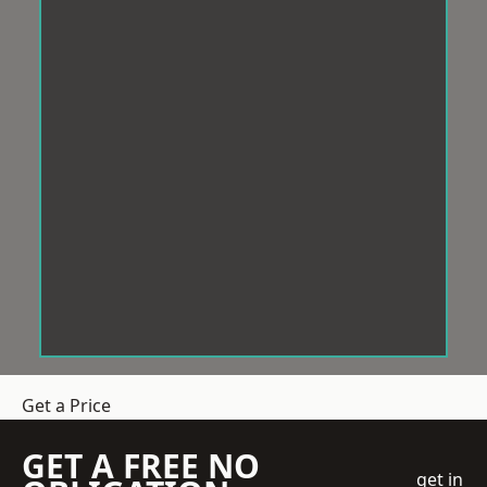
Get a Price
GET A FREE NO
get in