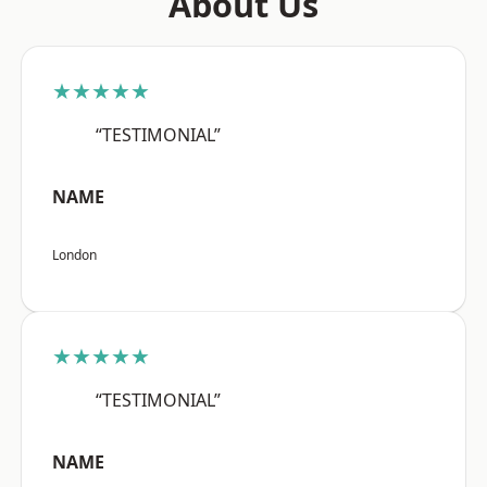
About Us
★★★★★
“TESTIMONIAL”
NAME
London
★★★★★
“TESTIMONIAL”
NAME