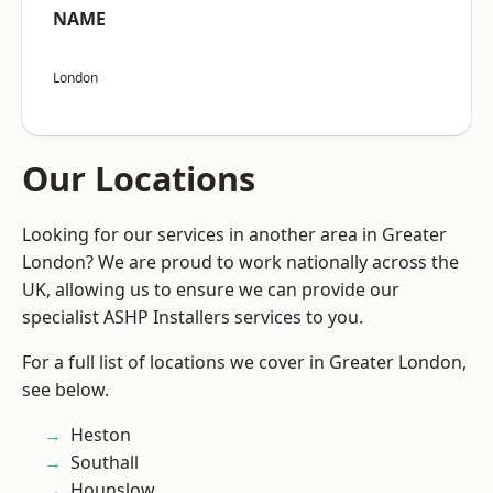
NAME
London
Our Locations
Looking for our services in another area in Greater
London? We are proud to work nationally across the
UK, allowing us to ensure we can provide our
specialist ASHP Installers services to you.
For a full list of locations we cover in Greater London,
see below.
Heston
Southall
Hounslow