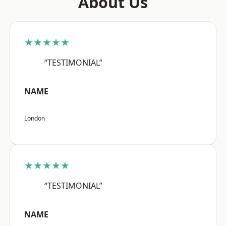
About Us
★★★★★
“TESTIMONIAL”
NAME
London
★★★★★
“TESTIMONIAL”
NAME