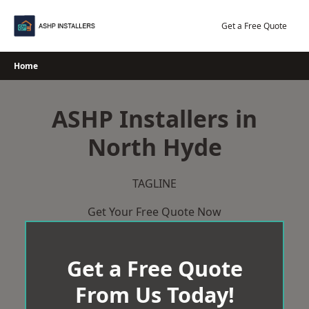
Skip
to
Get a Free Quote
content
Home
ASHP Installers in
North Hyde
TAGLINE
Get Your Free Quote Now
Get a Free Quote
From Us Today!