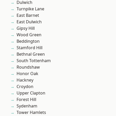
Dulwich
Turnpike Lane
East Barnet
East Dulwich
Gipsy Hill
Wood Green
Beddington
Stamford Hill
Bethnal Green
South Tottenham
Roundshaw
Honor Oak
Hackney
Croydon
Upper Clapton
Forest Hill
Sydenham
Tower Hamlets