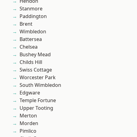
Hendon
Stanmore
Paddington
Brent
Wimbledon
Battersea
Chelsea
Bushey Mead
Childs Hill
Swiss Cottage
Worcester Park
South Wimbledon
Edgware
Temple Fortune
Upper Tooting
Merton
Morden
Pimlico