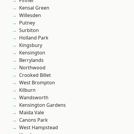
Pinner
Kensal Green
Willesden
Putney
Surbiton
Holland Park
Kingsbury
Kensington
Berrylands
Northwood
Crooked Billet
West Brompton
Kilburn
Wandsworth
Kensington Gardens
Maida Vale
Canons Park
West Hampstead