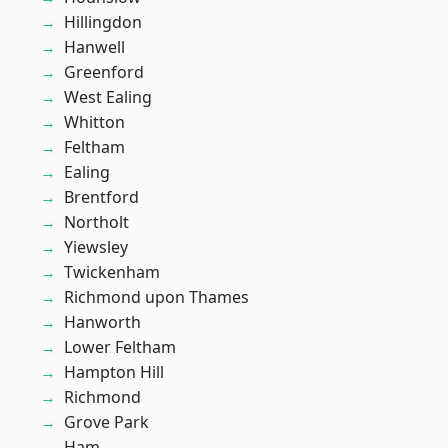
Hillingdon
Hanwell
Greenford
West Ealing
Whitton
Feltham
Ealing
Brentford
Northolt
Yiewsley
Twickenham
Richmond upon Thames
Hanworth
Lower Feltham
Hampton Hill
Richmond
Grove Park
Ham