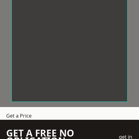
Get a Price
GET A FREE NO
get in