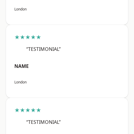
London
★★★★★
“TESTIMONIAL”
NAME
London
★★★★★
“TESTIMONIAL”