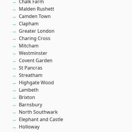
Chalk Farm
Malden Rushett
Camden Town
Clapham
Greater London
Charing Cross
Mitcham
Westminster
Covent Garden
St Pancras
Streatham
Highgate Wood
Lambeth
Brixton
Barnsbury
North Southwark
Elephant and Castle
Holloway