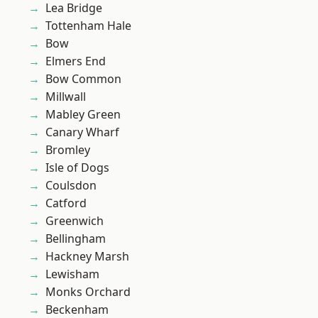
Lea Bridge
Tottenham Hale
Bow
Elmers End
Bow Common
Millwall
Mabley Green
Canary Wharf
Bromley
Isle of Dogs
Coulsdon
Catford
Greenwich
Bellingham
Hackney Marsh
Lewisham
Monks Orchard
Beckenham