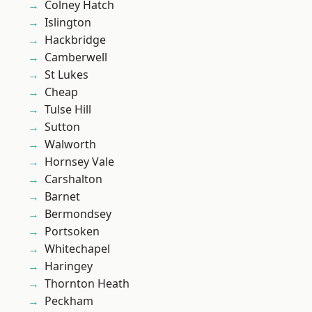
Colney Hatch
Islington
Hackbridge
Camberwell
St Lukes
Cheap
Tulse Hill
Sutton
Walworth
Hornsey Vale
Carshalton
Barnet
Bermondsey
Portsoken
Whitechapel
Haringey
Thornton Heath
Peckham