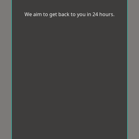
We aim to get back to you in 24 hours.