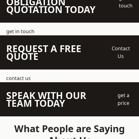
OBLIGATION
touch
QUOTATION TODAY
get in touch
REQUEST A FREE
Contact
QUOTE
Us
contact us
SPEAK WITH OUR
get a
TEAM TODAY
price
What People are Saying