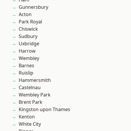
Gunnersbury
Acton
Park Royal
Chiswick
Sudbury
Uxbridge
Harrow
Wembley
Barnes
Ruislip
Hammersmith
Castelnau
Wembley Park
Brent Park
Kingston upon Thames
Kenton
White City