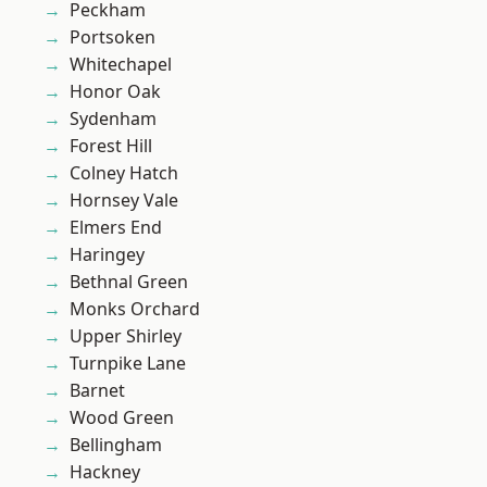
Peckham
Portsoken
Whitechapel
Honor Oak
Sydenham
Forest Hill
Colney Hatch
Hornsey Vale
Elmers End
Haringey
Bethnal Green
Monks Orchard
Upper Shirley
Turnpike Lane
Barnet
Wood Green
Bellingham
Hackney