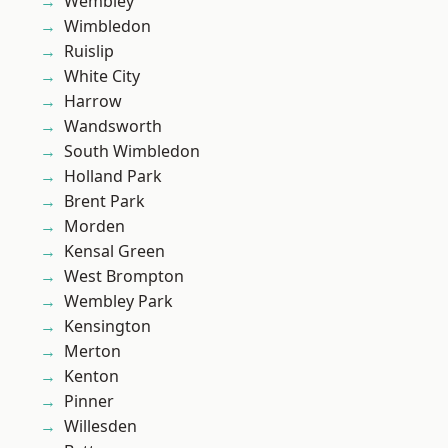
Wembley
Wimbledon
Ruislip
White City
Harrow
Wandsworth
South Wimbledon
Holland Park
Brent Park
Morden
Kensal Green
West Brompton
Wembley Park
Kensington
Merton
Kenton
Pinner
Willesden