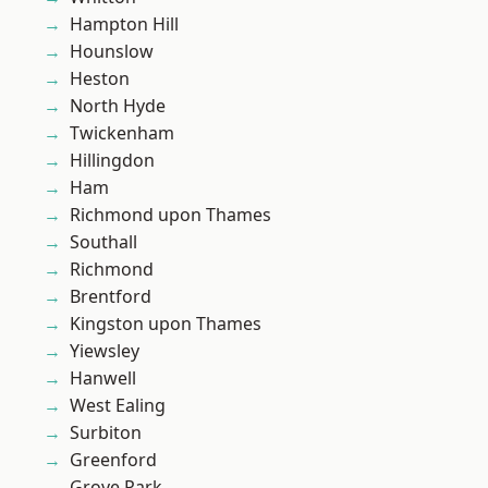
Hampton Hill
Hounslow
Heston
North Hyde
Twickenham
Hillingdon
Ham
Richmond upon Thames
Southall
Richmond
Brentford
Kingston upon Thames
Yiewsley
Hanwell
West Ealing
Surbiton
Greenford
Grove Park