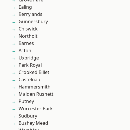
Ealing
Berrylands
Gunnersbury
Chiswick
Northolt
Barnes
Acton
Uxbridge
Park Royal
Crooked Billet
Castelnau
Hammersmith
Malden Rushett
Putney
Worcester Park
Sudbury
Bushey Mead