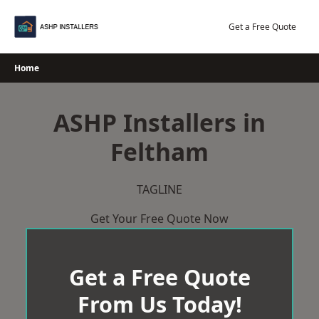
Skip
to
Get a Free Quote
content
Home
ASHP Installers in
Feltham
TAGLINE
Get Your Free Quote Now
Get a Free Quote
From Us Today!