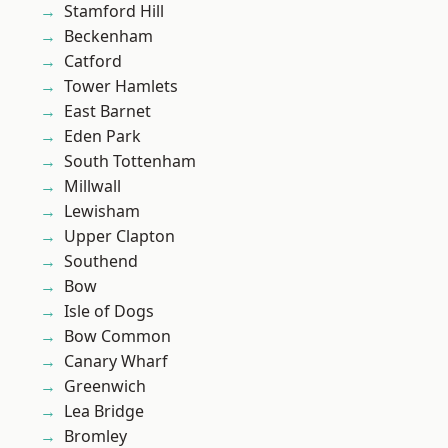
Stamford Hill
Beckenham
Catford
Tower Hamlets
East Barnet
Eden Park
South Tottenham
Millwall
Lewisham
Upper Clapton
Southend
Bow
Isle of Dogs
Bow Common
Canary Wharf
Greenwich
Lea Bridge
Bromley