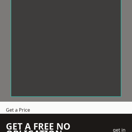
Get a Price
GET A FREE NO
get in