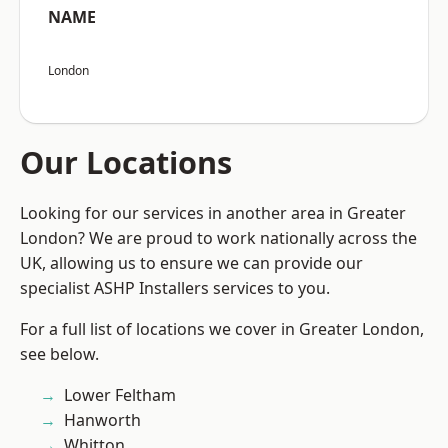
NAME
London
Our Locations
Looking for our services in another area in Greater
London? We are proud to work nationally across the
UK, allowing us to ensure we can provide our
specialist ASHP Installers services to you.
For a full list of locations we cover in Greater London,
see below.
Lower Feltham
Hanworth
Whitton