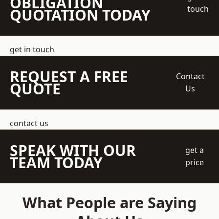
OBLIGATION
touch
QUOTATION TODAY
get in touch
REQUEST A FREE
Contact
QUOTE
Us
contact us
SPEAK WITH OUR
get a
TEAM TODAY
price
What People are Saying