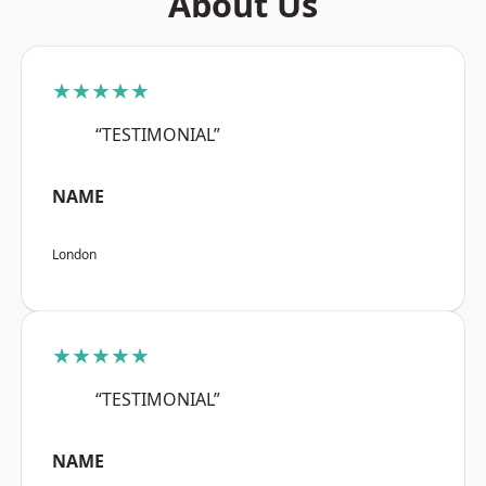
About Us
★★★★★
“TESTIMONIAL”
NAME
London
★★★★★
“TESTIMONIAL”
NAME