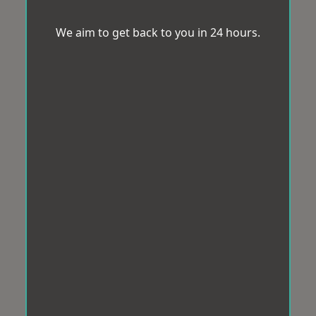
We aim to get back to you in 24 hours.