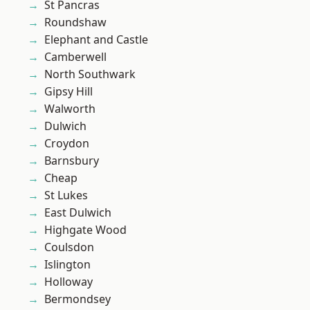
St Pancras
Roundshaw
Elephant and Castle
Camberwell
North Southwark
Gipsy Hill
Walworth
Dulwich
Croydon
Barnsbury
Cheap
St Lukes
East Dulwich
Highgate Wood
Coulsdon
Islington
Holloway
Bermondsey