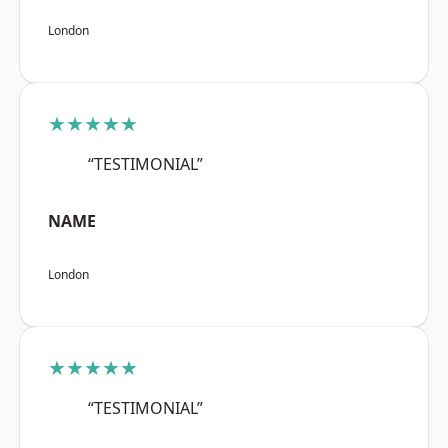
London
★★★★★
“TESTIMONIAL”
NAME
London
★★★★★
“TESTIMONIAL”