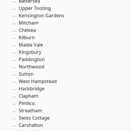
Battersea
Upper Tooting
Kensington Gardens
Mitcham
Chelsea
Kilburn
Maida Vale
Kingsbury
Paddington
Northwood
Sutton
West Hampstead
Hackbridge
Clapham
Pimlico
Streatham
Swiss Cottage
Carshalton