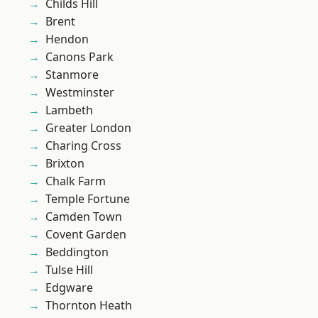
Childs Hill
Brent
Hendon
Canons Park
Stanmore
Westminster
Lambeth
Greater London
Charing Cross
Brixton
Chalk Farm
Temple Fortune
Camden Town
Covent Garden
Beddington
Tulse Hill
Edgware
Thornton Heath