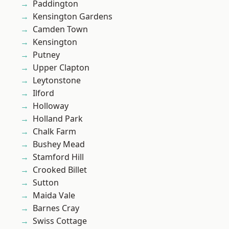
Paddington
Kensington Gardens
Camden Town
Kensington
Putney
Upper Clapton
Leytonstone
Ilford
Holloway
Holland Park
Chalk Farm
Bushey Mead
Stamford Hill
Crooked Billet
Sutton
Maida Vale
Barnes Cray
Swiss Cottage