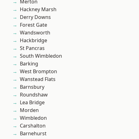
Merton
Hackney Marsh
Derry Downs
Forest Gate
Wandsworth
Hackbridge
St Pancras
South Wimbledon
Barking
West Brompton
Wanstead Flats
Barnsbury
Roundshaw
Lea Bridge
Morden
Wimbledon
Carshalton
Barnehurst