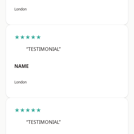
London
★★★★★
“TESTIMONIAL”
NAME
London
★★★★★
“TESTIMONIAL”