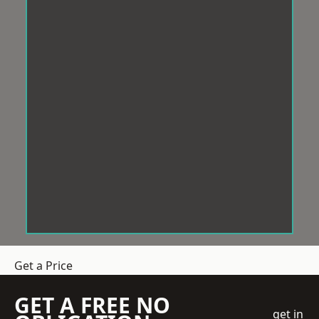
Get a Price
GET A FREE NO
get in