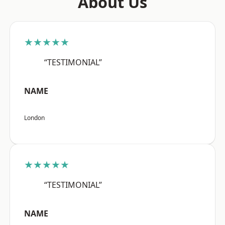
About Us
★★★★★
“TESTIMONIAL”
NAME
London
★★★★★
“TESTIMONIAL”
NAME