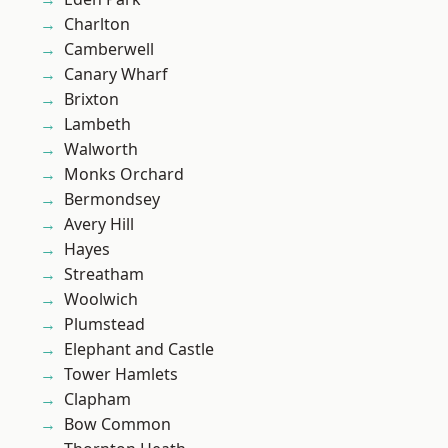
Charlton
Camberwell
Canary Wharf
Brixton
Lambeth
Walworth
Monks Orchard
Bermondsey
Avery Hill
Hayes
Streatham
Woolwich
Plumstead
Elephant and Castle
Tower Hamlets
Clapham
Bow Common