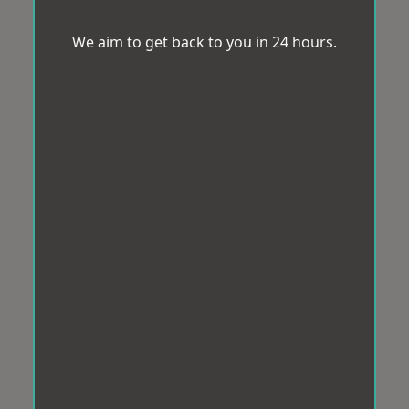
We aim to get back to you in 24 hours.