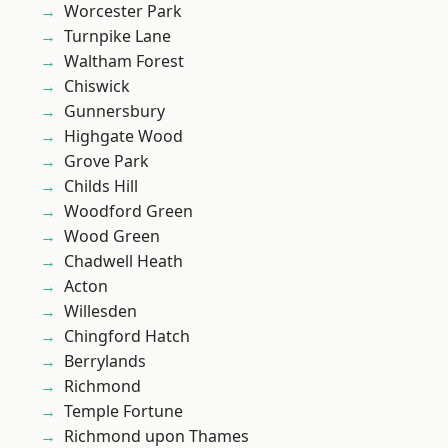
Worcester Park
Turnpike Lane
Waltham Forest
Chiswick
Gunnersbury
Highgate Wood
Grove Park
Childs Hill
Woodford Green
Wood Green
Chadwell Heath
Acton
Willesden
Chingford Hatch
Berrylands
Richmond
Temple Fortune
Richmond upon Thames