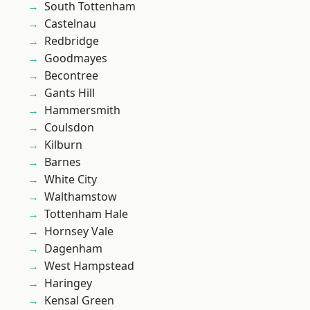
South Tottenham
Castelnau
Redbridge
Goodmayes
Becontree
Gants Hill
Hammersmith
Coulsdon
Kilburn
Barnes
White City
Walthamstow
Tottenham Hale
Hornsey Vale
Dagenham
West Hampstead
Haringey
Kensal Green