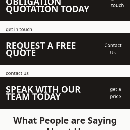
OBLIGATION
touch
QUOTATION TODAY
get in touch
REQUEST A FREE
Contact
QUOTE
Us
contact us
SPEAK WITH OUR
get a
TEAM TODAY
price
What People are Saying