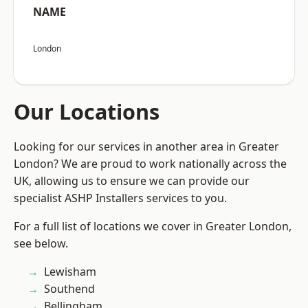
NAME
London
Our Locations
Looking for our services in another area in Greater
London? We are proud to work nationally across the
UK, allowing us to ensure we can provide our
specialist ASHP Installers services to you.
For a full list of locations we cover in Greater London,
see below.
Lewisham
Southend
Bellingham