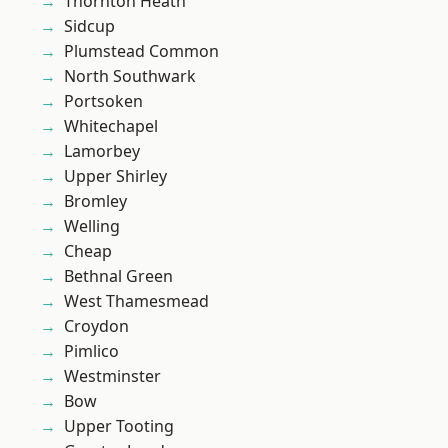
Thornton Heath
Sidcup
Plumstead Common
North Southwark
Portsoken
Whitechapel
Lamorbey
Upper Shirley
Bromley
Welling
Cheap
Bethnal Green
West Thamesmead
Croydon
Pimlico
Westminster
Bow
Upper Tooting