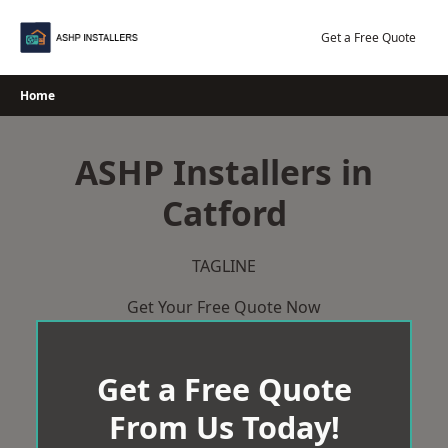
Skip
to
Get a Free Quote
content
Home
ASHP Installers in
Catford
TAGLINE
Get Your Free Quote Now
Get a Free Quote
From Us Today!