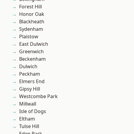
Forest Hill
Honor Oak
Blackheath
Sydenham
Plaistow
East Dulwich
Greenwich
Beckenham
Dulwich
Peckham
Elmers End
Gipsy Hill
Westcombe Park
Millwall
Isle of Dogs
Eltham
Tulse Hill
Eden Park