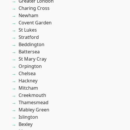
Greater London
Charing Cross
Newham
Covent Garden
St Lukes
Stratford
Beddington
Battersea
St Mary Cray
Orpington
Chelsea
Hackney
Mitcham
Creekmouth
Thamesmead
Mabley Green
Islington
Bexley