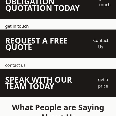
OBLIGATION
touch
QUOTATION TODAY
get in touch
REQUEST A FREE
Contact
QUOTE
Us
contact us
SPEAK WITH OUR
get a
TEAM TODAY
price
What People are Saying