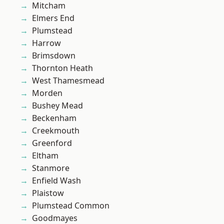
Mitcham
Elmers End
Plumstead
Harrow
Brimsdown
Thornton Heath
West Thamesmead
Morden
Bushey Mead
Beckenham
Creekmouth
Greenford
Eltham
Stanmore
Enfield Wash
Plaistow
Plumstead Common
Goodmayes