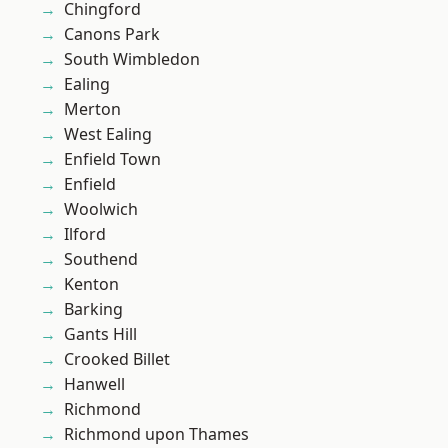
Chingford
Canons Park
South Wimbledon
Ealing
Merton
West Ealing
Enfield Town
Enfield
Woolwich
Ilford
Southend
Kenton
Barking
Gants Hill
Crooked Billet
Hanwell
Richmond
Richmond upon Thames