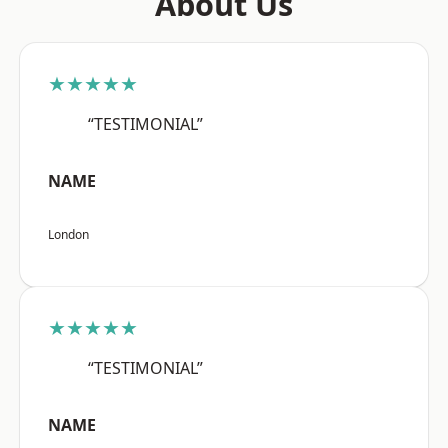
About Us
★★★★★
“TESTIMONIAL”
NAME
London
★★★★★
“TESTIMONIAL”
NAME