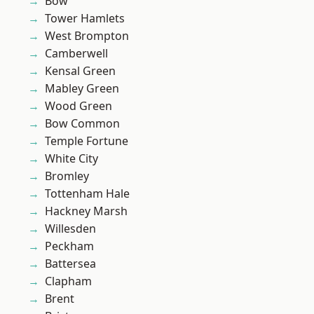
Bow
Tower Hamlets
West Brompton
Camberwell
Kensal Green
Mabley Green
Wood Green
Bow Common
Temple Fortune
White City
Bromley
Tottenham Hale
Hackney Marsh
Willesden
Peckham
Battersea
Clapham
Brent