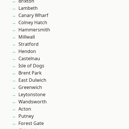
Brixton
Lambeth
Canary Wharf
Colney Hatch
Hammersmith
Millwall
Stratford
Hendon
Castelnau
Isle of Dogs
Brent Park
East Dulwich
Greenwich
Leytonstone
Wandsworth
Acton
Putney
Forest Gate