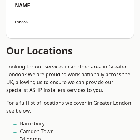
NAME
London
Our Locations
Looking for our services in another area in Greater
London? We are proud to work nationally across the
UK, allowing us to ensure we can provide our
specialist ASHP Installers services to you.
For a full list of locations we cover in Greater London,
see below.
Barnsbury
Camden Town
Islington