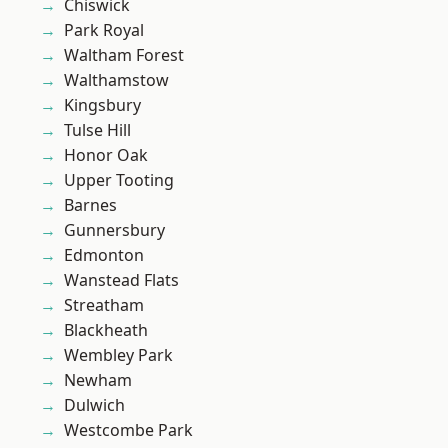
Chiswick
Park Royal
Waltham Forest
Walthamstow
Kingsbury
Tulse Hill
Honor Oak
Upper Tooting
Barnes
Gunnersbury
Edmonton
Wanstead Flats
Streatham
Blackheath
Wembley Park
Newham
Dulwich
Westcombe Park