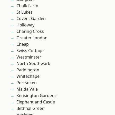
Chalk Farm
St Lukes
Covent Garden
Holloway
Charing Cross
Greater London
Cheap
Swiss Cottage
Westminster
North Southwark
Paddington
Whitechapel
Portsoken
Maida Vale
Kensington Gardens
Elephant and Castle
Bethnal Green
Hackney