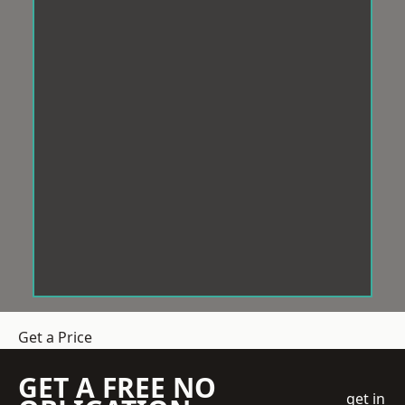
Get a Price
GET A FREE NO
get in