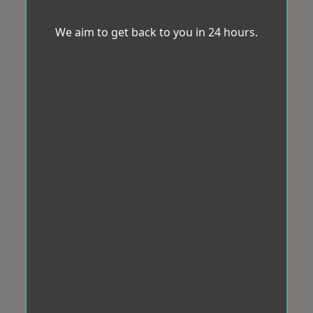
We aim to get back to you in 24 hours.