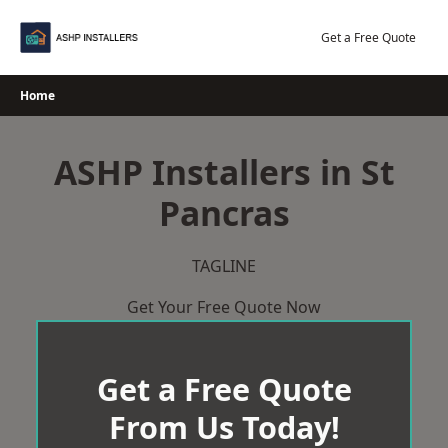
Skip
to
Get a Free Quote
content
Home
ASHP Installers in St
Pancras
TAGLINE
Get Your Free Quote Now
Get a Free Quote
From Us Today!