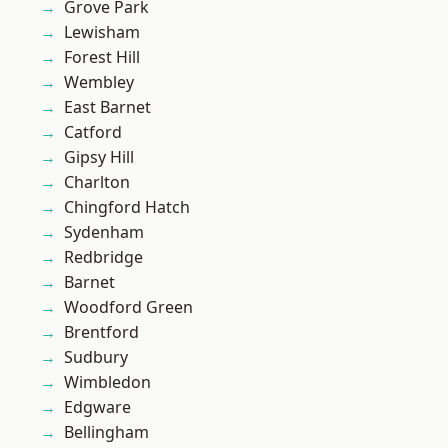
Grove Park
Lewisham
Forest Hill
Wembley
East Barnet
Catford
Gipsy Hill
Charlton
Chingford Hatch
Sydenham
Redbridge
Barnet
Woodford Green
Brentford
Sudbury
Wimbledon
Edgware
Bellingham