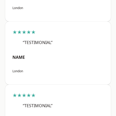
London
★★★★★
“TESTIMONIAL”
NAME
London
★★★★★
“TESTIMONIAL”