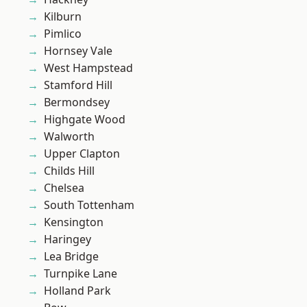
Kilburn
Pimlico
Hornsey Vale
West Hampstead
Stamford Hill
Bermondsey
Highgate Wood
Walworth
Upper Clapton
Childs Hill
Chelsea
South Tottenham
Kensington
Haringey
Lea Bridge
Turnpike Lane
Holland Park