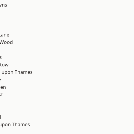
wns
Lane
 Wood
d
s
stow
 upon Thames
e
een
st
l
 upon Thames