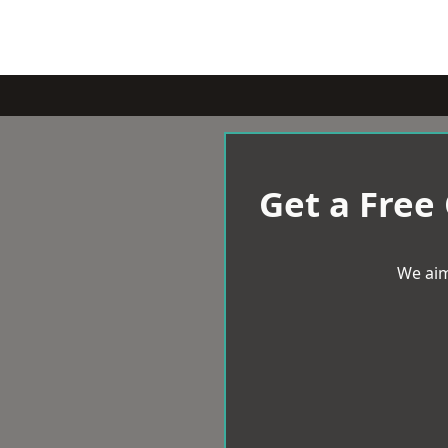
Get a Free
We aim