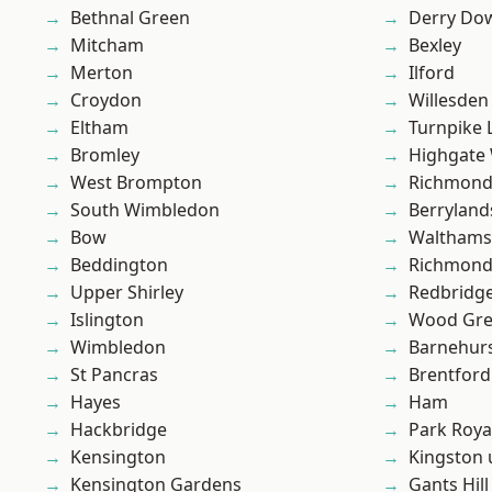
Bethnal Green
Derry Do
Mitcham
Bexley
Merton
Ilford
Croydon
Willesden
Eltham
Turnpike 
Bromley
Highgate
West Brompton
Richmon
South Wimbledon
Berryland
Bow
Waltham
Beddington
Richmond
Upper Shirley
Redbridg
Islington
Wood Gr
Wimbledon
Barnehur
St Pancras
Brentford
Hayes
Ham
Hackbridge
Park Roya
Kensington
Kingston
Kensington Gardens
Gants Hill