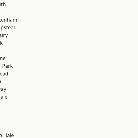
th
ttenham
pstead
ury
rk
one
 Park
ead
n
ray
ale
m Hale