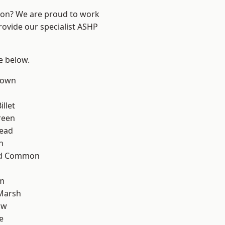
ndon? We are proud to work
rovide our specialist ASHP
ee below.
Town
llet
reen
ead
n
ad Common
rm
Marsh
aw
e