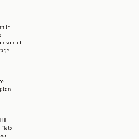
mith
e
amesmead
tage
te
apton
Hill
Flats
een