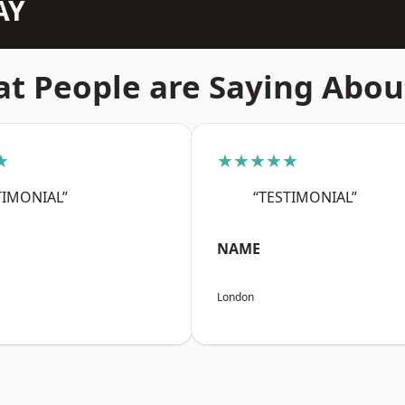
AY
t People are Saying Abou
★
★★★★★
TIMONIAL”
“TESTIMONIAL”
NAME
London