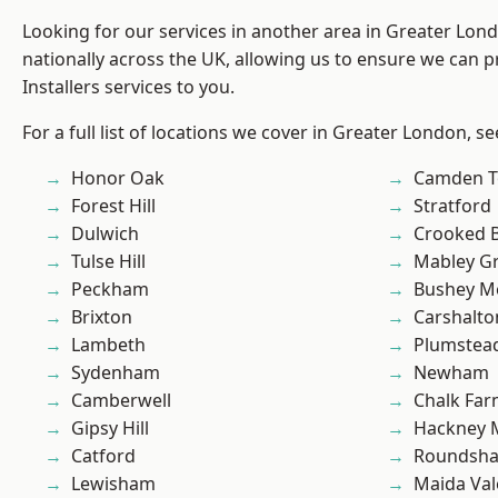
Looking for our services in another area in Greater Lo
nationally across the UK, allowing us to ensure we can p
Installers services to you.
For a full list of locations we cover in Greater London, s
Honor Oak
Camden 
Forest Hill
Stratford
Dulwich
Crooked Bi
Tulse Hill
Mabley G
Peckham
Bushey M
Brixton
Carshalto
Lambeth
Plumste
Sydenham
Newham
Camberwell
Chalk Fa
Gipsy Hill
Hackney 
Catford
Roundsh
Lewisham
Maida Val