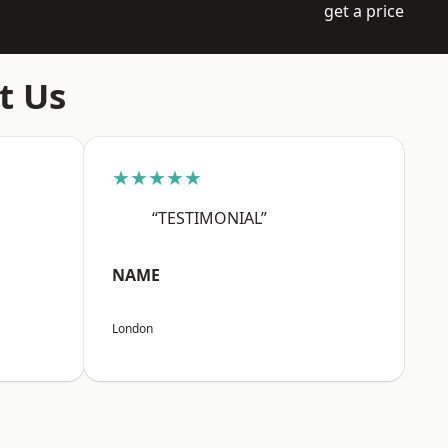
get a price
t Us
★★★★★
“TESTIMONIAL”
NAME
London