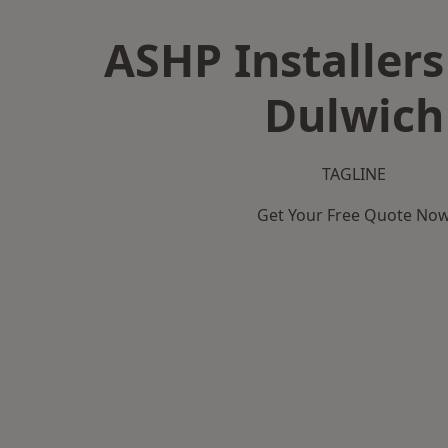
ASHP Installers
Dulwich
TAGLINE
Get Your Free Quote No