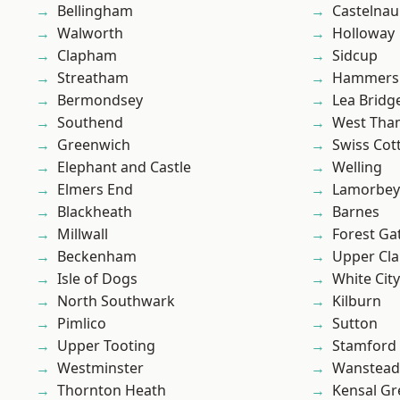
Bellingham
Castelnau
Walworth
Holloway
Clapham
Sidcup
Streatham
Hammers
Bermondsey
Lea Bridg
Southend
West Th
Greenwich
Swiss Cot
Elephant and Castle
Welling
Elmers End
Lamorbey
Blackheath
Barnes
Millwall
Forest Ga
Beckenham
Upper Cl
Isle of Dogs
White City
North Southwark
Kilburn
Pimlico
Sutton
Upper Tooting
Stamford 
Westminster
Wanstead 
Thornton Heath
Kensal Gr