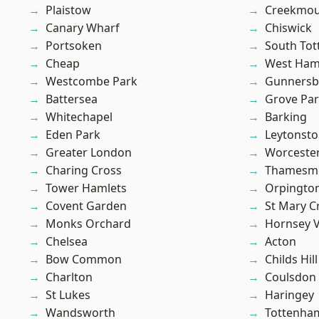
Plaistow
Creekmou
Canary Wharf
Chiswick
Portsoken
South To
Cheap
West Ham
Westcombe Park
Gunnersb
Battersea
Grove Pa
Whitechapel
Barking
Eden Park
Leytonst
Greater London
Worcester
Charing Cross
Thamesm
Tower Hamlets
Orpingto
Covent Garden
St Mary C
Monks Orchard
Hornsey V
Chelsea
Acton
Bow Common
Childs Hill
Charlton
Coulsdon
St Lukes
Haringey
Wandsworth
Tottenha