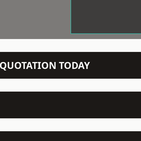
N QUOTATION TODAY