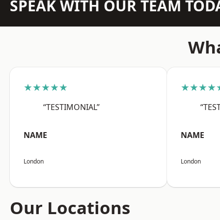
SPEAK WITH OUR TEAM TOD
Wha
★★★★★
★★★★
“TESTIMONIAL”
“TES
NAME
NAME
London
London
Our Locations