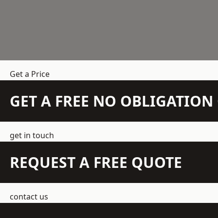
Get a Price
GET A FREE NO OBLIGATIO
get in touch
REQUEST A FREE QUOTE
contact us