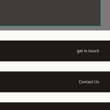
get in touch
Contact Us