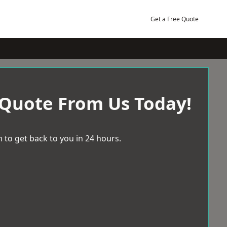
Get a Free Quote
 Quote From Us Today!
 to get back to you in 24 hours.