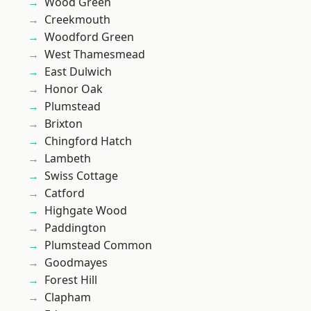
Wood Green
Creekmouth
Woodford Green
West Thamesmead
East Dulwich
Honor Oak
Plumstead
Brixton
Chingford Hatch
Lambeth
Swiss Cottage
Catford
Highgate Wood
Paddington
Plumstead Common
Goodmayes
Forest Hill
Clapham