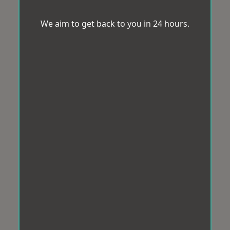
We aim to get back to you in 24 hours.