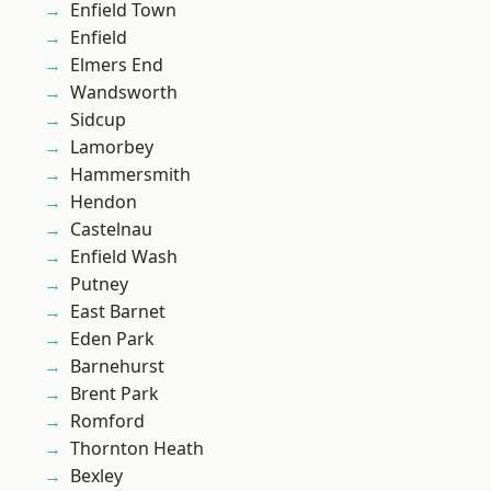
Enfield Town
Enfield
Elmers End
Wandsworth
Sidcup
Lamorbey
Hammersmith
Hendon
Castelnau
Enfield Wash
Putney
East Barnet
Eden Park
Barnehurst
Brent Park
Romford
Thornton Heath
Bexley