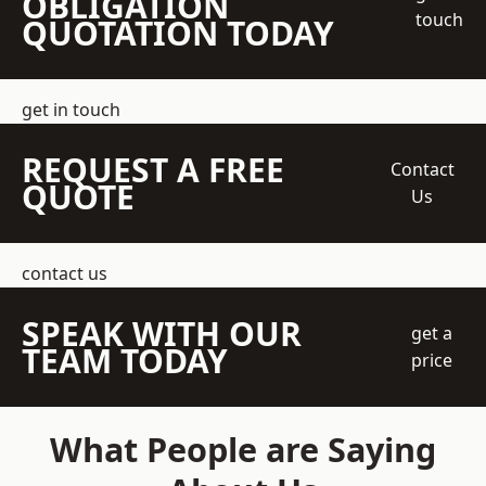
OBLIGATION
touch
QUOTATION TODAY
get in touch
REQUEST A FREE
Contact
QUOTE
Us
contact us
SPEAK WITH OUR
get a
TEAM TODAY
price
What People are Saying