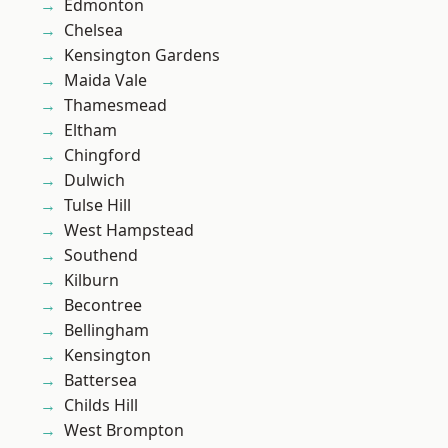
Edmonton
Chelsea
Kensington Gardens
Maida Vale
Thamesmead
Eltham
Chingford
Dulwich
Tulse Hill
West Hampstead
Southend
Kilburn
Becontree
Bellingham
Kensington
Battersea
Childs Hill
West Brompton