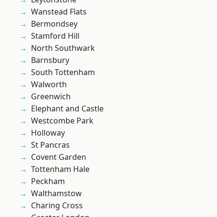
Wanstead Flats
Bermondsey
Stamford Hill
North Southwark
Barnsbury
South Tottenham
Walworth
Greenwich
Elephant and Castle
Westcombe Park
Holloway
St Pancras
Covent Garden
Tottenham Hale
Peckham
Walthamstow
Charing Cross