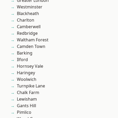
Greater London
Westminster
Blackheath
Charlton
Camberwell
Redbridge
Waltham Forest
Camden Town
Barking
Ilford
Hornsey Vale
Haringey
Woolwich
Turnpike Lane
Chalk Farm
Lewisham
Gants Hill
Pimlico