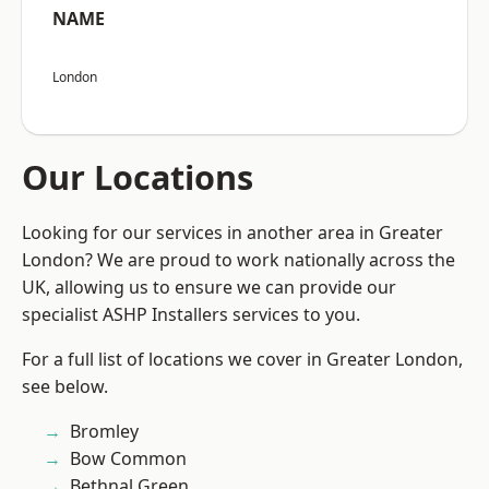
NAME
London
Our Locations
Looking for our services in another area in Greater
London? We are proud to work nationally across the
UK, allowing us to ensure we can provide our
specialist ASHP Installers services to you.
For a full list of locations we cover in Greater London,
see below.
Bromley
Bow Common
Bethnal Green