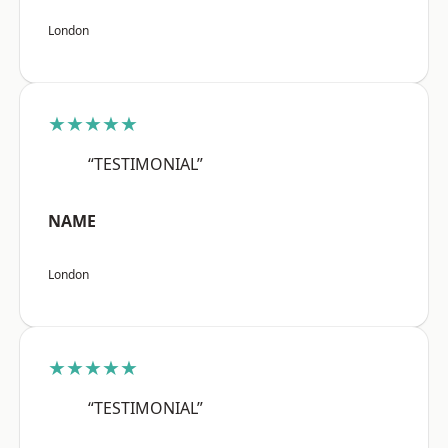
London
★★★★★
“TESTIMONIAL”
NAME
London
★★★★★
“TESTIMONIAL”