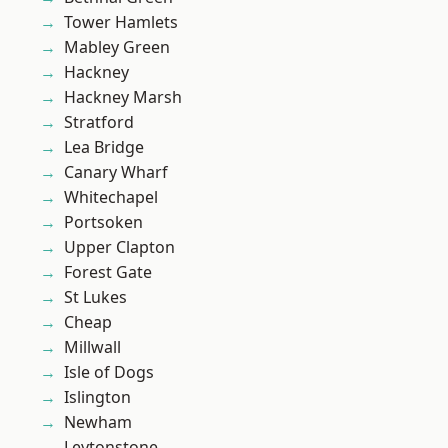
Tower Hamlets
Mabley Green
Hackney
Hackney Marsh
Stratford
Lea Bridge
Canary Wharf
Whitechapel
Portsoken
Upper Clapton
Forest Gate
St Lukes
Cheap
Millwall
Isle of Dogs
Islington
Newham
Leytonstone