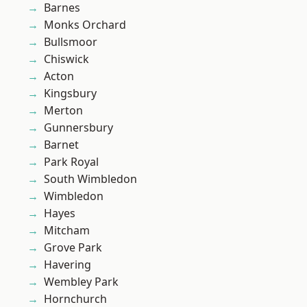
Barnes
Monks Orchard
Bullsmoor
Chiswick
Acton
Kingsbury
Merton
Gunnersbury
Barnet
Park Royal
South Wimbledon
Wimbledon
Hayes
Mitcham
Grove Park
Havering
Wembley Park
Hornchurch