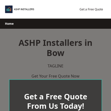
Skip
to
Get a Free Quote
content
Home
ASHP Installers in
Bow
TAGLINE
Get Your Free Quote Now
Get a Free Quote
From Us Today!