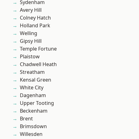
Sydenham
Avery Hill
Colney Hatch
Holland Park
Welling
Gipsy Hill
Temple Fortune
Plaistow
Chadwell Heath
Streatham
Kensal Green
White City
Dagenham
Upper Tooting
Beckenham
Brent
Brimsdown
Willesden