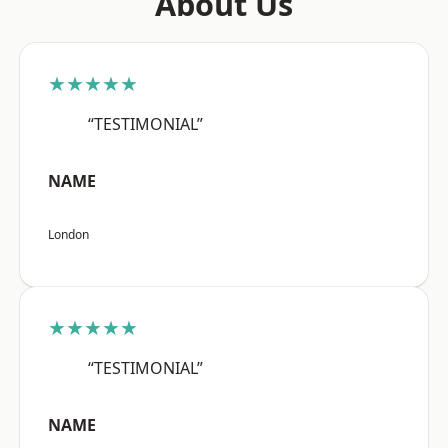
About Us
★★★★★
“TESTIMONIAL”
NAME
London
★★★★★
“TESTIMONIAL”
NAME