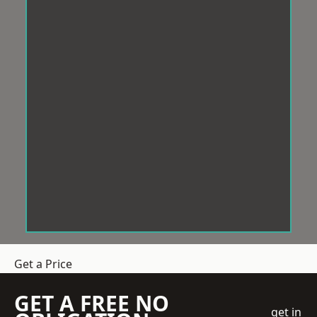
Get a Price
GET A FREE NO
get in