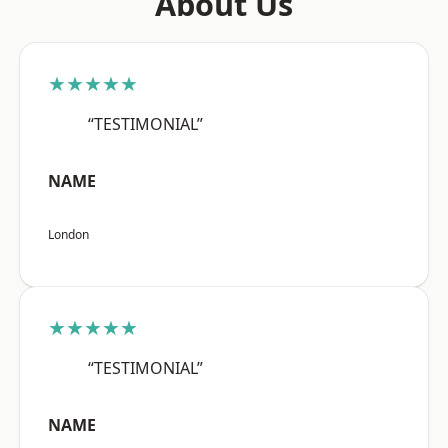
About Us
★★★★★
“TESTIMONIAL”
NAME
London
★★★★★
“TESTIMONIAL”
NAME