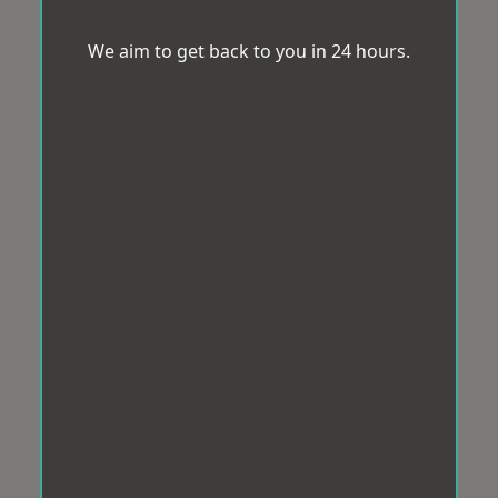
We aim to get back to you in 24 hours.