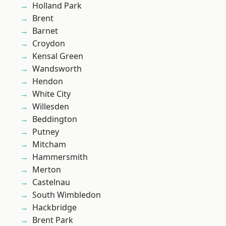
Holland Park
Brent
Barnet
Croydon
Kensal Green
Wandsworth
Hendon
White City
Willesden
Beddington
Putney
Mitcham
Hammersmith
Merton
Castelnau
South Wimbledon
Hackbridge
Brent Park