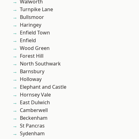
Walworth
Turnpike Lane
Bullsmoor
Haringey
Enfield Town
Enfield
Wood Green
Forest Hill
North Southwark
Barnsbury
Holloway
Elephant and Castle
Hornsey Vale
East Dulwich
Camberwell
Beckenham
St Pancras
Sydenham