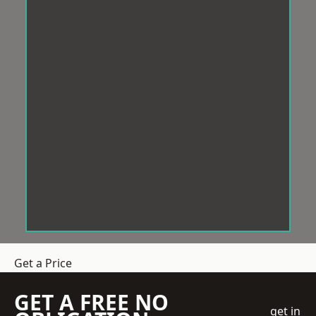
Get a Price
GET A FREE NO
get in