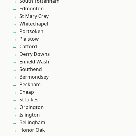
South Tottenham
Edmonton
St Mary Cray
Whitechapel
Portsoken
Plaistow
Catford
Derry Downs
Enfield Wash
Southend
Bermondsey
Peckham
Cheap
St Lukes
Orpington
Islington
Bellingham
Honor Oak