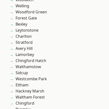
Welling
Woodford Green
Forest Gate
Bexley
Leytonstone
Charlton
Stratford
Avery Hill
Lamorbey
Chingford Hatch
Walthamstow
Sidcup
Westcombe Park
Eltham
Hackney Marsh
Waltham Forest
Chingford