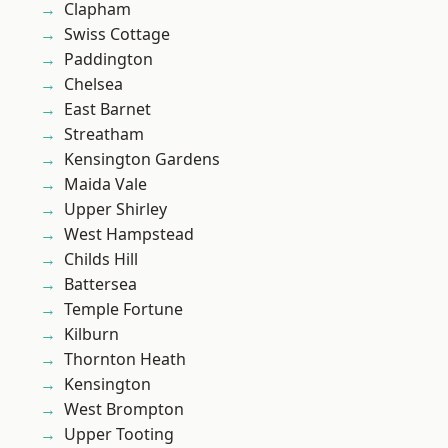
Clapham
Swiss Cottage
Paddington
Chelsea
East Barnet
Streatham
Kensington Gardens
Maida Vale
Upper Shirley
West Hampstead
Childs Hill
Battersea
Temple Fortune
Kilburn
Thornton Heath
Kensington
West Brompton
Upper Tooting