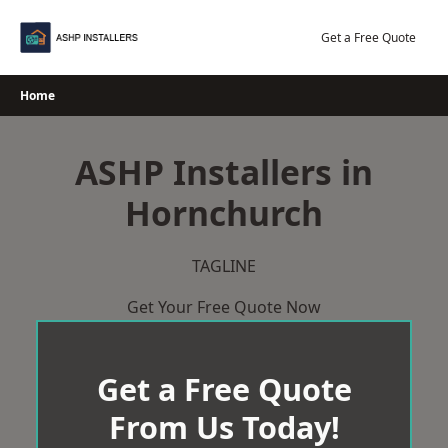
Skip
to
Get a Free Quote
content
Home
ASHP Installers in
Hornchurch
TAGLINE
Get Your Free Quote Now
Get a Free Quote
From Us Today!