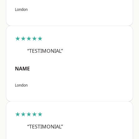
London
★★★★★
“TESTIMONIAL”
NAME
London
★★★★★
“TESTIMONIAL”