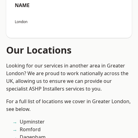
NAME
London
Our Locations
Looking for our services in another area in Greater
London? We are proud to work nationally across the
UK, allowing us to ensure we can provide our
specialist ASHP Installers services to you.
For a full list of locations we cover in Greater London,
see below.
Upminster
Romford
Dagenham