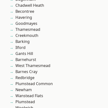
Chadwell Heath
Becontree
Havering
Goodmayes
Thamesmead
Creekmouth
Barking
Ilford
Gants Hill
Barnehurst
West Thamesmead
Barnes Cray
Redbridge
Plumstead Common
Newham
Wanstead Flats
Plumstead
Woolwich