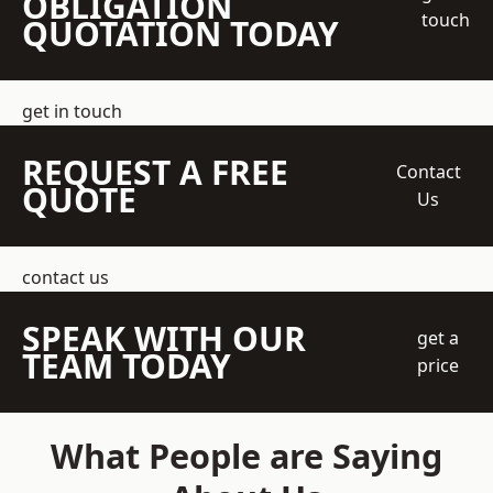
OBLIGATION
touch
QUOTATION TODAY
get in touch
REQUEST A FREE
Contact
QUOTE
Us
contact us
SPEAK WITH OUR
get a
TEAM TODAY
price
What People are Saying