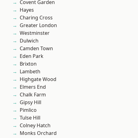
Covent Garden
Hayes
Charing Cross
Greater London
Westminster
Dulwich
Camden Town
Eden Park
Brixton
Lambeth
Highgate Wood
Elmers End
Chalk Farm
Gipsy Hill
Pimlico
Tulse Hill
Colney Hatch
Monks Orchard