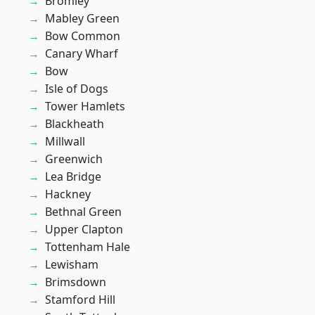
Bromley
Mabley Green
Bow Common
Canary Wharf
Bow
Isle of Dogs
Tower Hamlets
Blackheath
Millwall
Greenwich
Lea Bridge
Hackney
Bethnal Green
Upper Clapton
Tottenham Hale
Lewisham
Brimsdown
Stamford Hill