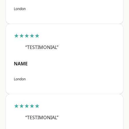
London
★★★★★
“TESTIMONIAL”
NAME
London
★★★★★
“TESTIMONIAL”