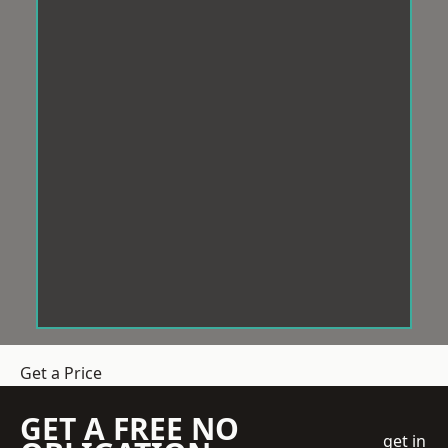
Get a Price
GET A FREE NO
get in