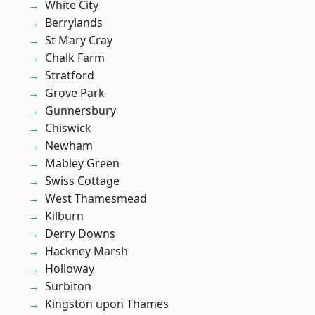
White City
Berrylands
St Mary Cray
Chalk Farm
Stratford
Grove Park
Gunnersbury
Chiswick
Newham
Mabley Green
Swiss Cottage
West Thamesmead
Kilburn
Derry Downs
Hackney Marsh
Holloway
Surbiton
Kingston upon Thames