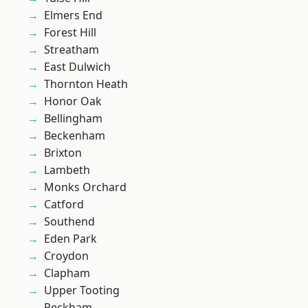
Elmers End
Forest Hill
Streatham
East Dulwich
Thornton Heath
Honor Oak
Bellingham
Beckenham
Brixton
Lambeth
Monks Orchard
Catford
Southend
Eden Park
Croydon
Clapham
Upper Tooting
Peckham