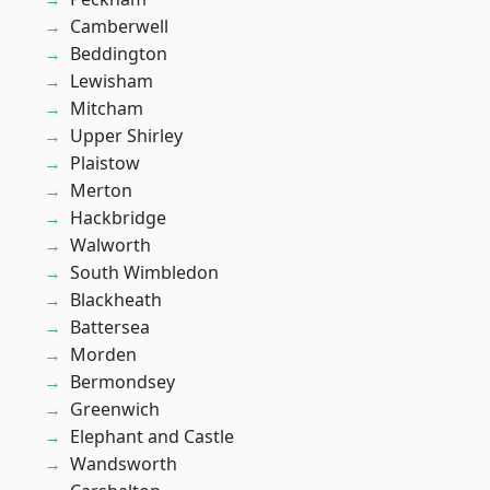
Camberwell
Beddington
Lewisham
Mitcham
Upper Shirley
Plaistow
Merton
Hackbridge
Walworth
South Wimbledon
Blackheath
Battersea
Morden
Bermondsey
Greenwich
Elephant and Castle
Wandsworth