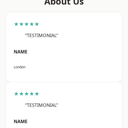
About Us
★★★★★
“TESTIMONIAL”
NAME
London
★★★★★
“TESTIMONIAL”
NAME