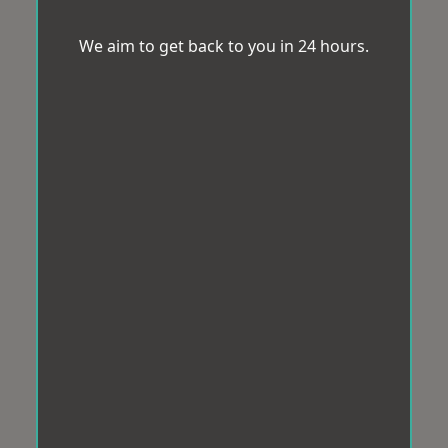
We aim to get back to you in 24 hours.