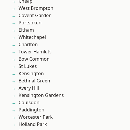
Cheap
West Brompton
Covent Garden
Portsoken
Eltham
Whitechapel
Charlton
Tower Hamlets
Bow Common
St Lukes
Kensington
Bethnal Green
Avery Hill
Kensington Gardens
Coulsdon
Paddington
Worcester Park
Holland Park