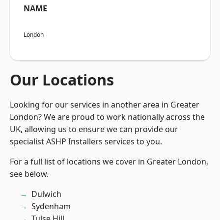
NAME
London
Our Locations
Looking for our services in another area in Greater
London? We are proud to work nationally across the
UK, allowing us to ensure we can provide our
specialist ASHP Installers services to you.
For a full list of locations we cover in Greater London,
see below.
Dulwich
Sydenham
Tulse Hill