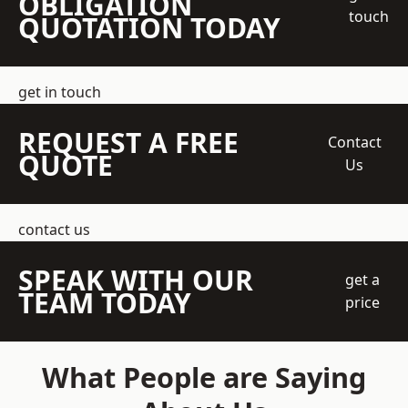
OBLIGATION
touch
QUOTATION TODAY
get in touch
REQUEST A FREE
Contact
QUOTE
Us
contact us
SPEAK WITH OUR
get a
TEAM TODAY
price
What People are Saying