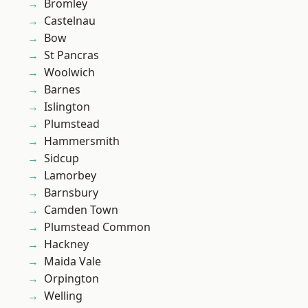
Bromley
Castelnau
Bow
St Pancras
Woolwich
Barnes
Islington
Plumstead
Hammersmith
Sidcup
Lamorbey
Barnsbury
Camden Town
Plumstead Common
Hackney
Maida Vale
Orpington
Welling