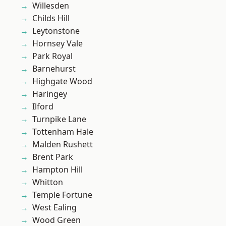
Willesden
Childs Hill
Leytonstone
Hornsey Vale
Park Royal
Barnehurst
Highgate Wood
Haringey
Ilford
Turnpike Lane
Tottenham Hale
Malden Rushett
Brent Park
Hampton Hill
Whitton
Temple Fortune
West Ealing
Wood Green