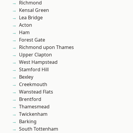
Richmond
Kensal Green
Lea Bridge
Acton
Ham
Forest Gate
Richmond upon Thames
Upper Clapton
West Hampstead
Stamford Hill
Bexley
Creekmouth
Wanstead Flats
Brentford
Thamesmead
Twickenham
Barking
South Tottenham