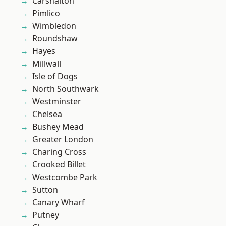
Carshalton
Pimlico
Wimbledon
Roundshaw
Hayes
Millwall
Isle of Dogs
North Southwark
Westminster
Chelsea
Bushey Mead
Greater London
Charing Cross
Crooked Billet
Westcombe Park
Sutton
Canary Wharf
Putney