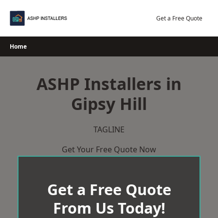
Skip
to
Get a Free Quote
content
Home
ASHP Installers in
Gipsy Hill
TAGLINE
Get Your Free Quote Now
Get a Free Quote
From Us Today!