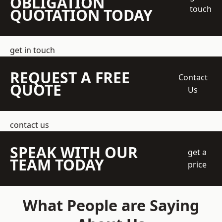
OBLIGATION
touch
QUOTATION TODAY
get in touch
REQUEST A FREE
Contact
QUOTE
Us
contact us
SPEAK WITH OUR
get a
TEAM TODAY
price
What People are Saying