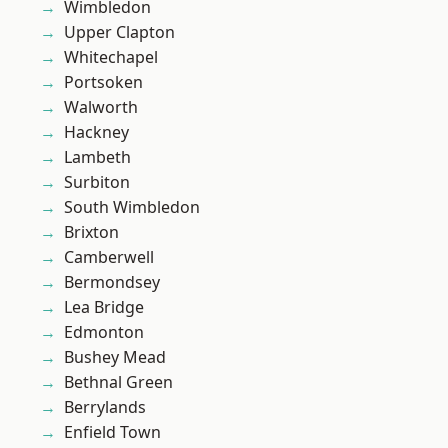
Wimbledon
Upper Clapton
Whitechapel
Portsoken
Walworth
Hackney
Lambeth
Surbiton
South Wimbledon
Brixton
Camberwell
Bermondsey
Lea Bridge
Edmonton
Bushey Mead
Bethnal Green
Berrylands
Enfield Town