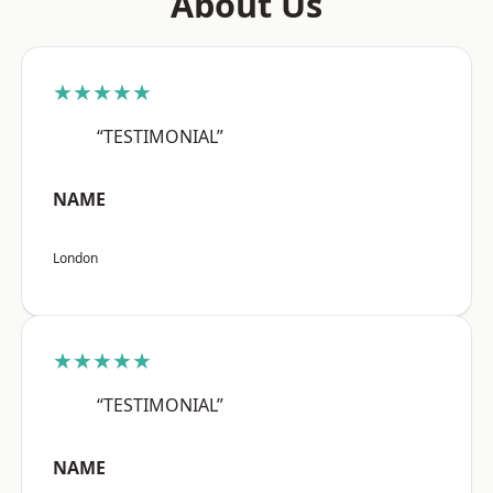
About Us
★★★★★
“TESTIMONIAL”
NAME
London
★★★★★
“TESTIMONIAL”
NAME