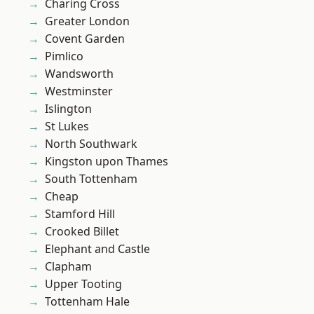
Charing Cross
Greater London
Covent Garden
Pimlico
Wandsworth
Westminster
Islington
St Lukes
North Southwark
Kingston upon Thames
South Tottenham
Cheap
Stamford Hill
Crooked Billet
Elephant and Castle
Clapham
Upper Tooting
Tottenham Hale