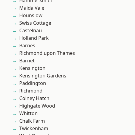
Hammersmith
Maida Vale
Hounslow
Swiss Cottage
Castelnau
Holland Park
Barnes
Richmond upon Thames
Barnet
Kensington
Kensington Gardens
Paddington
Richmond
Colney Hatch
Highgate Wood
Whitton
Chalk Farm
Twickenham