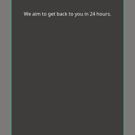
We aim to get back to you in 24 hours.