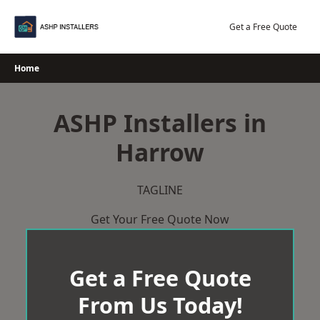
Skip
to
Get a Free Quote
content
Home
ASHP Installers in
Harrow
TAGLINE
Get Your Free Quote Now
Get a Free Quote
From Us Today!