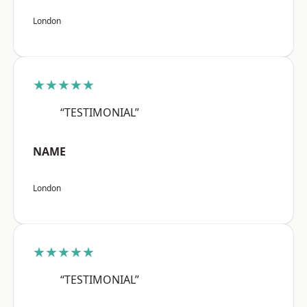
London
★★★★★
“TESTIMONIAL”
NAME
London
★★★★★
“TESTIMONIAL”