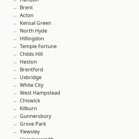
Brent
Acton
Kensal Green
North Hyde
Hillingdon
Temple Fortune
Childs Hill
Heston
Brentford
Uxbridge
White City
West Hampstead
Chiswick
Kilburn
Gunnersbury
Grove Park
Yiewsley