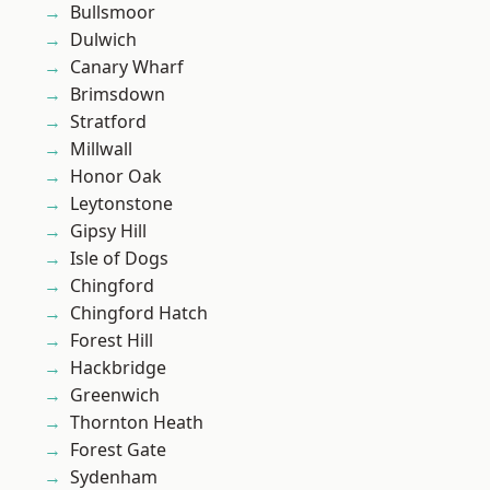
Bullsmoor
Dulwich
Canary Wharf
Brimsdown
Stratford
Millwall
Honor Oak
Leytonstone
Gipsy Hill
Isle of Dogs
Chingford
Chingford Hatch
Forest Hill
Hackbridge
Greenwich
Thornton Heath
Forest Gate
Sydenham