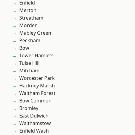
Enfield
Merton
Streatham
Morden
Mabley Green
Peckham
Bow
Tower Hamlets
Tulse Hill
Mitcham
Worcester Park
Hackney Marsh
Waltham Forest
Bow Common
Bromley
East Dulwich
Walthamstow
Enfield Wash