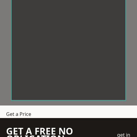
Get a Price
GET A FREE NO
get in