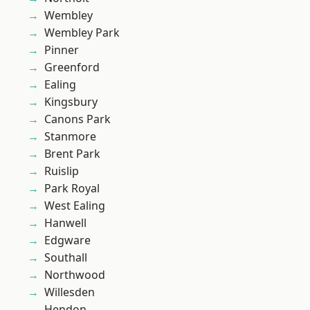
Wembley
Wembley Park
Pinner
Greenford
Ealing
Kingsbury
Canons Park
Stanmore
Brent Park
Ruislip
Park Royal
West Ealing
Hanwell
Edgware
Southall
Northwood
Willesden
Hendon