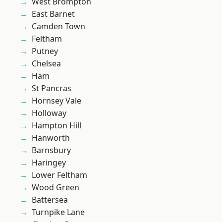
West Brompton
East Barnet
Camden Town
Feltham
Putney
Chelsea
Ham
St Pancras
Hornsey Vale
Holloway
Hampton Hill
Hanworth
Barnsbury
Haringey
Lower Feltham
Wood Green
Battersea
Turnpike Lane