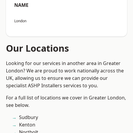
NAME
London
Our Locations
Looking for our services in another area in Greater
London? We are proud to work nationally across the
UK, allowing us to ensure we can provide our
specialist ASHP Installers services to you.
For a full list of locations we cover in Greater London,
see below.
Sudbury
Kenton
Northolt