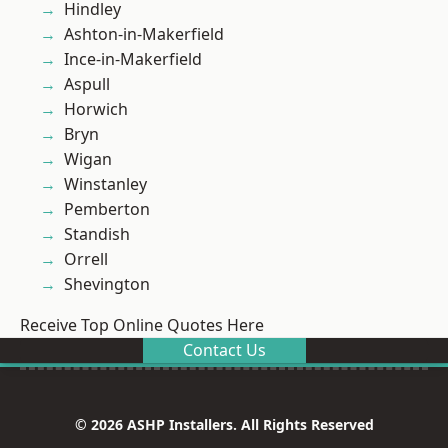
Hindley
Ashton-in-Makerfield
Ince-in-Makerfield
Aspull
Horwich
Bryn
Wigan
Winstanley
Pemberton
Standish
Orrell
Shevington
Receive Top Online Quotes Here
Contact Us
© 2026 ASHP Installers. All Rights Reserved