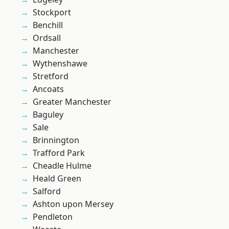
Stockport
Benchill
Ordsall
Manchester
Wythenshawe
Stretford
Ancoats
Greater Manchester
Baguley
Sale
Brinnington
Trafford Park
Cheadle Hulme
Heald Green
Salford
Ashton upon Mersey
Pendleton