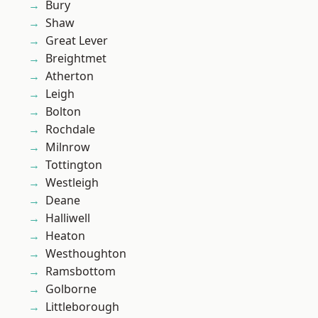
Bury
Shaw
Great Lever
Breightmet
Atherton
Leigh
Bolton
Rochdale
Milnrow
Tottington
Westleigh
Deane
Halliwell
Heaton
Westhoughton
Ramsbottom
Golborne
Littleborough