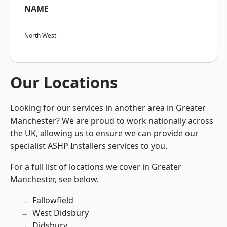
NAME
North West
Our Locations
Looking for our services in another area in Greater
Manchester? We are proud to work nationally across
the UK, allowing us to ensure we can provide our
specialist ASHP Installers services to you.
For a full list of locations we cover in Greater
Manchester, see below.
Fallowfield
West Didsbury
Didsbury