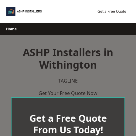
Skip
to
Get a Free Quote
content
Home
ASHP Installers in
Withington
TAGLINE
Get Your Free Quote Now
Get a Free Quote
From Us Today!