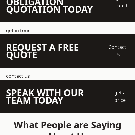
OBLIGATION
touch
QUOTATION TODAY
get in touch
REQUEST A FREE
Contact
QUOTE
Us
contact us
SPEAK WITH OUR
get a
TEAM TODAY
price
What People are Saying