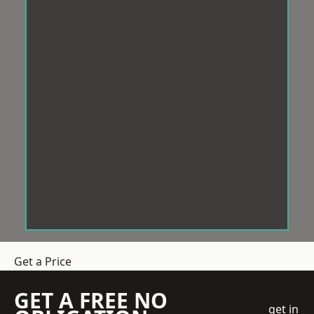
Get a Price
GET A FREE NO
get in