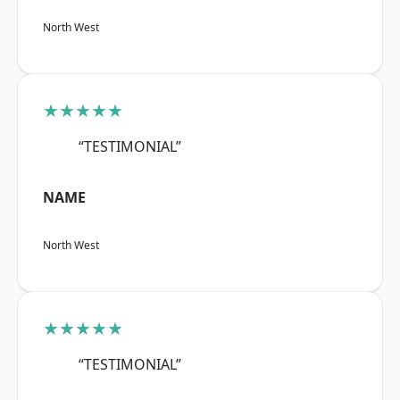
North West
★★★★★
“TESTIMONIAL”
NAME
North West
★★★★★
“TESTIMONIAL”