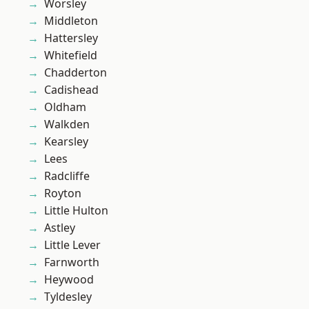
Worsley
Middleton
Hattersley
Whitefield
Chadderton
Cadishead
Oldham
Walkden
Kearsley
Lees
Radcliffe
Royton
Little Hulton
Astley
Little Lever
Farnworth
Heywood
Tyldesley