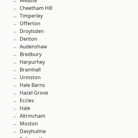
Weaste
Cheetham Hill
Timperley
Offerton
Droylsden
Denton
Audenshaw
Bredbury
Harpurhey
Bramhall
Urmston
Hale Barns
Hazel Grove
Eccles
Hale
Altrincham
Moston
Davyhulme