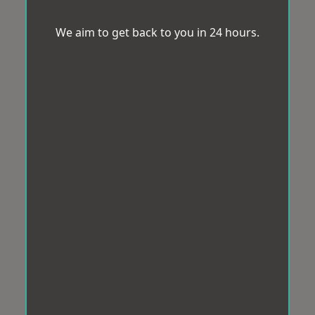
We aim to get back to you in 24 hours.