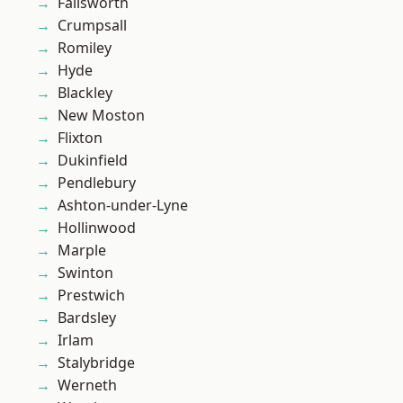
Failsworth
Crumpsall
Romiley
Hyde
Blackley
New Moston
Flixton
Dukinfield
Pendlebury
Ashton-under-Lyne
Hollinwood
Marple
Swinton
Prestwich
Bardsley
Irlam
Stalybridge
Werneth