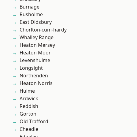
Burnage
Rusholme
East Didsbury
Chorlton-cum-hardy
Whalley Range
Heaton Mersey
Heaton Moor
Levenshulme
Longsight
Northenden
Heaton Norris
Hulme
Ardwick
Reddish
Gorton
Old Trafford
Cheadle
Edgeley