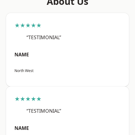
About Us
★★★★★
“TESTIMONIAL”
NAME
North West
★★★★★
“TESTIMONIAL”
NAME