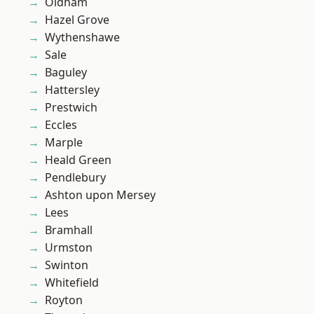
Oldham
Hazel Grove
Wythenshawe
Sale
Baguley
Hattersley
Prestwich
Eccles
Marple
Heald Green
Pendlebury
Ashton upon Mersey
Lees
Bramhall
Urmston
Swinton
Whitefield
Royton