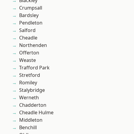
Blackley
Crumpsall
Bardsley
Pendleton
Salford
Cheadle
Northenden
Offerton
Weaste
Trafford Park
Stretford
Romiley
Stalybridge
Werneth
Chadderton
Cheadle Hulme
Middleton
Benchill