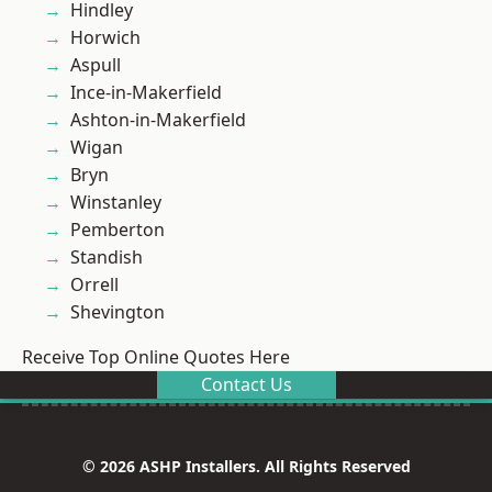
Hindley
Horwich
Aspull
Ince-in-Makerfield
Ashton-in-Makerfield
Wigan
Bryn
Winstanley
Pemberton
Standish
Orrell
Shevington
Receive Top Online Quotes Here
Contact Us
© 2026 ASHP Installers. All Rights Reserved