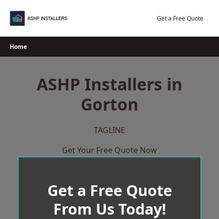
Skip
to
Get a Free Quote
content
Home
ASHP Installers in
Gorton
TAGLINE
Get Your Free Quote Now
Get a Free Quote
From Us Today!