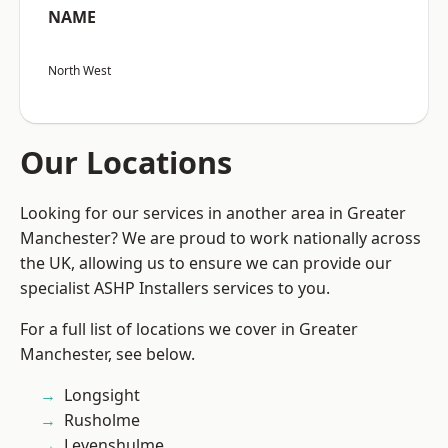
NAME
North West
Our Locations
Looking for our services in another area in Greater
Manchester? We are proud to work nationally across
the UK, allowing us to ensure we can provide our
specialist ASHP Installers services to you.
For a full list of locations we cover in Greater
Manchester, see below.
Longsight
Rusholme
Levenshulme