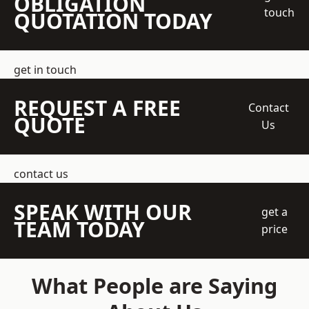
OBLIGATION
touch
QUOTATION TODAY
get in touch
REQUEST A FREE
Contact
QUOTE
Us
contact us
SPEAK WITH OUR
get a
TEAM TODAY
price
What People are Saying