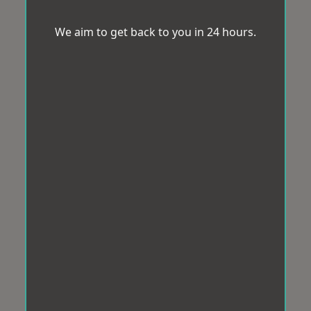
We aim to get back to you in 24 hours.