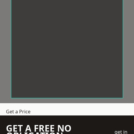
Get a Price
GET A FREE NO
get in