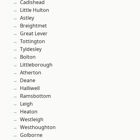
Cadishead
Little Hulton
Astley
Breightmet
Great Lever
Tottington
Tyldesley
Bolton
Littleborough
Atherton
Deane
Halliwell
Ramsbottom
Leigh
Heaton
Westleigh
Westhoughton
Golborne