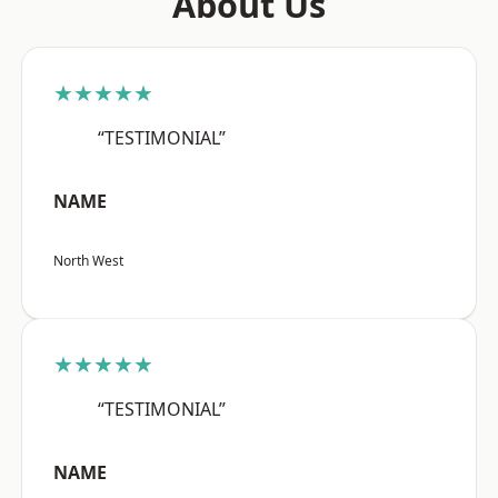
About Us
★★★★★
“TESTIMONIAL”
NAME
North West
★★★★★
“TESTIMONIAL”
NAME