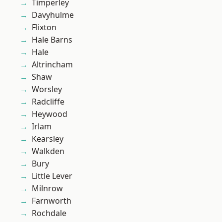
Timperley
Davyhulme
Flixton
Hale Barns
Hale
Altrincham
Shaw
Worsley
Radcliffe
Heywood
Irlam
Kearsley
Walkden
Bury
Little Lever
Milnrow
Farnworth
Rochdale