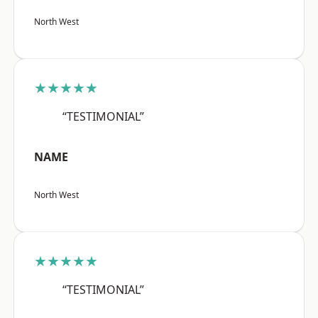
North West
★★★★★
“TESTIMONIAL”
NAME
North West
★★★★★
“TESTIMONIAL”