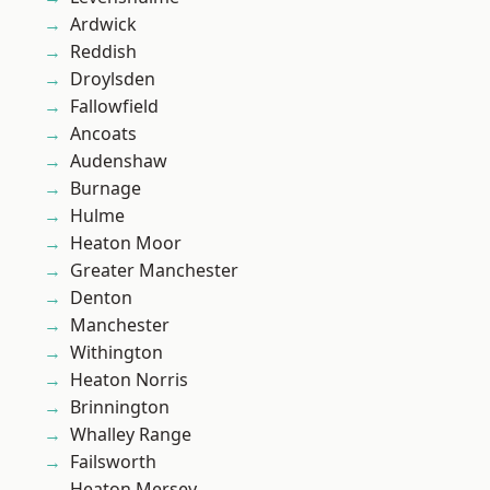
Ardwick
Reddish
Droylsden
Fallowfield
Ancoats
Audenshaw
Burnage
Hulme
Heaton Moor
Greater Manchester
Denton
Manchester
Withington
Heaton Norris
Brinnington
Whalley Range
Failsworth
Heaton Mersey