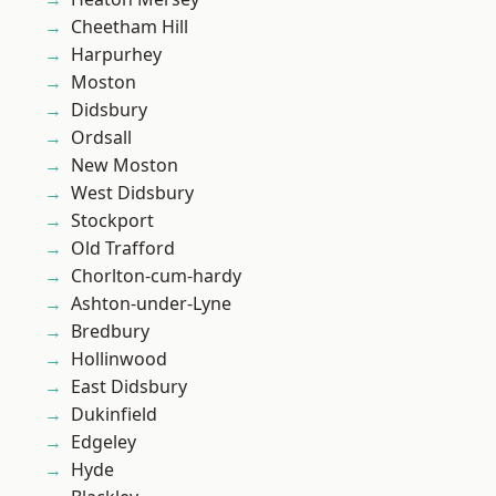
Cheetham Hill
Harpurhey
Moston
Didsbury
Ordsall
New Moston
West Didsbury
Stockport
Old Trafford
Chorlton-cum-hardy
Ashton-under-Lyne
Bredbury
Hollinwood
East Didsbury
Dukinfield
Edgeley
Hyde