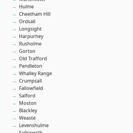
Hulme
Cheetham Hill
Ordsall
Longsight
Harpurhey
Rusholme
Gorton
Old Trafford
Pendleton
Whalley Range
Crumpsall
Fallowfield
Salford
Moston
Blackley
Weaste
Levenshulme
Failsworth