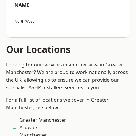
NAME
North West
Our Locations
Looking for our services in another area in Greater
Manchester? We are proud to work nationally across
the UK, allowing us to ensure we can provide our
specialist ASHP Installers services to you.
For a full list of locations we cover in Greater
Manchester, see below.
Greater Manchester
Ardwick
Manchester