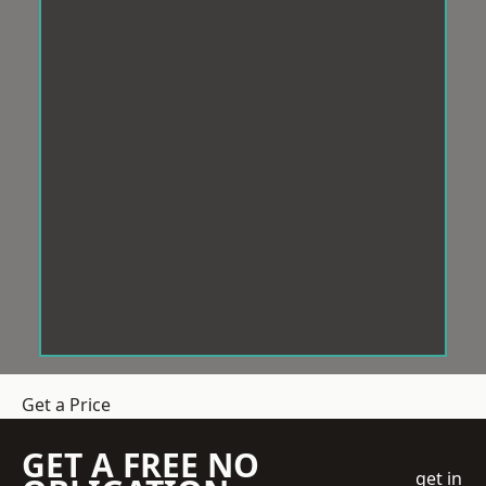
Get a Price
GET A FREE NO
get in