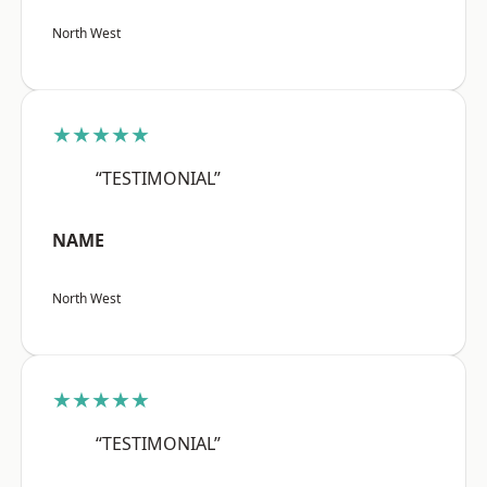
North West
★★★★★
“TESTIMONIAL”
NAME
North West
★★★★★
“TESTIMONIAL”