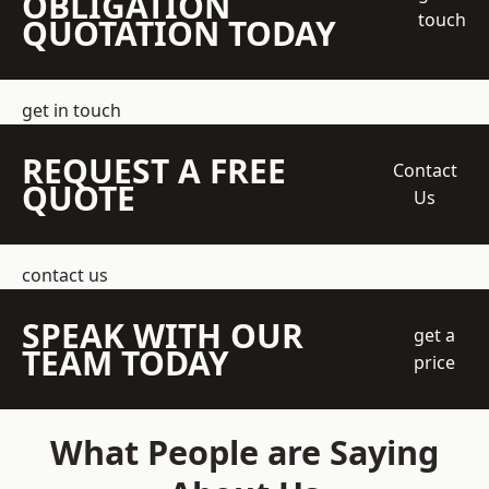
OBLIGATION
touch
QUOTATION TODAY
get in touch
REQUEST A FREE
Contact
QUOTE
Us
contact us
SPEAK WITH OUR
get a
TEAM TODAY
price
What People are Saying