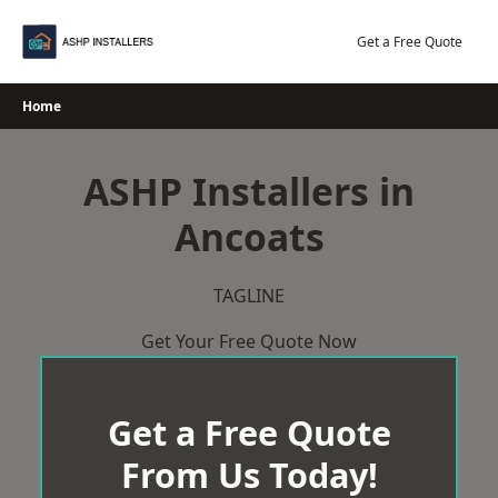
Skip
to
Get a Free Quote
content
Home
ASHP Installers in
Ancoats
TAGLINE
Get Your Free Quote Now
Get a Free Quote
From Us Today!