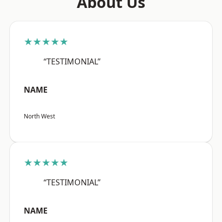
About Us
★★★★★
“TESTIMONIAL”
NAME
North West
★★★★★
“TESTIMONIAL”
NAME