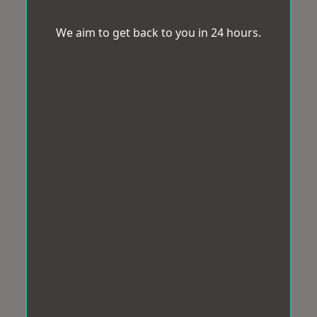
We aim to get back to you in 24 hours.