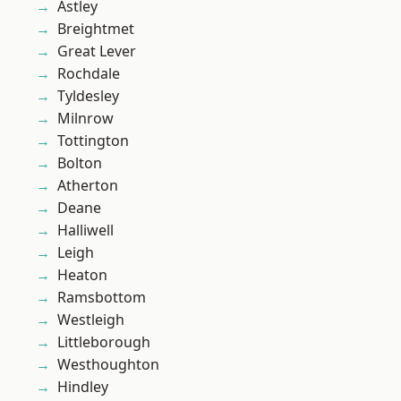
Astley
Breightmet
Great Lever
Rochdale
Tyldesley
Milnrow
Tottington
Bolton
Atherton
Deane
Halliwell
Leigh
Heaton
Ramsbottom
Westleigh
Littleborough
Westhoughton
Hindley