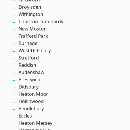
Droylsden
Withington
Chorlton-cum-hardy
New Moston
Trafford Park
Burnage
West Didsbury
Stretford
Reddish
Audenshaw
Prestwich
Didsbury
Heaton Moor
Hollinwood
Pendlebury
Eccles
Heaton Mersey