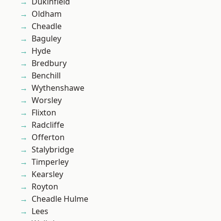
Dukinfield
Oldham
Cheadle
Baguley
Hyde
Bredbury
Benchill
Wythenshawe
Worsley
Flixton
Radcliffe
Offerton
Stalybridge
Timperley
Kearsley
Royton
Cheadle Hulme
Lees