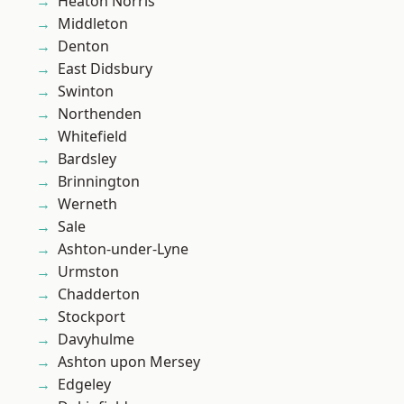
Heaton Norris
Middleton
Denton
East Didsbury
Swinton
Northenden
Whitefield
Bardsley
Brinnington
Werneth
Sale
Ashton-under-Lyne
Urmston
Chadderton
Stockport
Davyhulme
Ashton upon Mersey
Edgeley