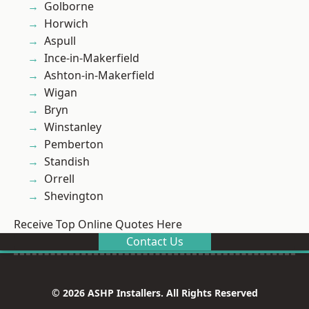
Golborne
Horwich
Aspull
Ince-in-Makerfield
Ashton-in-Makerfield
Wigan
Bryn
Winstanley
Pemberton
Standish
Orrell
Shevington
Receive Top Online Quotes Here
Contact Us
© 2026 ASHP Installers. All Rights Reserved