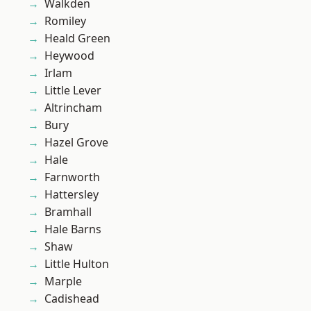
Walkden
Romiley
Heald Green
Heywood
Irlam
Little Lever
Altrincham
Bury
Hazel Grove
Hale
Farnworth
Hattersley
Bramhall
Hale Barns
Shaw
Little Hulton
Marple
Cadishead