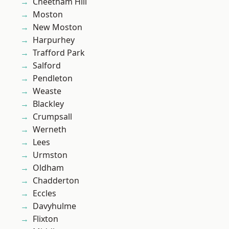
Cheetham Hill
Moston
New Moston
Harpurhey
Trafford Park
Salford
Pendleton
Weaste
Blackley
Crumpsall
Werneth
Lees
Urmston
Oldham
Chadderton
Eccles
Davyhulme
Flixton