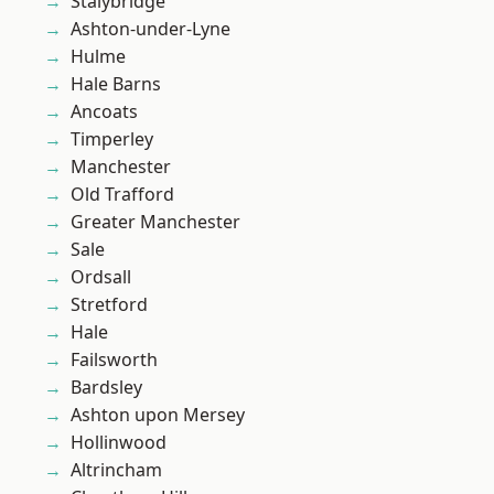
Stalybridge
Ashton-under-Lyne
Hulme
Hale Barns
Ancoats
Timperley
Manchester
Old Trafford
Greater Manchester
Sale
Ordsall
Stretford
Hale
Failsworth
Bardsley
Ashton upon Mersey
Hollinwood
Altrincham