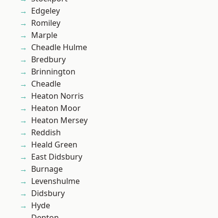
Edgeley
Romiley
Marple
Cheadle Hulme
Bredbury
Brinnington
Cheadle
Heaton Norris
Heaton Moor
Heaton Mersey
Reddish
Heald Green
East Didsbury
Burnage
Levenshulme
Didsbury
Hyde
Denton