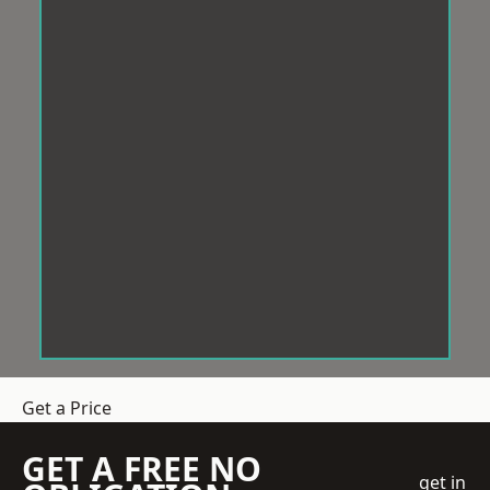
Get a Price
GET A FREE NO
get in