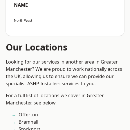
NAME
North West
Our Locations
Looking for our services in another area in Greater
Manchester? We are proud to work nationally across
the UK, allowing us to ensure we can provide our
specialist ASHP Installers services to you.
For a full list of locations we cover in Greater
Manchester, see below.
Offerton
Bramhall
Stockport