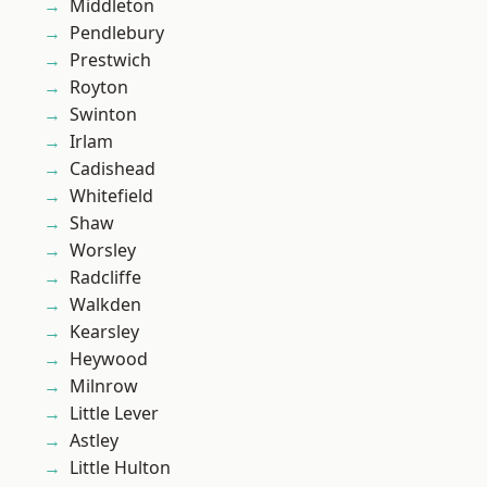
Middleton
Pendlebury
Prestwich
Royton
Swinton
Irlam
Cadishead
Whitefield
Shaw
Worsley
Radcliffe
Walkden
Kearsley
Heywood
Milnrow
Little Lever
Astley
Little Hulton