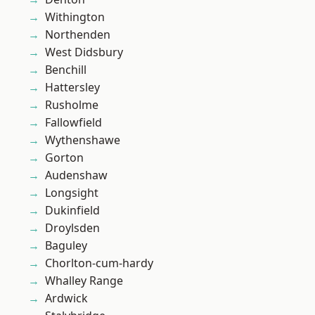
Withington
Northenden
West Didsbury
Benchill
Hattersley
Rusholme
Fallowfield
Wythenshawe
Gorton
Audenshaw
Longsight
Dukinfield
Droylsden
Baguley
Chorlton-cum-hardy
Whalley Range
Ardwick