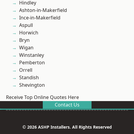
Hindley
Ashton-in-Makerfield
Ince-in-Makerfield
Aspull
Horwich
Bryn
Wigan
Winstanley
Pemberton
Orrell
Standish
Shevington
Receive Top Online Quotes Here
Contact Us
© 2026 ASHP Installers. All Rights Reserved