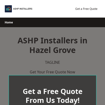
Skip
to
Get a Free Quote
content
Home
ASHP Installers in
Hazel Grove
TAGLINE
Get Your Free Quote Now
Get a Free Quote
From Us Today!