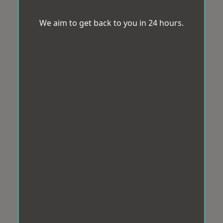
We aim to get back to you in 24 hours.