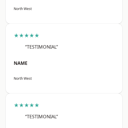
North West
★★★★★
“TESTIMONIAL”
NAME
North West
★★★★★
“TESTIMONIAL”