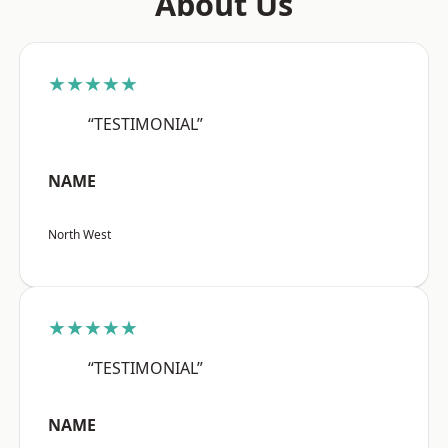
About Us
★★★★★
“TESTIMONIAL”
NAME
North West
★★★★★
“TESTIMONIAL”
NAME