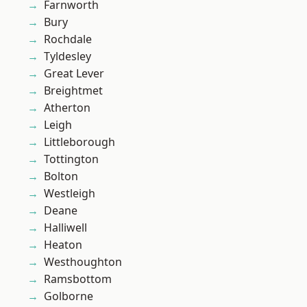
Farnworth
Bury
Rochdale
Tyldesley
Great Lever
Breightmet
Atherton
Leigh
Littleborough
Tottington
Bolton
Westleigh
Deane
Halliwell
Heaton
Westhoughton
Ramsbottom
Golborne