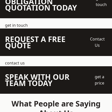
OBLIGATION
touch
QUOTATION TODAY
get in touch
REQUEST A FREE
Contact
QUOTE
Us
contact us
SPEAK WITH OUR
get a
TEAM TODAY
price
What People are Saying