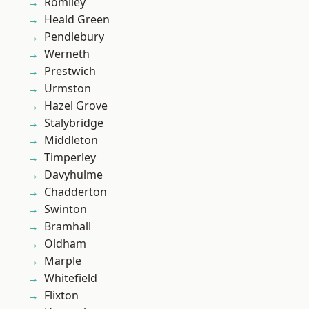
Romiley
Heald Green
Pendlebury
Werneth
Prestwich
Urmston
Hazel Grove
Stalybridge
Middleton
Timperley
Davyhulme
Chadderton
Swinton
Bramhall
Oldham
Marple
Whitefield
Flixton