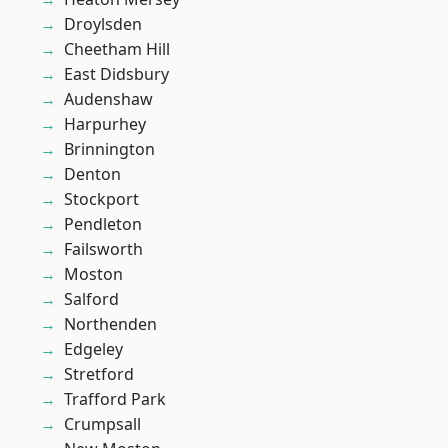
Droylsden
Cheetham Hill
East Didsbury
Audenshaw
Harpurhey
Brinnington
Denton
Stockport
Pendleton
Failsworth
Moston
Salford
Northenden
Edgeley
Stretford
Trafford Park
Crumpsall