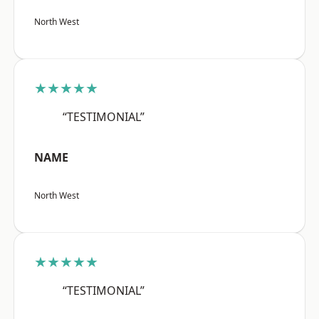
North West
★★★★★
“TESTIMONIAL”
NAME
North West
★★★★★
“TESTIMONIAL”