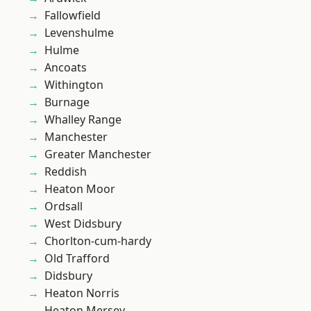
Fallowfield
Levenshulme
Hulme
Ancoats
Withington
Burnage
Whalley Range
Manchester
Greater Manchester
Reddish
Heaton Moor
Ordsall
West Didsbury
Chorlton-cum-hardy
Old Trafford
Didsbury
Heaton Norris
Heaton Mersey