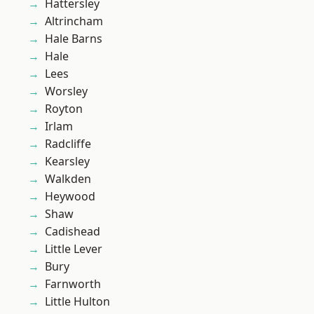
Hattersley
Altrincham
Hale Barns
Hale
Lees
Worsley
Royton
Irlam
Radcliffe
Kearsley
Walkden
Heywood
Shaw
Cadishead
Little Lever
Bury
Farnworth
Little Hulton