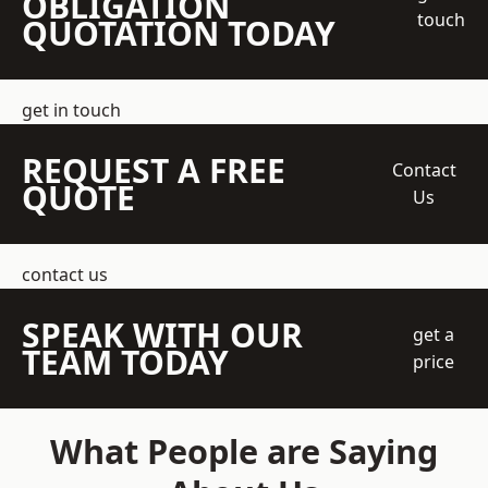
OBLIGATION
touch
QUOTATION TODAY
get in touch
REQUEST A FREE
Contact
QUOTE
Us
contact us
SPEAK WITH OUR
get a
TEAM TODAY
price
What People are Saying