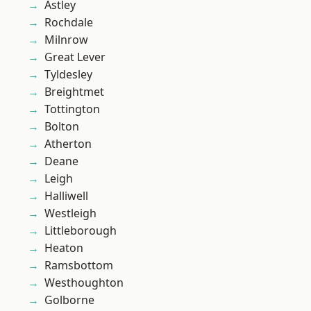
Astley
Rochdale
Milnrow
Great Lever
Tyldesley
Breightmet
Tottington
Bolton
Atherton
Deane
Leigh
Halliwell
Westleigh
Littleborough
Heaton
Ramsbottom
Westhoughton
Golborne