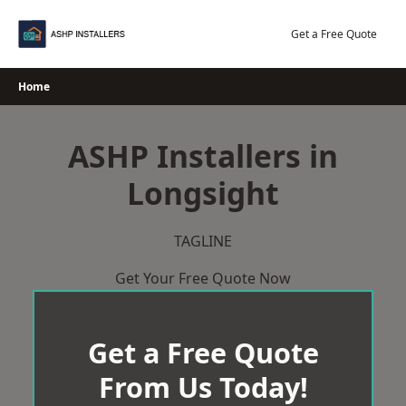
Skip
to
Get a Free Quote
content
Home
ASHP Installers in
Longsight
TAGLINE
Get Your Free Quote Now
Get a Free Quote
From Us Today!