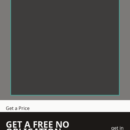
Get a Price
GET A FREE NO
get in