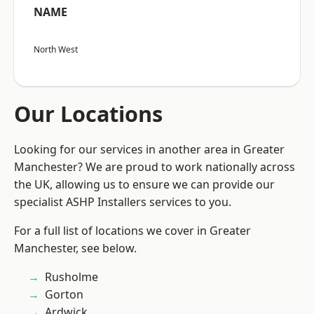
NAME
North West
Our Locations
Looking for our services in another area in Greater
Manchester? We are proud to work nationally across
the UK, allowing us to ensure we can provide our
specialist ASHP Installers services to you.
For a full list of locations we cover in Greater
Manchester, see below.
Rusholme
Gorton
Ardwick