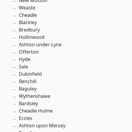
New Moston
Weaste
Cheadle
Blackley
Bredbury
Hollinwood
Ashton-under-Lyne
Offerton
Hyde
Sale
Dukinfield
Benchill
Baguley
Wythenshawe
Bardsley
Cheadle Hulme
Eccles
Ashton upon Mersey