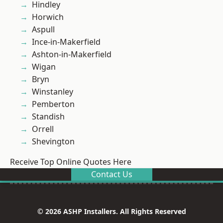
Hindley
Horwich
Aspull
Ince-in-Makerfield
Ashton-in-Makerfield
Wigan
Bryn
Winstanley
Pemberton
Standish
Orrell
Shevington
Receive Top Online Quotes Here
Contact Us
© 2026 ASHP Installers. All Rights Reserved