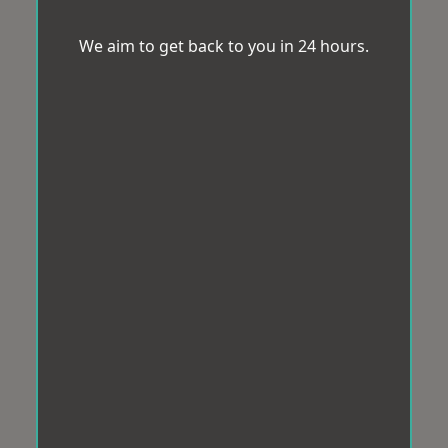
We aim to get back to you in 24 hours.