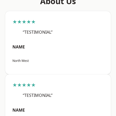
About Us
★★★★★
“TESTIMONIAL”
NAME
North West
★★★★★
“TESTIMONIAL”
NAME