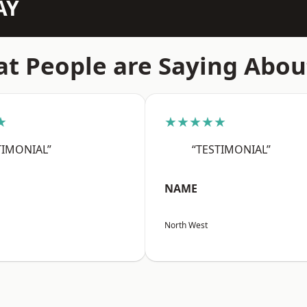
AY
t People are Saying Abou
★
★★★★★
TIMONIAL”
“TESTIMONIAL”
NAME
North West