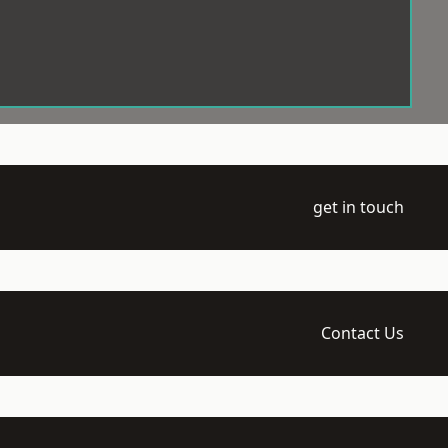
get in touch
Contact Us