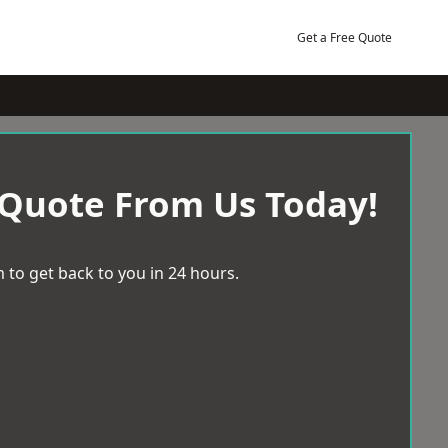
Get a Free Quote
 Quote From Us Today!
 to get back to you in 24 hours.