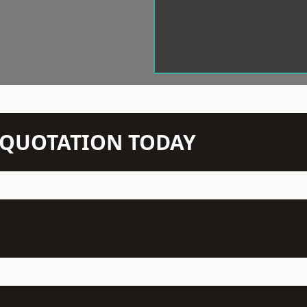
N QUOTATION TODAY