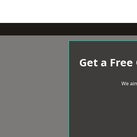
Get a Free
We aim