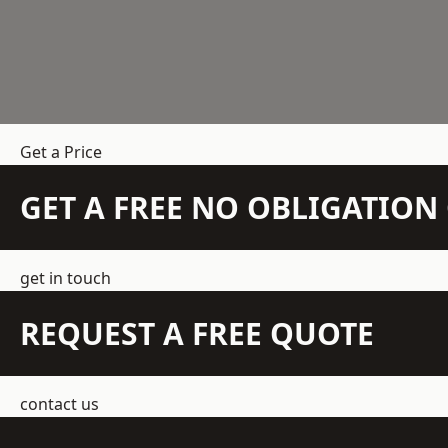
Get a Price
GET A FREE NO OBLIGATIO
get in touch
REQUEST A FREE QUOTE
contact us