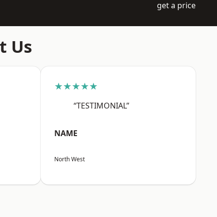
get a price
t Us
★★★★★
“TESTIMONIAL”
NAME
North West