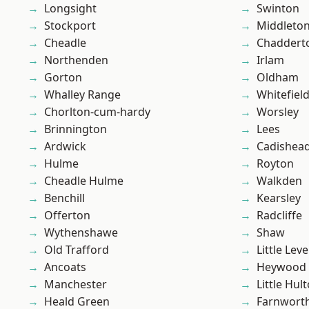
Longsight
Swinton
Stockport
Middleto
Cheadle
Chaddert
Northenden
Irlam
Gorton
Oldham
Whalley Range
Whitefiel
Chorlton-cum-hardy
Worsley
Brinnington
Lees
Ardwick
Cadishea
Hulme
Royton
Cheadle Hulme
Walkden
Benchill
Kearsley
Offerton
Radcliffe
Wythenshawe
Shaw
Old Trafford
Little Leve
Ancoats
Heywood
Manchester
Little Hul
Heald Green
Farnwort