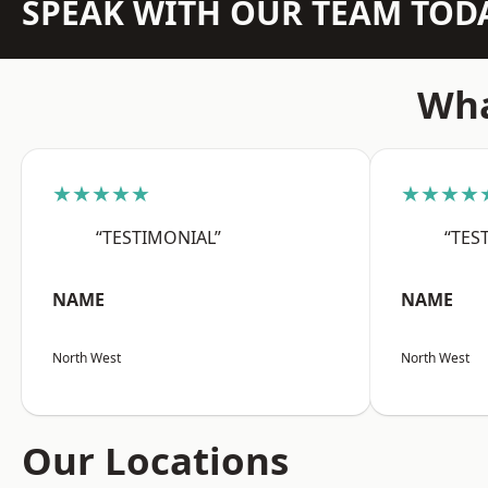
SPEAK WITH OUR TEAM TOD
Wha
★★★★★
★★★★
“TESTIMONIAL”
“TES
NAME
NAME
North West
North West
Our Locations