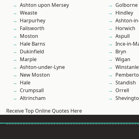
Ashton upon Mersey
Golborne
Weaste
Hindley
Harpurhey
Ashton-in
Failsworth
Horwich
Moston
Aspull
Hale Barns
Ince-in-M
Dukinfield
Bryn
Marple
Wigan
Ashton-under-Lyne
Winstanle
New Moston
Pembert
Hale
Standish
Crumpsall
Orrell
Altrincham
Shevingt
Receive Top Online Quotes Here