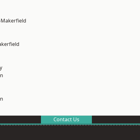
-Makerfield
akerfield
y
on
on
Contact Us