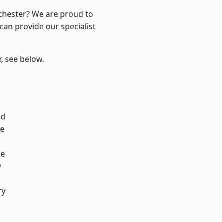
nchester? We are proud to
can provide our specialist
r, see below.
od
e
ge
y
ry