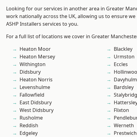
Looking for our services in another area in Greater Ma
work nationally across the UK, allowing us to ensure we 
ASHP Installers services to you.
For a full list of locations we cover in Greater Mancheste
Heaton Moor
Blackley
Heaton Mersey
Urmston
Withington
Eccles
Didsbury
Hollinwo
Heaton Norris
Davyhulm
Levenshulme
Bardsley
Fallowfield
Stalybrid
East Didsbury
Hattersle
West Didsbury
Flixton
Rusholme
Pendlebu
Reddish
Werneth
Edgeley
Prestwich