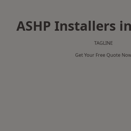
ASHP Installers i
TAGLINE
Get Your Free Quote No