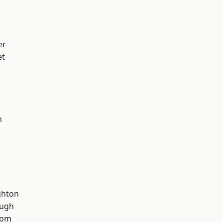
er
et
n
hton
ough
tom