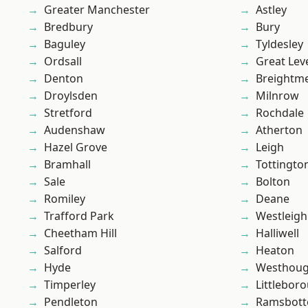
Greater Manchester
Astley
Bredbury
Bury
Baguley
Tyldesley
Ordsall
Great Lev
Denton
Breightm
Droylsden
Milnrow
Stretford
Rochdale
Audenshaw
Atherton
Hazel Grove
Leigh
Bramhall
Tottingto
Sale
Bolton
Romiley
Deane
Trafford Park
Westleigh
Cheetham Hill
Halliwell
Salford
Heaton
Hyde
Westhoug
Timperley
Littlebor
Pendleton
Ramsbot