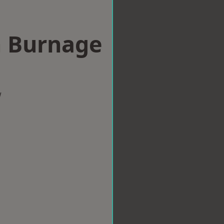
n Burnage
w