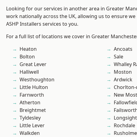
Looking for our services in another area in Greater Ma
work nationally across the UK, allowing us to ensure we 
ASHP Installers services to you.
For a full list of locations we cover in Greater Mancheste
Heaton
Ancoats
Bolton
Sale
Great Lever
Whalley 
Halliwell
Moston
Westhoughton
Ardwick
Little Hulton
Chorlton
Farnworth
New Mos
Atherton
Fallowfiel
Breightmet
Failswort
Tyldesley
Longsight
Little Lever
Rochdale
Walkden
Rusholme