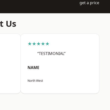
get a price
t Us
★★★★★
“TESTIMONIAL”
NAME
North West