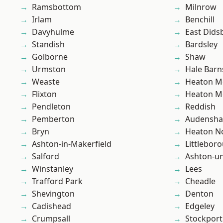
Ramsbottom
Milnrow
Irlam
Benchill
Davyhulme
East Dids
Standish
Bardsley
Golborne
Shaw
Urmston
Hale Barn
Weaste
Heaton M
Flixton
Heaton M
Pendleton
Reddish
Pemberton
Audensh
Bryn
Heaton No
Ashton-in-Makerfield
Littlebor
Salford
Ashton-u
Winstanley
Lees
Trafford Park
Cheadle
Shevington
Denton
Cadishead
Edgeley
Crumpsall
Stockport