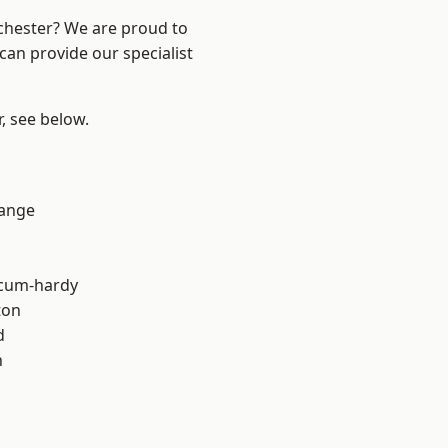
nchester? We are proud to
can provide our specialist
r, see below.
Range
-cum-hardy
ton
d
h