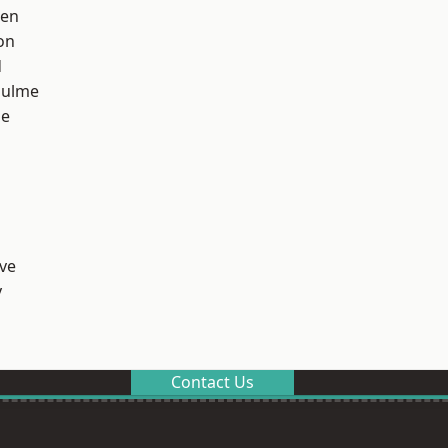
een
on
d
Hulme
ge
ve
y
Contact Us