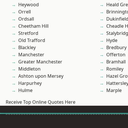
Heywood
Heald Gr
Orrell
Brinningt
Ordsall
Dukinfiel
Cheetham Hill
Cheadle 
Stretford
Stalybrid
Old Trafford
Hyde
Blackley
Bredbury
Manchester
Offerton
Greater Manchester
Bramhall
Middleton
Romiley
Ashton upon Mersey
Hazel Gro
Harpurhey
Hattersle
Hulme
Marple
Receive Top Online Quotes Here