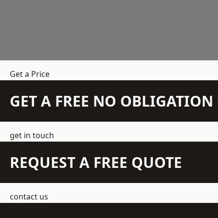
Get a Price
GET A FREE NO OBLIGATIO
get in touch
REQUEST A FREE QUOTE
contact us