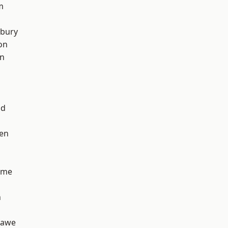
m
sbury
on
on
od
en
lme
n
hawe