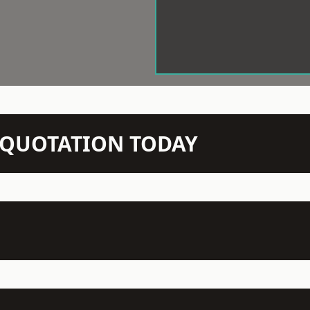
N QUOTATION TODAY