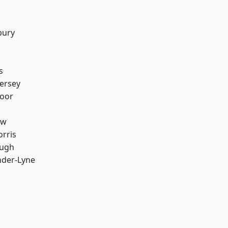
bury
s
ersey
oor
aw
rris
ough
nder-Lyne