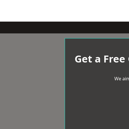
Get a Free
We aim