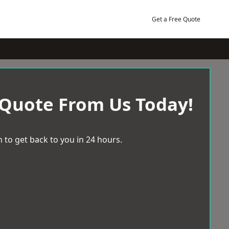
Get a Free Quote
 Quote From Us Today!
 to get back to you in 24 hours.