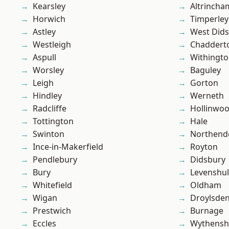
Kearsley
Altrincha
Horwich
Timperley
Astley
West Did
Westleigh
Chaddert
Aspull
Withingt
Worsley
Baguley
Leigh
Gorton
Hindley
Werneth
Radcliffe
Hollinwo
Tottington
Hale
Swinton
Northend
Ince-in-Makerfield
Royton
Pendlebury
Didsbury
Bury
Levenshu
Whitefield
Oldham
Wigan
Droylsde
Prestwich
Burnage
Eccles
Wythens