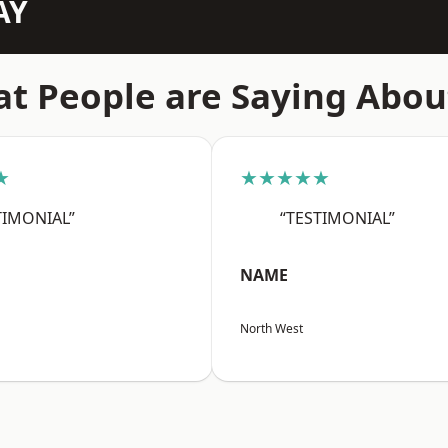
AY
t People are Saying Abou
★
★★★★★
TIMONIAL”
“TESTIMONIAL”
NAME
North West