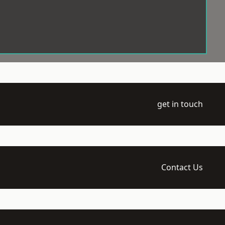
get in touch
Contact Us