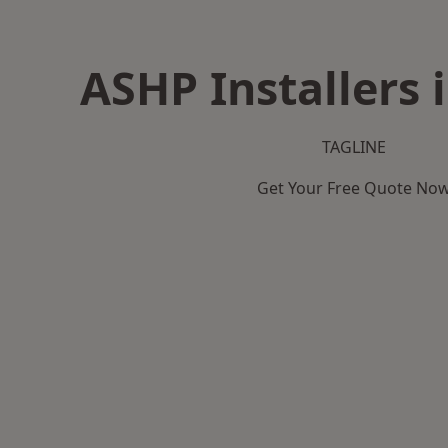
ASHP Installers 
TAGLINE
Get Your Free Quote No