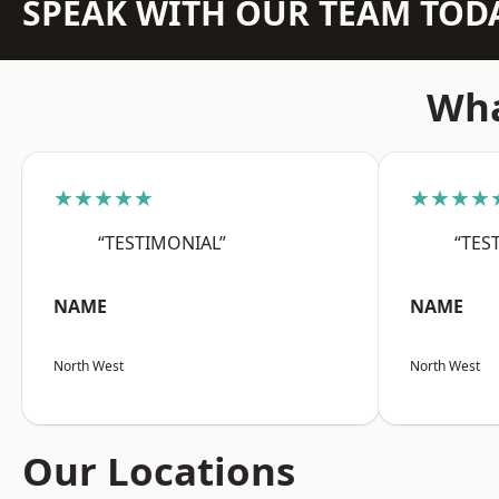
SPEAK WITH OUR TEAM TOD
Wha
★★★★★
★★★★
“TESTIMONIAL”
“TES
NAME
NAME
North West
North West
Our Locations