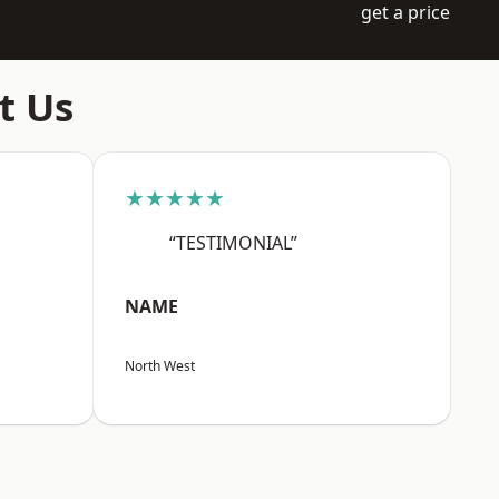
get a price
t Us
★★★★★
“TESTIMONIAL”
NAME
North West