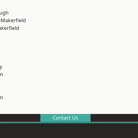
ough
-Makerfield
akerfield
y
on
on
Contact Us