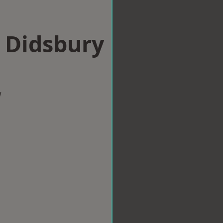
n Didsbury
w