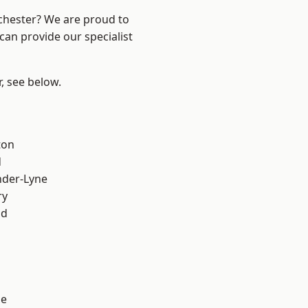
nchester? We are proud to
can provide our specialist
r, see below.
ton
d
nder-Lyne
ry
od
ge