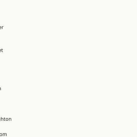
er
et
n
hton
tom