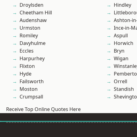
Droylsden
Hindley
Cheetham Hill
Littlebor
Audenshaw
Ashton-in
Urmston
Ince-in-M
Romiley
Aspull
Davyhulme
Horwich
Eccles
Bryn
Harpurhey
Wigan
Flixton
Winstanle
Hyde
Pembert
Failsworth
Orrell
Moston
Standish
Crumpsall
Shevingt
Receive Top Online Quotes Here