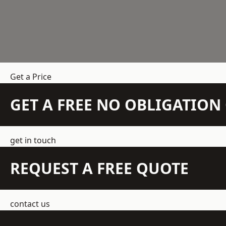
Get a Price
GET A FREE NO OBLIGATIO
get in touch
REQUEST A FREE QUOTE
contact us