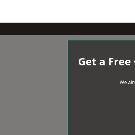
Get a Free
We aim