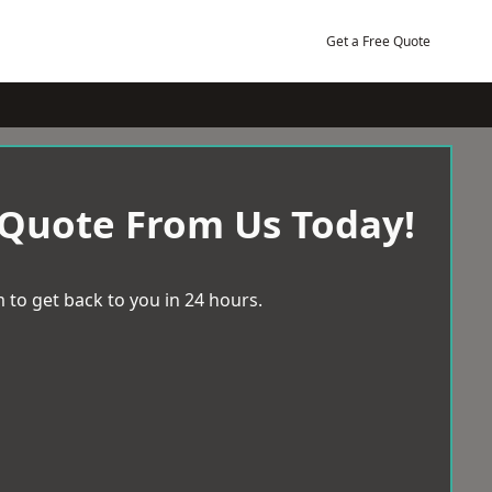
Get a Free Quote
 Quote From Us Today!
 to get back to you in 24 hours.