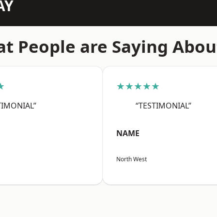
AY
t People are Saying Abou
★
★★★★★
TIMONIAL”
“TESTIMONIAL”
NAME
North West