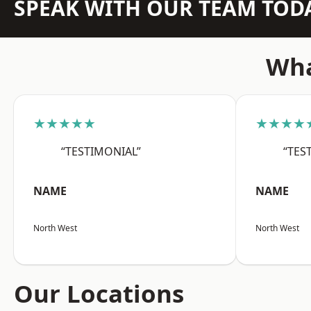
SPEAK WITH OUR TEAM TOD
Wha
★★★★★
★★★★
“TESTIMONIAL”
“TES
NAME
NAME
North West
North West
Our Locations