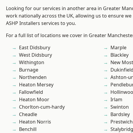
Looking for our services in another area in Greater Ma
work nationally across the UK, allowing us to ensure we 
ASHP Installers services to you.
For a full list of locations we cover in Greater Mancheste
East Didsbury
Marple
West Didsbury
Blackley
Withington
New Mos
Burnage
Dukinfiel
Northenden
Ashton-u
Heaton Mersey
Pendlebu
Fallowfield
Hollinwo
Heaton Moor
Irlam
Chorlton-cum-hardy
Swinton
Cheadle
Bardsley
Heaton Norris
Prestwich
Benchill
Stalybrid