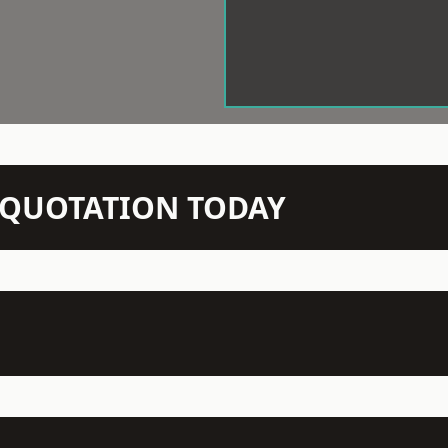
N QUOTATION TODAY