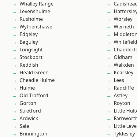
Whalley Range
Cadishea
Levenshulme
Hattersle
Rusholme
Worsley
Wythenshawe
Werneth
Edgeley
Middleto
Baguley
Whitefiel
Longsight
Chaddert
Stockport
Oldham
Reddish
Walkden
Heald Green
Kearsley
Cheadle Hulme
Lees
Hulme
Radcliffe
Old Trafford
Astley
Gorton
Royton
Stretford
Little Hul
Ardwick
Farnwort
Sale
Little Leve
Brinnington
Tyldesley