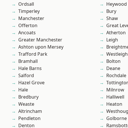
Ordsall
Heywood
Timperley
Bury
Manchester
Shaw
Offerton
Great Lev
Ancoats
Atherton
Greater Manchester
Leigh
Ashton upon Mersey
Breightm
Trafford Park
Westleigh
Bramhall
Bolton
Hale Barns
Deane
Salford
Rochdale
Hazel Grove
Tottingto
Hale
Milnrow
Bredbury
Halliwell
Weaste
Heaton
Altrincham
Westhoug
Pendleton
Golborne
Denton
Ramsbot