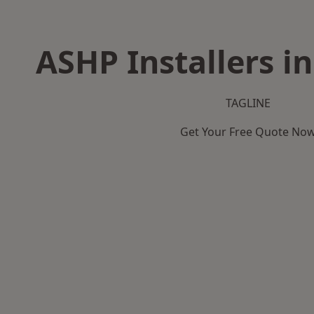
ASHP Installers i
TAGLINE
Get Your Free Quote No