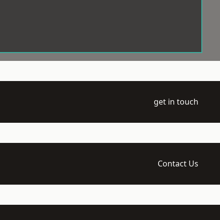
get in touch
Contact Us