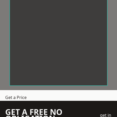
Get a Price
GET A FREE NO
get in