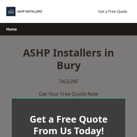
Skip
to
Get a Free Quote
content
Home
ASHP Installers in
Bury
TAGLINE
Get Your Free Quote Now
Get a Free Quote
From Us Today!