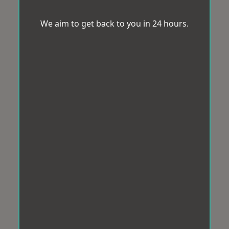
We aim to get back to you in 24 hours.