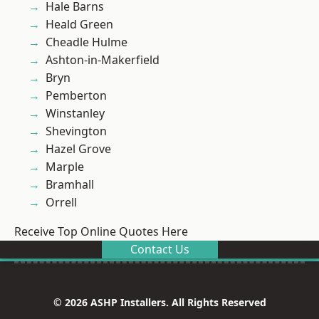
Hale Barns
Heald Green
Cheadle Hulme
Ashton-in-Makerfield
Bryn
Pemberton
Winstanley
Shevington
Hazel Grove
Marple
Bramhall
Orrell
Receive Top Online Quotes Here
Contact Us
© 2026 ASHP Installers. All Rights Reserved