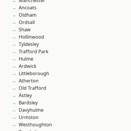
Manchester
Ancoats
Oldham
Ordsall
Shaw
Hollinwood
Tyldesley
Trafford Park
Hulme
Ardwick
Littleborough
Atherton
Old Trafford
Astley
Bardsley
Davyhulme
Urmston
Westhoughton