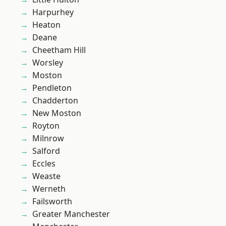
Harpurhey
Heaton
Deane
Cheetham Hill
Worsley
Moston
Pendleton
Chadderton
New Moston
Royton
Milnrow
Salford
Eccles
Weaste
Werneth
Failsworth
Greater Manchester