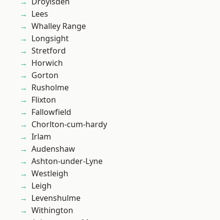
Droylsden
Lees
Whalley Range
Longsight
Stretford
Horwich
Gorton
Rusholme
Flixton
Fallowfield
Chorlton-cum-hardy
Irlam
Audenshaw
Ashton-under-Lyne
Westleigh
Leigh
Levenshulme
Withington