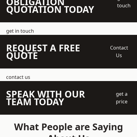
OBLIGATION
touch
QUOTATION TODAY
get in touch
REQUEST A FREE
Contact
QUOTE
Us
contact us
SPEAK WITH OUR
get a
TEAM TODAY
price
What People are Saying