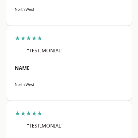
North West
★★★★★
“TESTIMONIAL”
NAME
North West
★★★★★
“TESTIMONIAL”