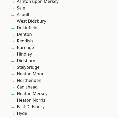
Ashton upon Mersey
Sale
Aspull
West Didsbury
Dukinfield
Denton
Reddish
Burnage
Hindley
Didsbury
Stalybridge
Heaton Moor
Northenden
Cadishead
Heaton Mersey
Heaton Norris
East Didsbury
Hyde