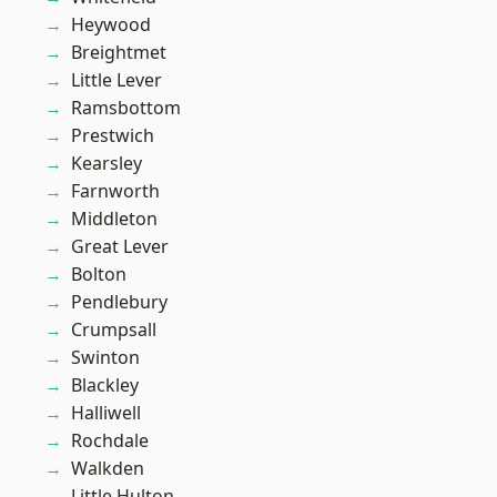
Heywood
Breightmet
Little Lever
Ramsbottom
Prestwich
Kearsley
Farnworth
Middleton
Great Lever
Bolton
Pendlebury
Crumpsall
Swinton
Blackley
Halliwell
Rochdale
Walkden
Little Hulton