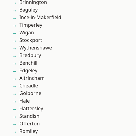
Brinnington
Baguley
Ince-in-Makerfield
Timperley
Wigan
Stockport
Wythenshawe
Bredbury
Benchill
Edgeley
Altrincham
Cheadle
Golborne
Hale
Hattersley
Standish
Offerton
Romiley