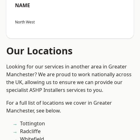
NAME
North West
Our Locations
Looking for our services in another area in Greater
Manchester? We are proud to work nationally across
the UK, allowing us to ensure we can provide our
specialist ASHP Installers services to you.
For a full list of locations we cover in Greater
Manchester, see below.
Tottington
Radcliffe
Whitefield