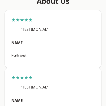
About Us
★★★★★
“TESTIMONIAL”
NAME
North West
★★★★★
“TESTIMONIAL”
NAME