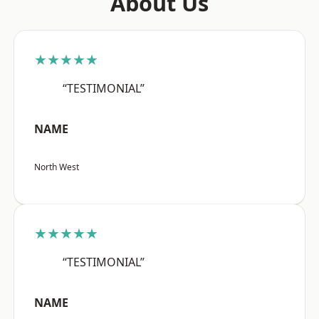
About Us
★★★★★
“TESTIMONIAL”
NAME
North West
★★★★★
“TESTIMONIAL”
NAME