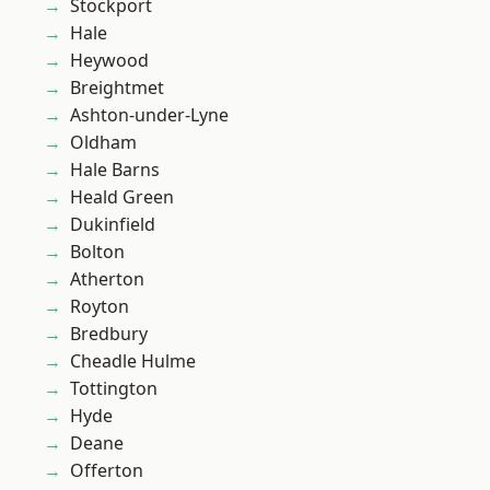
Stockport
Hale
Heywood
Breightmet
Ashton-under-Lyne
Oldham
Hale Barns
Heald Green
Dukinfield
Bolton
Atherton
Royton
Bredbury
Cheadle Hulme
Tottington
Hyde
Deane
Offerton