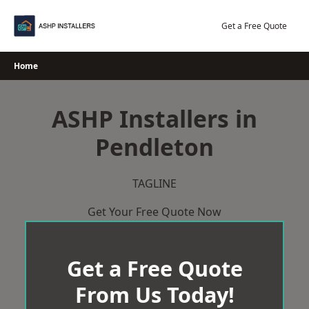
Skip
to
Get a Free Quote
content
Home
ASHP Installers in
Pendleton
TAGLINE
Get Your Free Quote Now
Get a Free Quote
From Us Today!