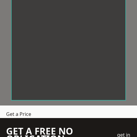
Get a Price
GET A FREE NO
get in