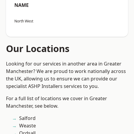
NAME
North West
Our Locations
Looking for our services in another area in Greater
Manchester? We are proud to work nationally across
the UK, allowing us to ensure we can provide our
specialist ASHP Installers services to you.
For a full list of locations we cover in Greater
Manchester, see below.
Salford
Weaste
Ordsall