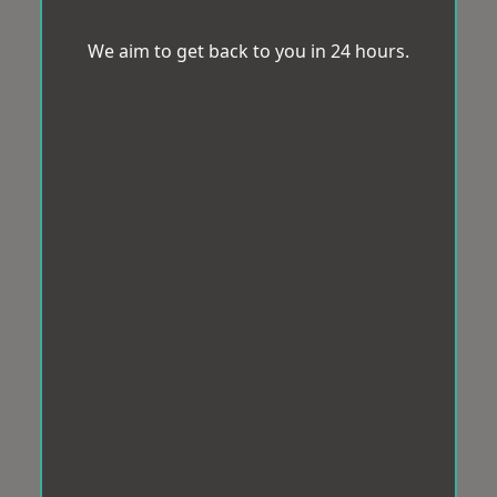
We aim to get back to you in 24 hours.