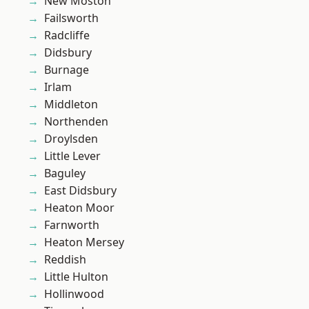
New Moston
Failsworth
Radcliffe
Didsbury
Burnage
Irlam
Middleton
Northenden
Droylsden
Little Lever
Baguley
East Didsbury
Heaton Moor
Farnworth
Heaton Mersey
Reddish
Little Hulton
Hollinwood