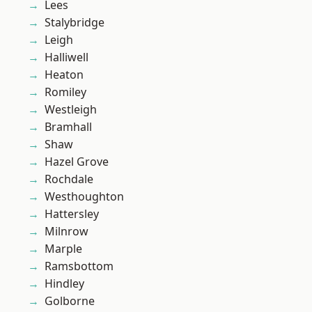
Lees
Stalybridge
Leigh
Halliwell
Heaton
Romiley
Westleigh
Bramhall
Shaw
Hazel Grove
Rochdale
Westhoughton
Hattersley
Milnrow
Marple
Ramsbottom
Hindley
Golborne