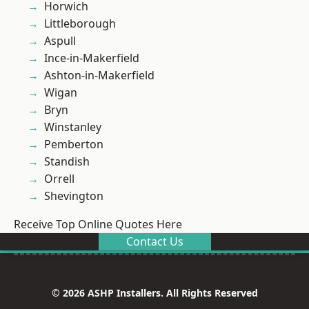
Horwich
Littleborough
Aspull
Ince-in-Makerfield
Ashton-in-Makerfield
Wigan
Bryn
Winstanley
Pemberton
Standish
Orrell
Shevington
Receive Top Online Quotes Here
Contact Us
© 2026 ASHP Installers. All Rights Reserved