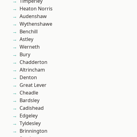
Timperley
Heaton Norris
Audenshaw
Wythenshawe
Benchill
Astley
Werneth
Bury
Chadderton
Altrincham
Denton
Great Lever
Cheadle
Bardsley
Cadishead
Edgeley
Tyldesley
Brinnington