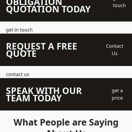
OBLIGATION
touch
QUOTATION TODAY
get in touch
REQUEST A FREE
Contact
QUOTE
Us
contact us
SPEAK WITH OUR
get a
TEAM TODAY
price
What People are Saying