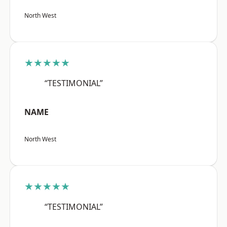
North West
★★★★★
“TESTIMONIAL”
NAME
North West
★★★★★
“TESTIMONIAL”