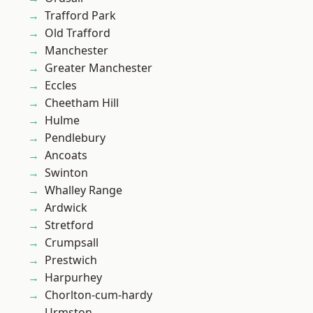
Trafford Park
Old Trafford
Manchester
Greater Manchester
Eccles
Cheetham Hill
Hulme
Pendlebury
Ancoats
Swinton
Whalley Range
Ardwick
Stretford
Crumpsall
Prestwich
Harpurhey
Chorlton-cum-hardy
Urmston