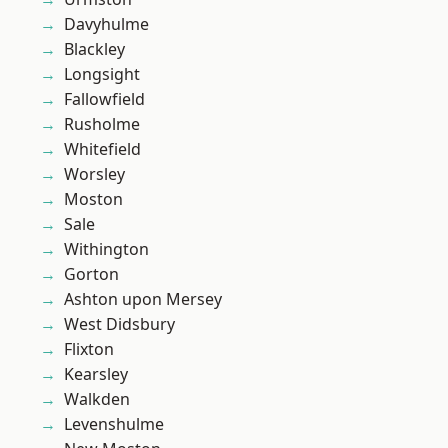
Davyhulme
Blackley
Longsight
Fallowfield
Rusholme
Whitefield
Worsley
Moston
Sale
Withington
Gorton
Ashton upon Mersey
West Didsbury
Flixton
Kearsley
Walkden
Levenshulme