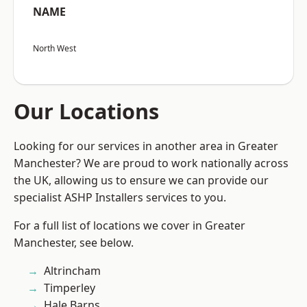
NAME
North West
Our Locations
Looking for our services in another area in Greater
Manchester? We are proud to work nationally across
the UK, allowing us to ensure we can provide our
specialist ASHP Installers services to you.
For a full list of locations we cover in Greater
Manchester, see below.
Altrincham
Timperley
Hale Barns