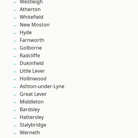
Westleigh
Atherton
Whitefield
New Moston
Hyde
Farnworth
Golborne
Radcliffe
Dukinfield
Little Lever
Hollinwood
Ashton-under-Lyne
Great Lever
Middleton
Bardsley
Hattersley
Stalybridge
Werneth