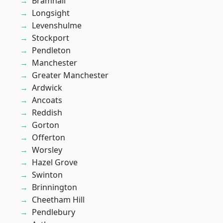
Bramhall
Longsight
Levenshulme
Stockport
Pendleton
Manchester
Greater Manchester
Ardwick
Ancoats
Reddish
Gorton
Offerton
Worsley
Hazel Grove
Swinton
Brinnington
Cheetham Hill
Pendlebury