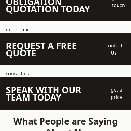
OBLIGATION
touch
QUOTATION TODAY
get in touch
REQUEST A FREE
Contact
QUOTE
Us
contact us
SPEAK WITH OUR
get a
TEAM TODAY
price
What People are Saying