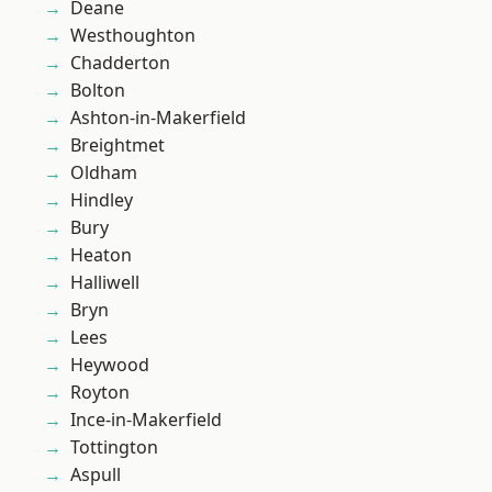
Deane
Westhoughton
Chadderton
Bolton
Ashton-in-Makerfield
Breightmet
Oldham
Hindley
Bury
Heaton
Halliwell
Bryn
Lees
Heywood
Royton
Ince-in-Makerfield
Tottington
Aspull