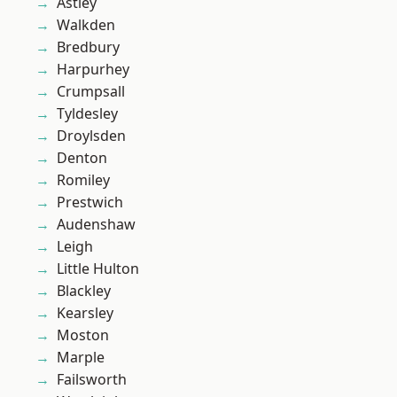
Astley
Walkden
Bredbury
Harpurhey
Crumpsall
Tyldesley
Droylsden
Denton
Romiley
Prestwich
Audenshaw
Leigh
Little Hulton
Blackley
Kearsley
Moston
Marple
Failsworth