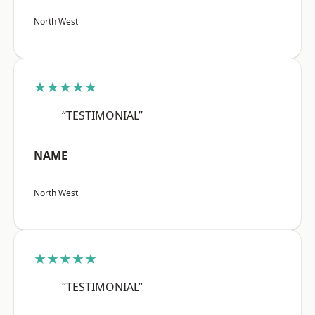
North West
★★★★★
“TESTIMONIAL”
NAME
North West
★★★★★
“TESTIMONIAL”