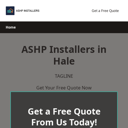
Skip
to
Get a Free Quote
content
Home
ASHP Installers in
Hale
TAGLINE
Get Your Free Quote Now
Get a Free Quote
From Us Today!