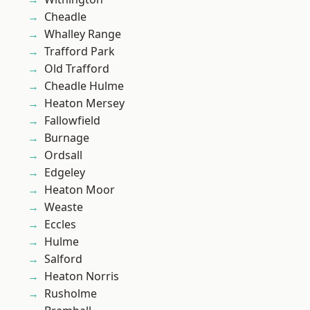
Cheadle
Whalley Range
Trafford Park
Old Trafford
Cheadle Hulme
Heaton Mersey
Fallowfield
Burnage
Ordsall
Edgeley
Heaton Moor
Weaste
Eccles
Hulme
Salford
Heaton Norris
Rusholme