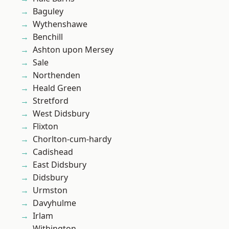
Baguley
Wythenshawe
Benchill
Ashton upon Mersey
Sale
Northenden
Heald Green
Stretford
West Didsbury
Flixton
Chorlton-cum-hardy
Cadishead
East Didsbury
Didsbury
Urmston
Davyhulme
Irlam
Withington