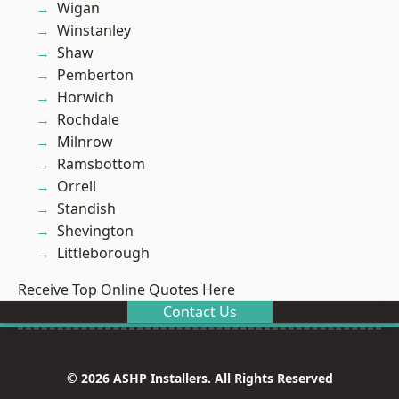
Wigan
Winstanley
Shaw
Pemberton
Horwich
Rochdale
Milnrow
Ramsbottom
Orrell
Standish
Shevington
Littleborough
Receive Top Online Quotes Here
Contact Us
© 2026 ASHP Installers. All Rights Reserved