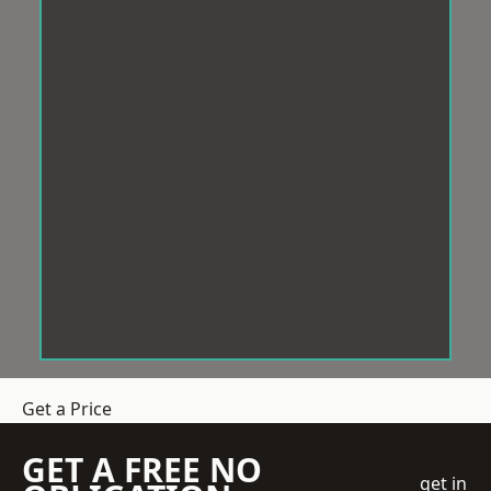
Get a Price
GET A FREE NO
get in