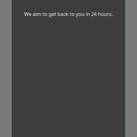
We aim to get back to you in 24 hours.