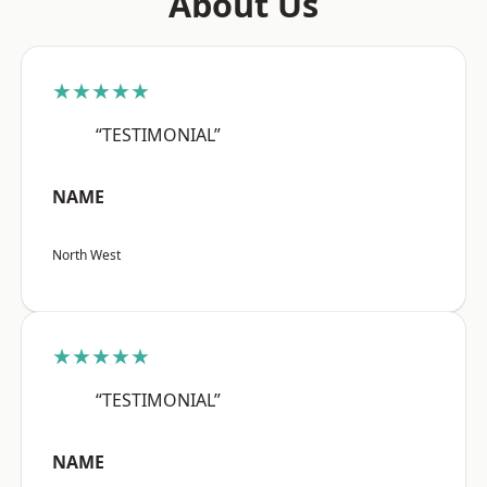
About Us
★★★★★
“TESTIMONIAL”
NAME
North West
★★★★★
“TESTIMONIAL”
NAME