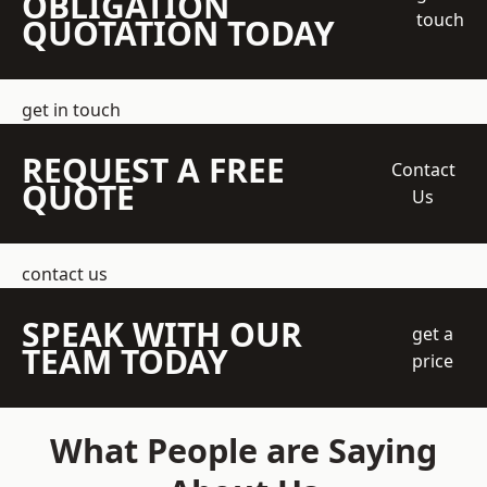
OBLIGATION
touch
QUOTATION TODAY
get in touch
REQUEST A FREE
Contact
QUOTE
Us
contact us
SPEAK WITH OUR
get a
TEAM TODAY
price
What People are Saying