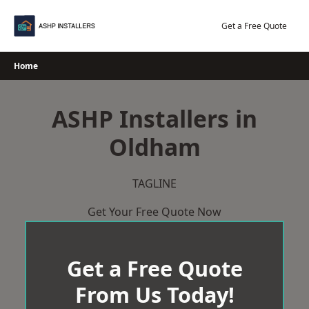
Skip
to
Get a Free Quote
content
Home
ASHP Installers in
Oldham
TAGLINE
Get Your Free Quote Now
Get a Free Quote
From Us Today!