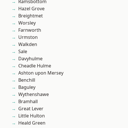
Ramsbottom
Hazel Grove
Breightmet
Worsley
Farnworth
Urmston
Walkden
Sale
Davyhulme
Cheadle Hulme
Ashton upon Mersey
Benchill
Baguley
Wythenshawe
Bramhall
Great Lever
Little Hulton
Heald Green