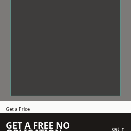
Get a Price
GET A FREE NO
get in