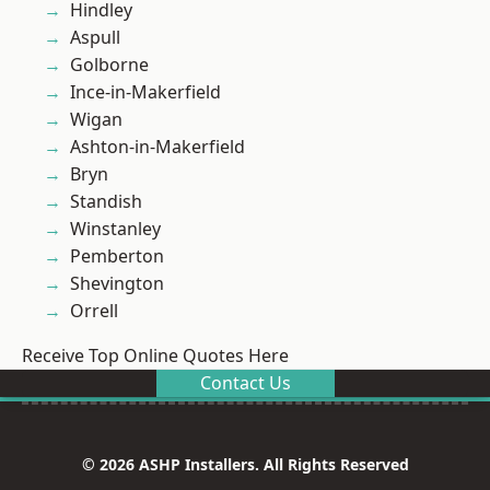
Hindley
Aspull
Golborne
Ince-in-Makerfield
Wigan
Ashton-in-Makerfield
Bryn
Standish
Winstanley
Pemberton
Shevington
Orrell
Receive Top Online Quotes Here
Contact Us
© 2026 ASHP Installers. All Rights Reserved