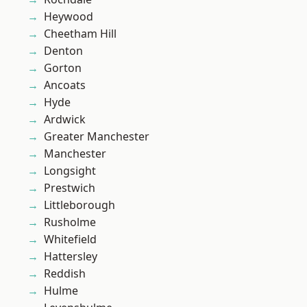
Heywood
Cheetham Hill
Denton
Gorton
Ancoats
Hyde
Ardwick
Greater Manchester
Manchester
Longsight
Prestwich
Littleborough
Rusholme
Whitefield
Hattersley
Reddish
Hulme