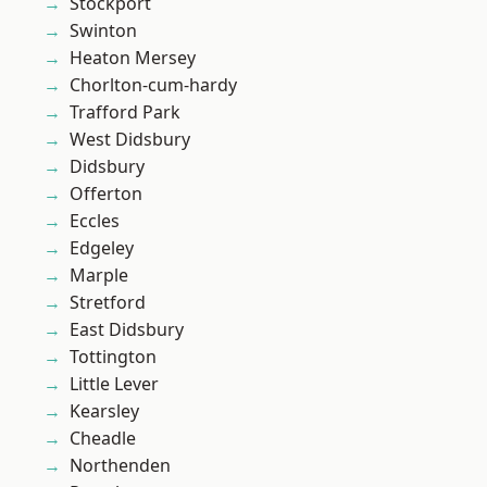
Stockport
Swinton
Heaton Mersey
Chorlton-cum-hardy
Trafford Park
West Didsbury
Didsbury
Offerton
Eccles
Edgeley
Marple
Stretford
East Didsbury
Tottington
Little Lever
Kearsley
Cheadle
Northenden