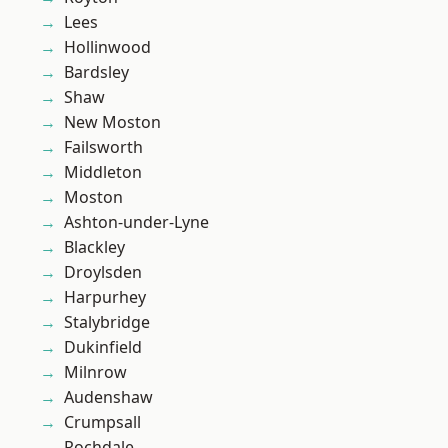
Lees
Hollinwood
Bardsley
Shaw
New Moston
Failsworth
Middleton
Moston
Ashton-under-Lyne
Blackley
Droylsden
Harpurhey
Stalybridge
Dukinfield
Milnrow
Audenshaw
Crumpsall
Rochdale