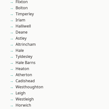
Flixton
Bolton
Timperley
Irlam
Halliwell
Deane
Astley
Altrincham
Hale
Tyldesley
Hale Barns
Heaton
Atherton
Cadishead
Westhoughton
Leigh
Westleigh
Horwich