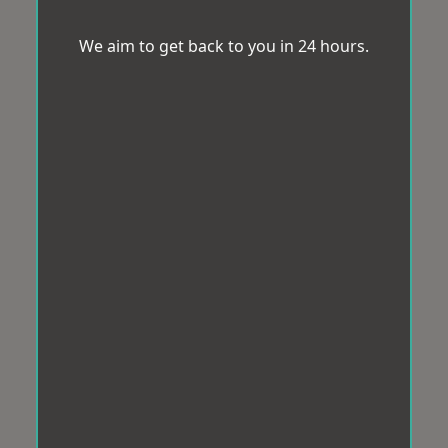
We aim to get back to you in 24 hours.