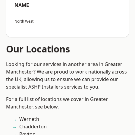
NAME
North West
Our Locations
Looking for our services in another area in Greater
Manchester? We are proud to work nationally across
the UK, allowing us to ensure we can provide our
specialist ASHP Installers services to you.
For a full list of locations we cover in Greater
Manchester, see below.
Werneth
Chadderton
Royton