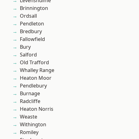
Levenshulme
Brinnington
Ordsall
Pendleton
Bredbury
Fallowfield
Bury
Salford
Old Trafford
Whalley Range
Heaton Moor
Pendlebury
Burnage
Radcliffe
Heaton Norris
Weaste
Withington
Romiley