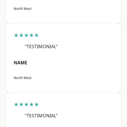
North West
★★★★★
“TESTIMONIAL”
NAME
North West
★★★★★
“TESTIMONIAL”