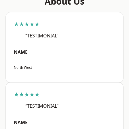
About Us
★★★★★
“TESTIMONIAL”
NAME
North West
★★★★★
“TESTIMONIAL”
NAME