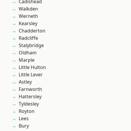
Cadishead
Walkden
Werneth
Kearsley
Chadderton
Radcliffe
Stalybridge
Oldham
Marple
Little Hulton
Little Lever
Astley
Farnworth
Hattersley
Tyldesley
Royton
Lees
Bury