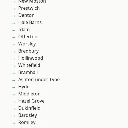
New Moston
Prestwich
Denton
Hale Barns
Irlam
Offerton
Worsley
Bredbury
Hollinwood
Whitefield
Bramhall
Ashton-under-Lyne
Hyde
Middleton
Hazel Grove
Dukinfield
Bardsley
Romiley