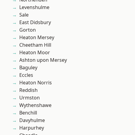
Levenshulme
Sale
East Didsbury
Gorton
Heaton Mersey
Cheetham Hill
Heaton Moor
Ashton upon Mersey
Baguley
Eccles
Heaton Norris
Reddish
Urmston
Wythenshawe
Benchill
Davyhulme
Harpurhey