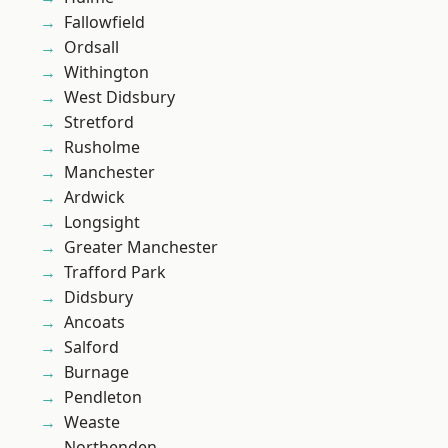
Fallowfield
Ordsall
Withington
West Didsbury
Stretford
Rusholme
Manchester
Ardwick
Longsight
Greater Manchester
Trafford Park
Didsbury
Ancoats
Salford
Burnage
Pendleton
Weaste
Northenden