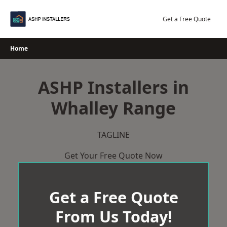
Skip
to
Get a Free Quote
content
Home
ASHP Installers in
Whalley Range
TAGLINE
Get Your Free Quote Now
Get a Free Quote
From Us Today!