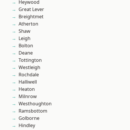
Heywood
Great Lever
Breightmet
Atherton
Shaw
Leigh
Bolton
Deane
Tottington
Westleigh
Rochdale
Halliwell
Heaton
Milnrow
Westhoughton
Ramsbottom
Golborne
Hindley