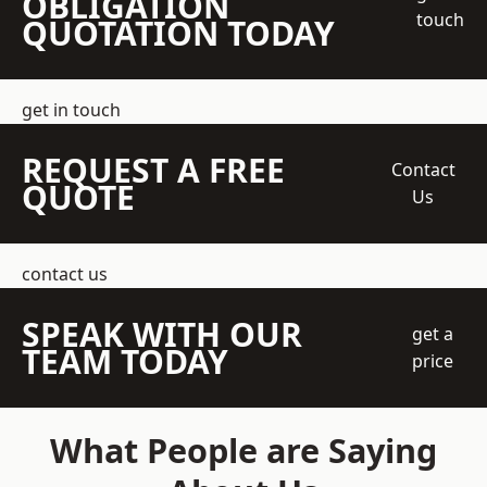
OBLIGATION
touch
QUOTATION TODAY
get in touch
REQUEST A FREE
Contact
QUOTE
Us
contact us
SPEAK WITH OUR
get a
TEAM TODAY
price
What People are Saying