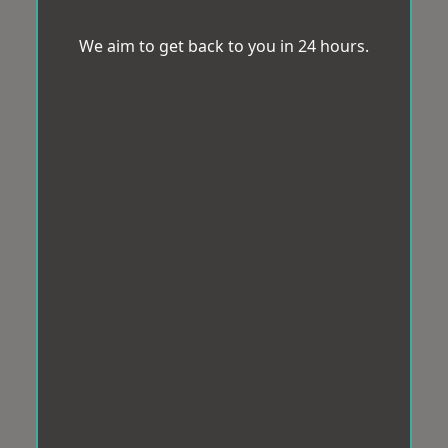
We aim to get back to you in 24 hours.