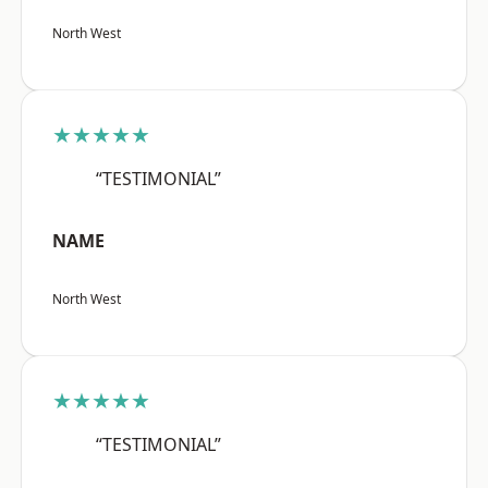
North West
★★★★★
“TESTIMONIAL”
NAME
North West
★★★★★
“TESTIMONIAL”