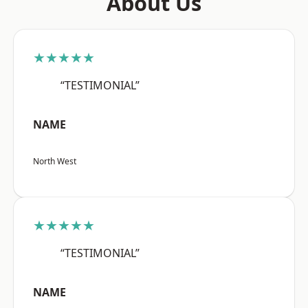
About Us
★★★★★
“TESTIMONIAL”
NAME
North West
★★★★★
“TESTIMONIAL”
NAME