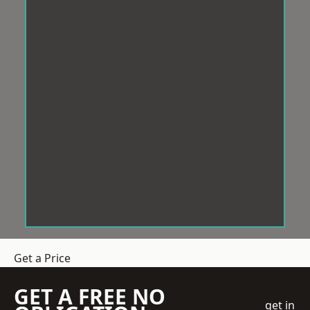
Get a Price
GET A FREE NO
get in