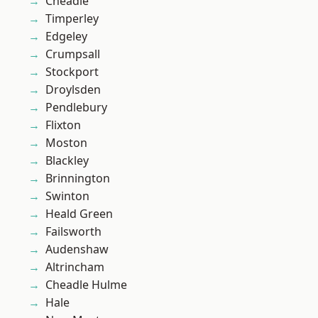
Cheadle
Timperley
Edgeley
Crumpsall
Stockport
Droylsden
Pendlebury
Flixton
Moston
Blackley
Brinnington
Swinton
Heald Green
Failsworth
Audenshaw
Altrincham
Cheadle Hulme
Hale