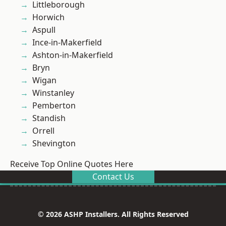
Littleborough
Horwich
Aspull
Ince-in-Makerfield
Ashton-in-Makerfield
Bryn
Wigan
Winstanley
Pemberton
Standish
Orrell
Shevington
Receive Top Online Quotes Here
Contact Us
© 2026 ASHP Installers. All Rights Reserved