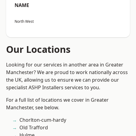
NAME
North West
Our Locations
Looking for our services in another area in Greater
Manchester? We are proud to work nationally across
the UK, allowing us to ensure we can provide our
specialist ASHP Installers services to you.
For a full list of locations we cover in Greater
Manchester, see below.
Chorlton-cum-hardy
Old Trafford
Hulme