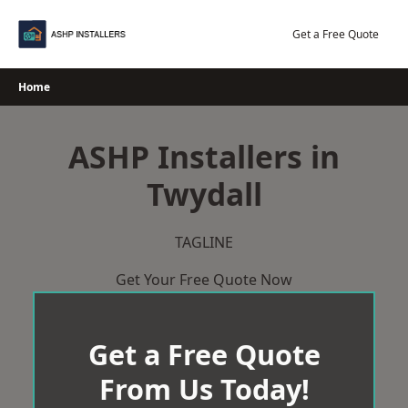
Skip
to
Get a Free Quote
content
Home
ASHP Installers in
Twydall
TAGLINE
Get Your Free Quote Now
Get a Free Quote
From Us Today!