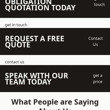
OBLIGATION
touch
QUOTATION TODAY
get in touch
REQUEST A FREE
Contact
QUOTE
Us
contact us
SPEAK WITH OUR
get a
TEAM TODAY
price
What People are Saying