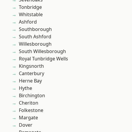
Tonbridge
Whitstable
Ashford
Southborough
South Ashford
Willesborough
South Willesborough
Royal Tunbridge Wells
Kingsnorth
Canterbury
Herne Bay
Hythe
Birchington
Cheriton
Folkestone
Margate
Dover