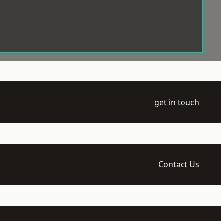
get in touch
Contact Us