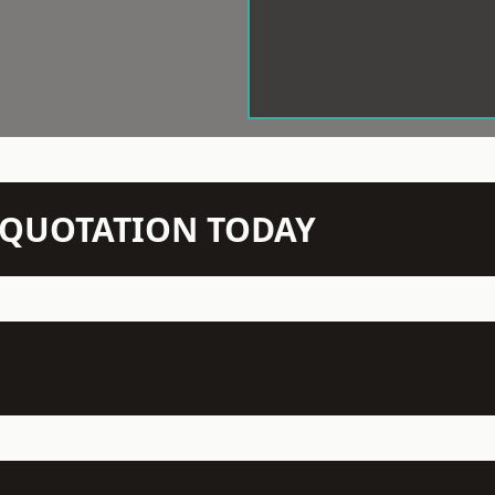
N QUOTATION TODAY