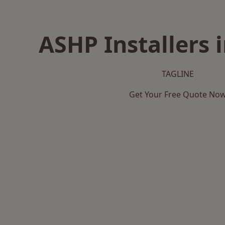
ASHP Installers 
TAGLINE
Get Your Free Quote No