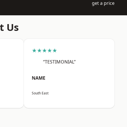
get a price
t Us
★★★★★
“TESTIMONIAL”
NAME
South East