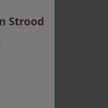
in Strood
w