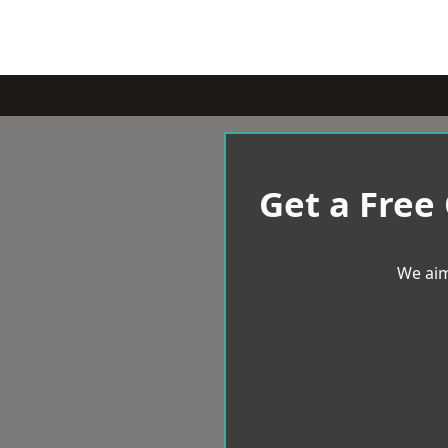
Get a Free
We aim