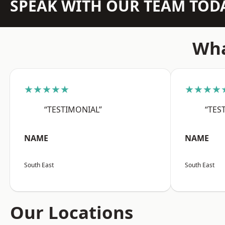
SPEAK WITH OUR TEAM TOD
Wha
★★★★★
★★★★
“TESTIMONIAL”
“TES
NAME
NAME
South East
South East
Our Locations