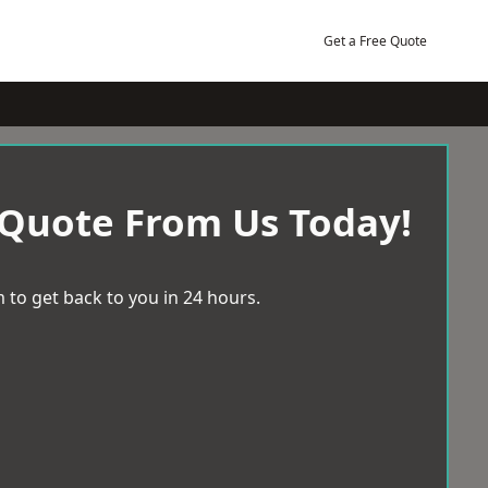
Get a Free Quote
 Quote From Us Today!
 to get back to you in 24 hours.