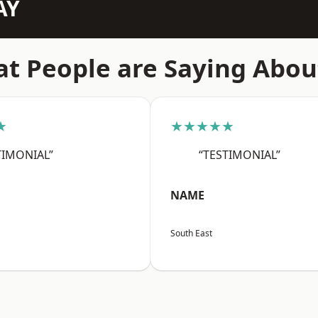
AY
t People are Saying Abou
★
★★★★★
TIMONIAL”
“TESTIMONIAL”
NAME
South East