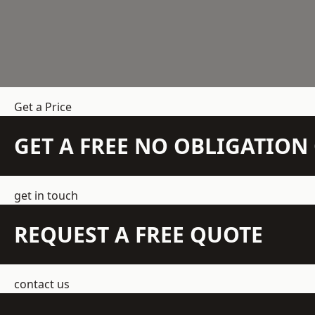
Get a Price
GET A FREE NO OBLIGATIO
get in touch
REQUEST A FREE QUOTE
contact us