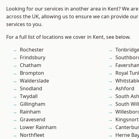
Looking for our services in another area in Kent? We are
across the UK, allowing us to ensure we can provide our 
services to you.
For a full list of locations we cover in Kent, see below.
Rochester
Tonbridg
Frindsbury
Southbor
Chatham
Faversha
Brompton
Royal Tun
Walderslade
Whitstabl
Snodland
Ashford
Twydall
South As
Gillingham
South Wil
Rainham
Willesbo
Gravesend
Kingsnor
Lower Rainham
Canterbu
Northfleet
Herne Ba