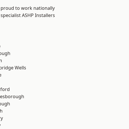
 proud to work nationally
specialist ASHP Installers
e
ough
m
bridge Wells
e
hford
lesborough
rough
th
ry
y