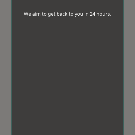
We aim to get back to you in 24 hours.