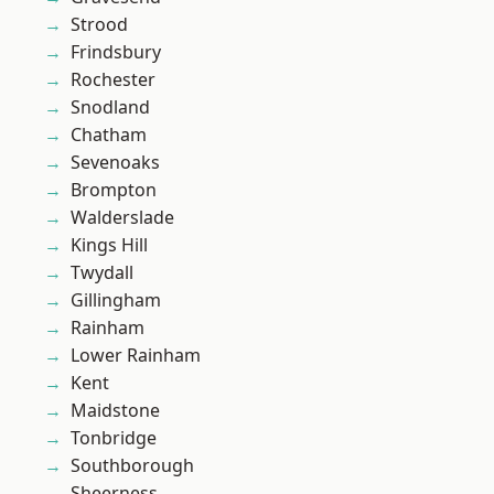
Strood
Frindsbury
Rochester
Snodland
Chatham
Sevenoaks
Brompton
Walderslade
Kings Hill
Twydall
Gillingham
Rainham
Lower Rainham
Kent
Maidstone
Tonbridge
Southborough
Sheerness