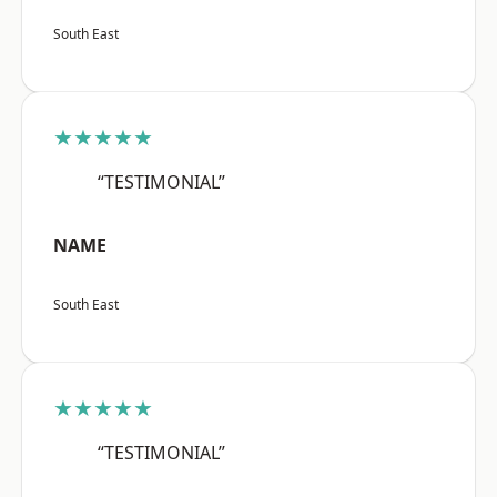
South East
★★★★★
“TESTIMONIAL”
NAME
South East
★★★★★
“TESTIMONIAL”