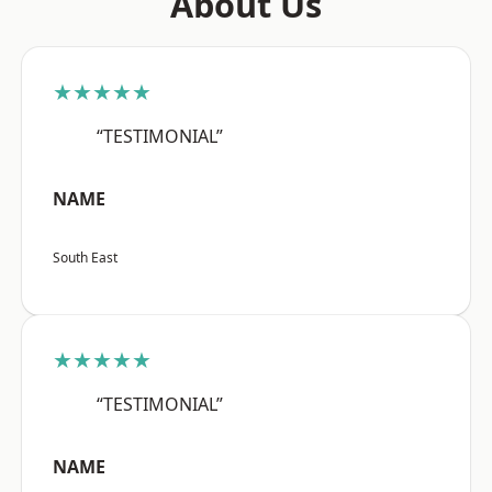
About Us
★★★★★
“TESTIMONIAL”
NAME
South East
★★★★★
“TESTIMONIAL”
NAME