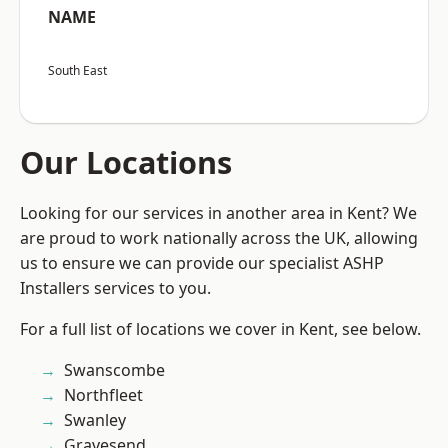
NAME
South East
Our Locations
Looking for our services in another area in Kent? We
are proud to work nationally across the UK, allowing
us to ensure we can provide our specialist ASHP
Installers services to you.
For a full list of locations we cover in Kent, see below.
Swanscombe
Northfleet
Swanley
Gravesend