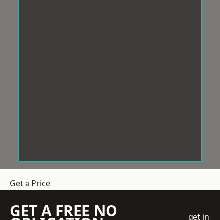
Get a Price
GET A FREE NO
get in