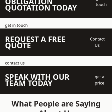
OBLIGATION
touch
QUOTATION TODAY
get in touch
REQUEST A FREE
Contact
QUOTE
Us
contact us
SPEAK WITH OUR
get a
TEAM TODAY
price
What People are Saying