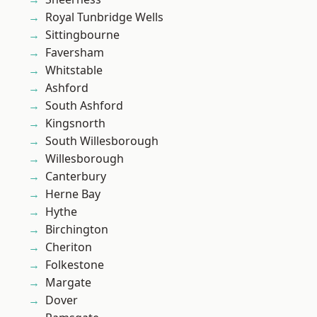
Royal Tunbridge Wells
Sittingbourne
Faversham
Whitstable
Ashford
South Ashford
Kingsnorth
South Willesborough
Willesborough
Canterbury
Herne Bay
Hythe
Birchington
Cheriton
Folkestone
Margate
Dover