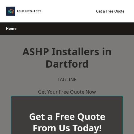
Skip
to
Get a Free Quote
content
Home
ASHP Installers in
Dartford
TAGLINE
Get Your Free Quote Now
Get a Free Quote
From Us Today!