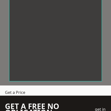
Get a Price
GET A FREE NO
get in