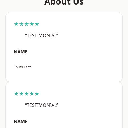
About Us
★★★★★
“TESTIMONIAL”
NAME
South East
★★★★★
“TESTIMONIAL”
NAME