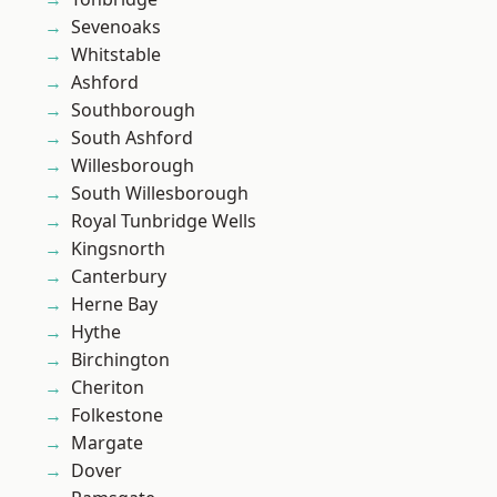
Sevenoaks
Whitstable
Ashford
Southborough
South Ashford
Willesborough
South Willesborough
Royal Tunbridge Wells
Kingsnorth
Canterbury
Herne Bay
Hythe
Birchington
Cheriton
Folkestone
Margate
Dover