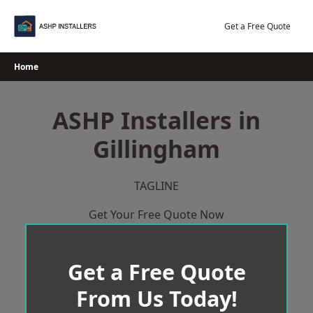
Skip
to
Get a Free Quote
content
Home
ASHP Installers in
Gillingham
TAGLINE
Get Your Free Quote Now
Get a Free Quote
From Us Today!