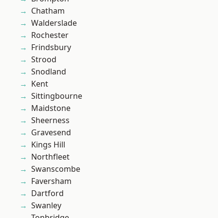
Chatham
Walderslade
Rochester
Frindsbury
Strood
Snodland
Kent
Sittingbourne
Maidstone
Sheerness
Gravesend
Kings Hill
Northfleet
Swanscombe
Faversham
Dartford
Swanley
Tonbridge