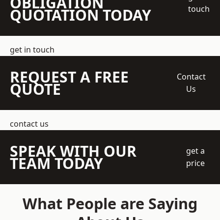
OBLIGATION
touch
QUOTATION TODAY
get in touch
REQUEST A FREE
Contact
QUOTE
Us
contact us
SPEAK WITH OUR
get a
TEAM TODAY
price
What People are Saying