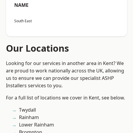
NAME
South East
Our Locations
Looking for our services in another area in Kent? We
are proud to work nationally across the UK, allowing
us to ensure we can provide our specialist ASHP
Installers services to you.
For a full list of locations we cover in Kent, see below.
Twydall
Rainham
Lower Rainham
Brompton