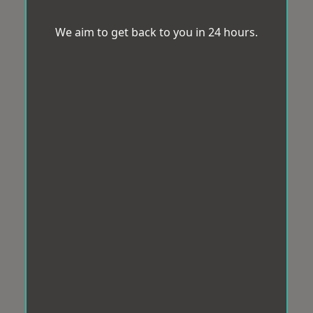
We aim to get back to you in 24 hours.