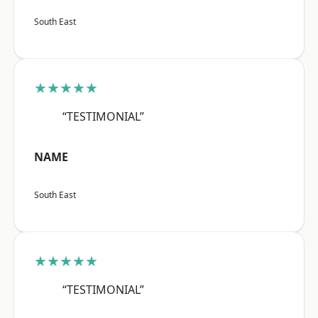
South East
★★★★★
“TESTIMONIAL”
NAME
South East
★★★★★
“TESTIMONIAL”