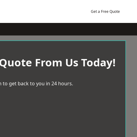
Get a Free Quote
 Quote From Us Today!
 to get back to you in 24 hours.