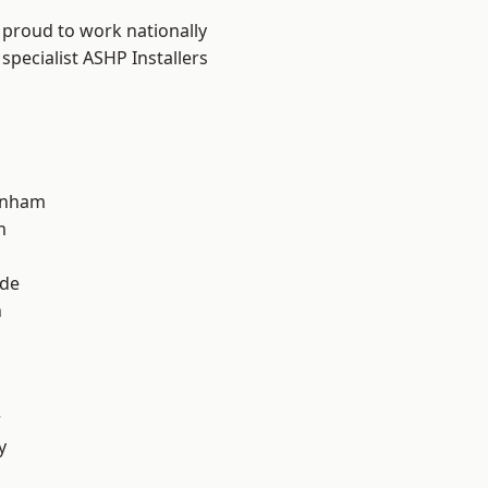
 proud to work nationally
specialist ASHP Installers
inham
m
ade
n
r
y