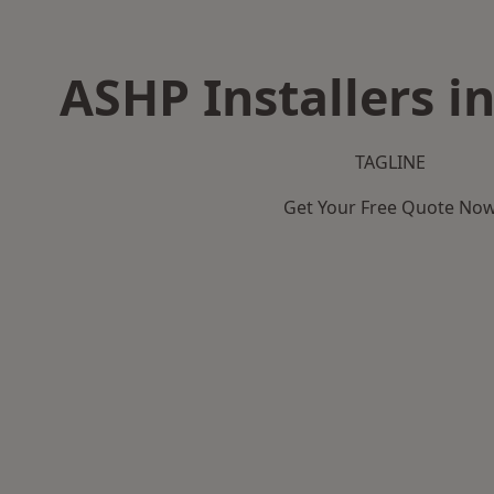
ASHP Installers i
TAGLINE
Get Your Free Quote No