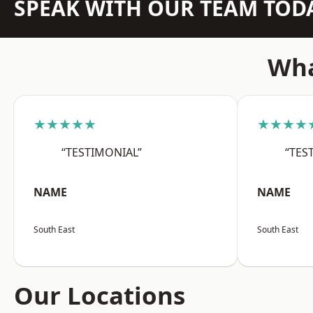
SPEAK WITH OUR TEAM TOD
Wha
★★★★★
★★★★
“TESTIMONIAL”
“TES
NAME
NAME
South East
South East
Our Locations