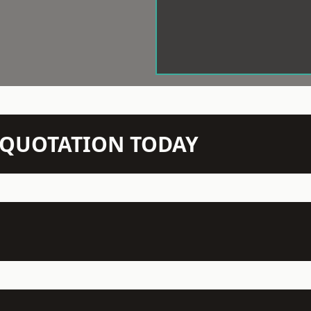
N QUOTATION TODAY