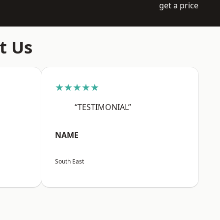
get a price
t Us
★★★★★
“TESTIMONIAL”
NAME
South East