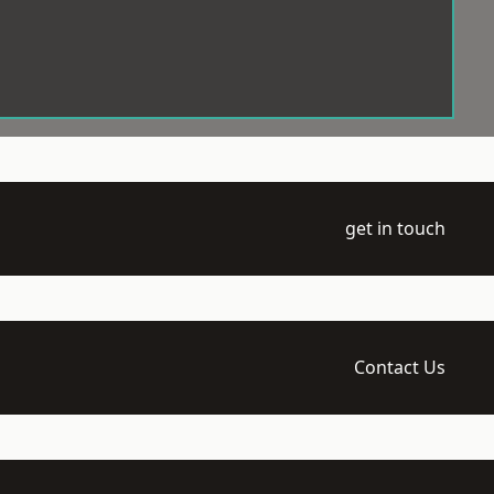
get in touch
Contact Us