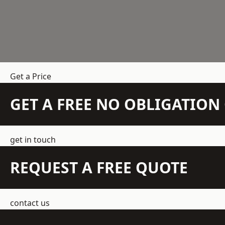
Get a Price
GET A FREE NO OBLIGATIO
get in touch
REQUEST A FREE QUOTE
contact us