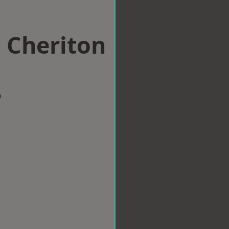
n Cheriton
w