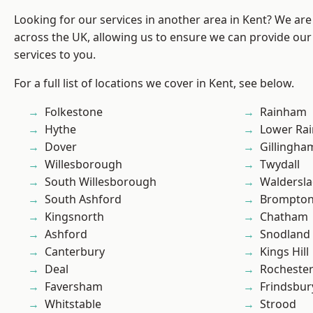
Looking for our services in another area in Kent? We are
across the UK, allowing us to ensure we can provide our 
services to you.
For a full list of locations we cover in Kent, see below.
Folkestone
Rainham
Hythe
Lower Ra
Dover
Gillingha
Willesborough
Twydall
South Willesborough
Waldersl
South Ashford
Brompto
Kingsnorth
Chatham
Ashford
Snodland
Canterbury
Kings Hill
Deal
Rocheste
Faversham
Frindsbur
Whitstable
Strood