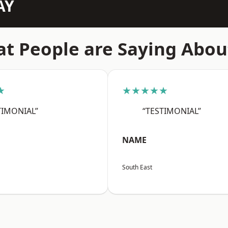
AY
t People are Saying Abou
★
★★★★★
TIMONIAL”
“TESTIMONIAL”
NAME
South East