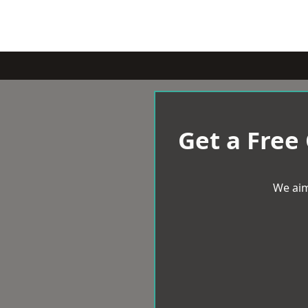
Get a Free
We aim