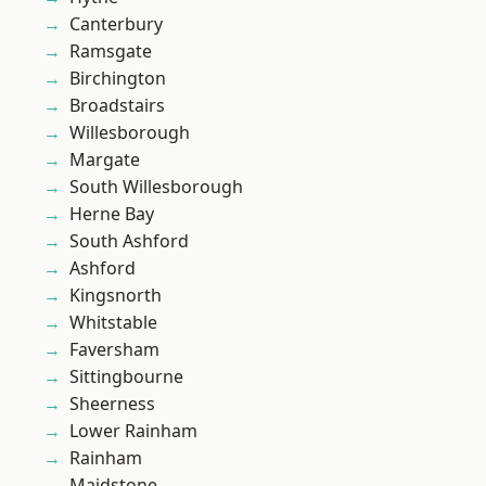
Canterbury
Ramsgate
Birchington
Broadstairs
Willesborough
Margate
South Willesborough
Herne Bay
South Ashford
Ashford
Kingsnorth
Whitstable
Faversham
Sittingbourne
Sheerness
Lower Rainham
Rainham
Maidstone