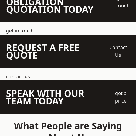
OBLIGATION
touch
QUOTATION TODAY
get in touch
REQUEST A FREE
Contact
QUOTE
Us
contact us
SPEAK WITH OUR
get a
TEAM TODAY
price
What People are Saying