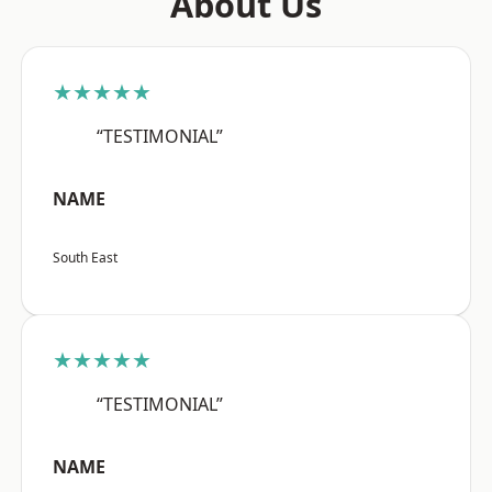
About Us
★★★★★
“TESTIMONIAL”
NAME
South East
★★★★★
“TESTIMONIAL”
NAME