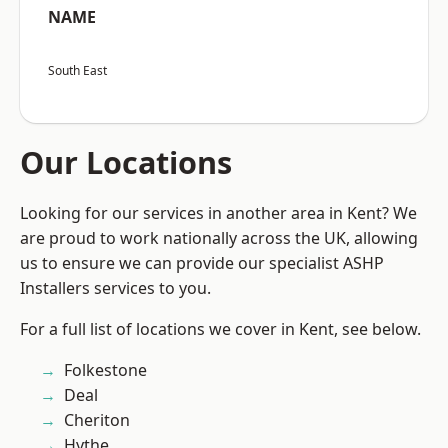
NAME
South East
Our Locations
Looking for our services in another area in Kent? We
are proud to work nationally across the UK, allowing
us to ensure we can provide our specialist ASHP
Installers services to you.
For a full list of locations we cover in Kent, see below.
Folkestone
Deal
Cheriton
Hythe