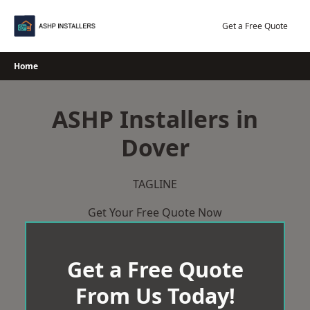
Skip
to
Get a Free Quote
content
Home
ASHP Installers in
Dover
TAGLINE
Get Your Free Quote Now
Get a Free Quote
From Us Today!