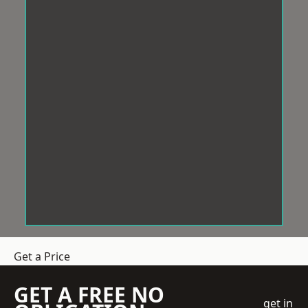
Get a Price
GET A FREE NO
get in