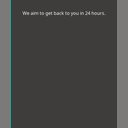
We aim to get back to you in 24 hours.