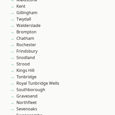
Kent
Gillingham
Twydall
Walderslade
Brompton
Chatham
Rochester
Frindsbury
Snodland
Strood
Kings Hill
Tonbridge
Royal Tunbridge Wells
Southborough
Gravesend
Northfleet
Sevenoaks