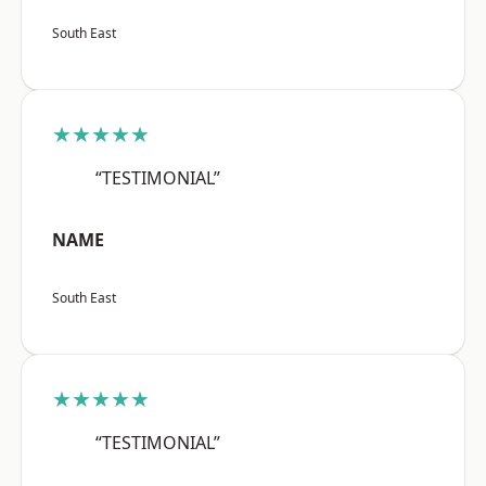
South East
★★★★★
“TESTIMONIAL”
NAME
South East
★★★★★
“TESTIMONIAL”