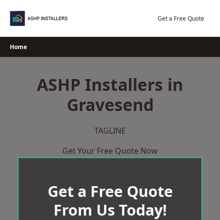
Skip
to
Get a Free Quote
content
Home
ASHP Installers in
Gravesend
TAGLINE
Get Your Free Quote Now
Get a Free Quote
From Us Today!