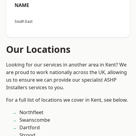
NAME
South East
Our Locations
Looking for our services in another area in Kent? We
are proud to work nationally across the UK, allowing
us to ensure we can provide our specialist ASHP
Installers services to you.
For a full list of locations we cover in Kent, see below.
Northfleet
Swanscombe
Dartford
Strood