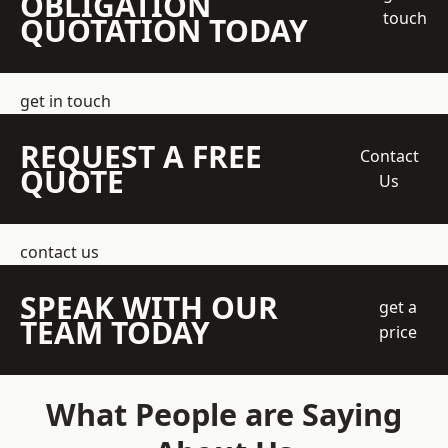
OBLIGATION
touch
QUOTATION TODAY
get in touch
REQUEST A FREE
Contact
QUOTE
Us
contact us
SPEAK WITH OUR
get a
TEAM TODAY
price
What People are Saying