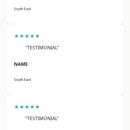
South East
★★★★★
“TESTIMONIAL”
NAME
South East
★★★★★
“TESTIMONIAL”