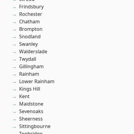
Frindsbury
Rochester
Chatham
Brompton
Snodland
Swanley
Walderslade
Twydall
Gillingham
Rainham
Lower Rainham
Kings Hill
Kent
Maidstone
Sevenoaks
Sheerness
Sittingbourne
Tonbridge