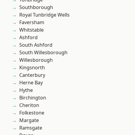
Southborough
Royal Tunbridge Wells
Faversham
Whitstable
Ashford
South Ashford
South Willesborough
Willesborough
Kingsnorth
Canterbury
Herne Bay
Hythe
Birchington
Cheriton
Folkestone
Margate
Ramsgate