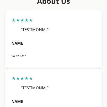
About Us
★★★★★
“TESTIMONIAL”
NAME
South East
★★★★★
“TESTIMONIAL”
NAME