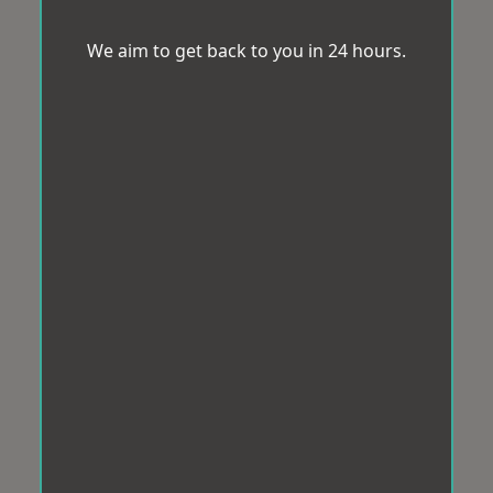
We aim to get back to you in 24 hours.