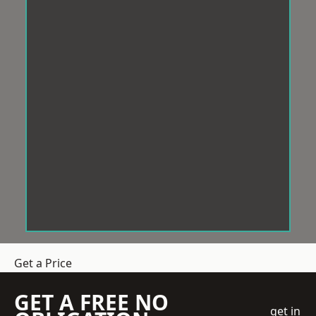
Get a Price
GET A FREE NO
get in