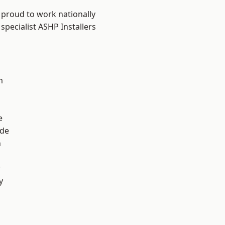
 proud to work nationally
specialist ASHP Installers
m
e
ade
n
r
y