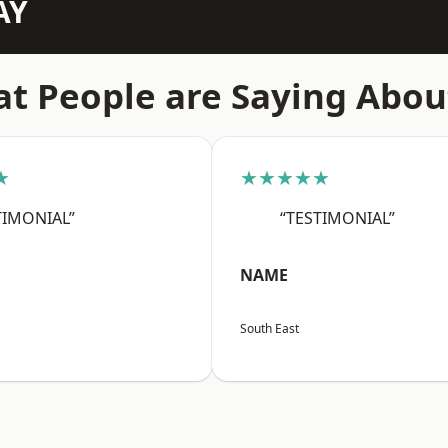
AY
t People are Saying Abou
★
★★★★★
TIMONIAL”
“TESTIMONIAL”
NAME
South East