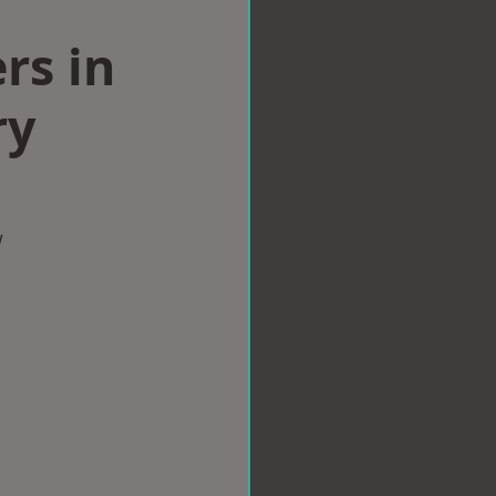
rs in
ry
w