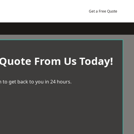
Get a Free Quote
 Quote From Us Today!
 to get back to you in 24 hours.