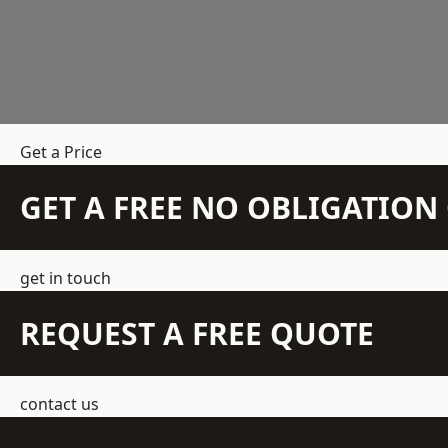
Get a Price
GET A FREE NO OBLIGATIO
get in touch
REQUEST A FREE QUOTE
contact us