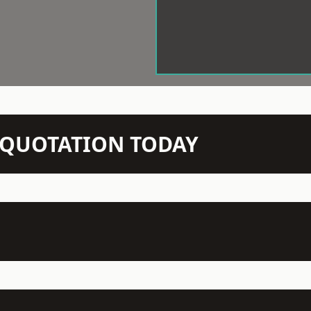
N QUOTATION TODAY