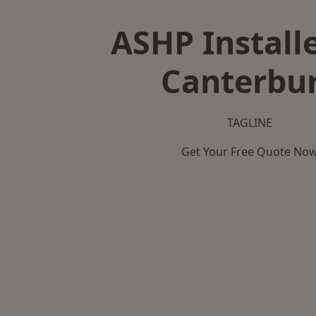
ASHP Installe
Canterbu
TAGLINE
Get Your Free Quote No