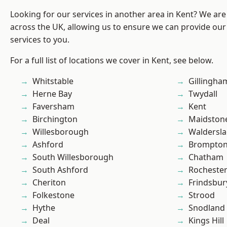
Looking for our services in another area in Kent? We are
across the UK, allowing us to ensure we can provide our 
services to you.
For a full list of locations we cover in Kent, see below.
Whitstable
Gillingha
Herne Bay
Twydall
Faversham
Kent
Birchington
Maidston
Willesborough
Waldersl
Ashford
Brompto
South Willesborough
Chatham
South Ashford
Rocheste
Cheriton
Frindsbur
Folkestone
Strood
Hythe
Snodland
Deal
Kings Hill