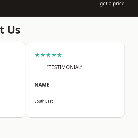
get a price
t Us
★★★★★
“TESTIMONIAL”
NAME
South East