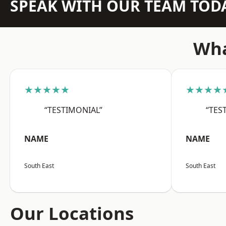
SPEAK WITH OUR TEAM TOD
Wha
★★★★★
★★★★
“TESTIMONIAL”
“TES
NAME
NAME
South East
South East
Our Locations