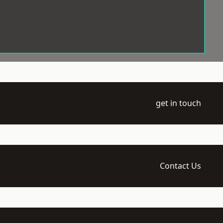
get in touch
Contact Us