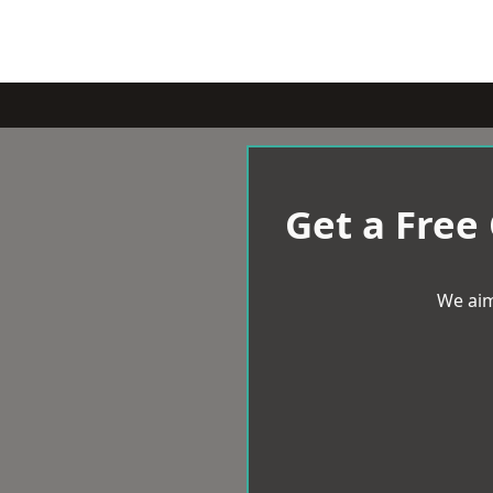
Get a Free
We aim