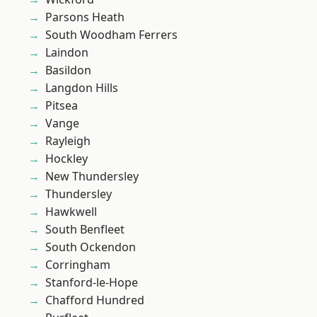
Parsons Heath
South Woodham Ferrers
Laindon
Basildon
Langdon Hills
Pitsea
Vange
Rayleigh
Hockley
New Thundersley
Thundersley
Hawkwell
South Benfleet
South Ockendon
Corringham
Stanford-le-Hope
Chafford Hundred