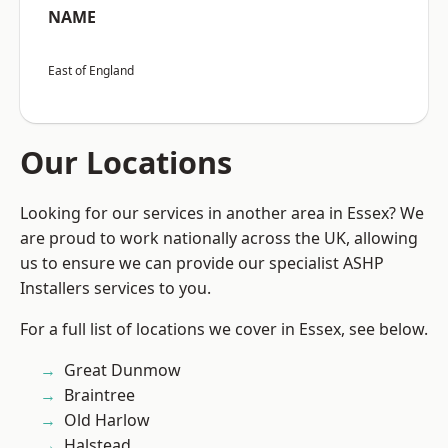
NAME
East of England
Our Locations
Looking for our services in another area in Essex? We
are proud to work nationally across the UK, allowing
us to ensure we can provide our specialist ASHP
Installers services to you.
For a full list of locations we cover in Essex, see below.
Great Dunmow
Braintree
Old Harlow
Halstead