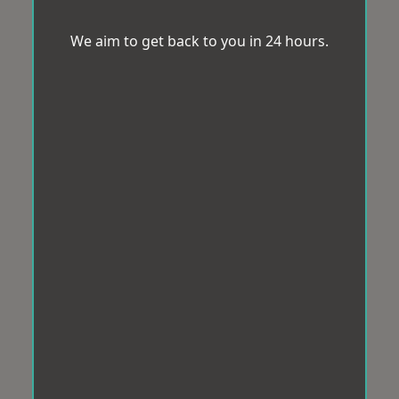
We aim to get back to you in 24 hours.