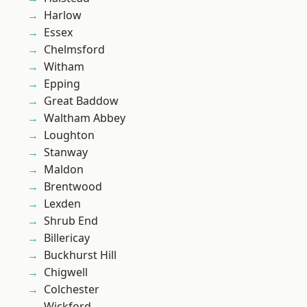
Harlow
Essex
Chelmsford
Witham
Epping
Great Baddow
Waltham Abbey
Loughton
Stanway
Maldon
Brentwood
Lexden
Shrub End
Billericay
Buckhurst Hill
Chigwell
Colchester
Wickford