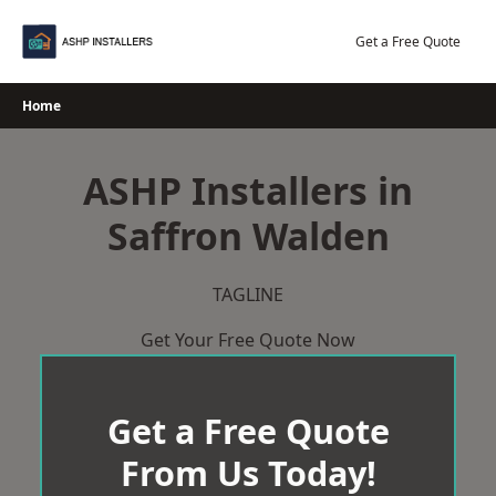
Skip
to
Get a Free Quote
content
Home
ASHP Installers in
Saffron Walden
TAGLINE
Get Your Free Quote Now
Get a Free Quote
From Us Today!