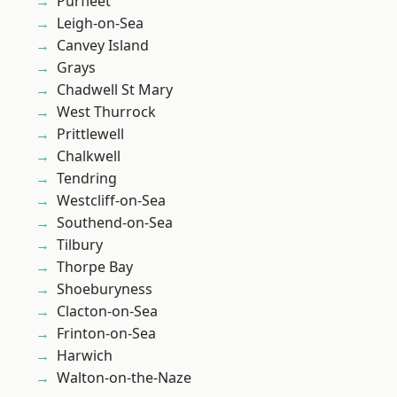
Purfleet
Leigh-on-Sea
Canvey Island
Grays
Chadwell St Mary
West Thurrock
Prittlewell
Chalkwell
Tendring
Westcliff-on-Sea
Southend-on-Sea
Tilbury
Thorpe Bay
Shoeburyness
Clacton-on-Sea
Frinton-on-Sea
Harwich
Walton-on-the-Naze