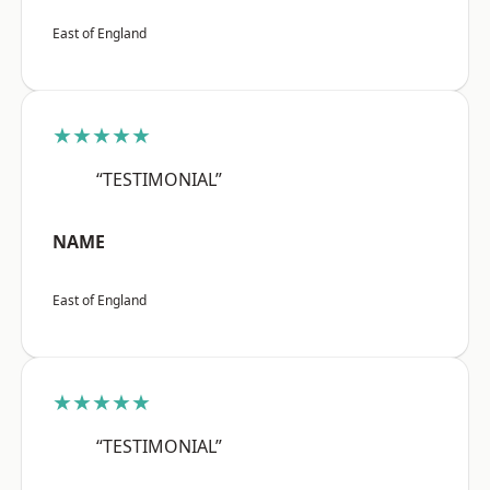
East of England
★★★★★
“TESTIMONIAL”
NAME
East of England
★★★★★
“TESTIMONIAL”