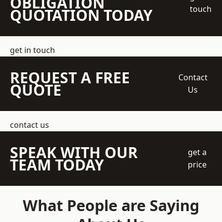
OBLIGATION
touch
QUOTATION TODAY
get in touch
REQUEST A FREE
Contact
QUOTE
Us
contact us
SPEAK WITH OUR
get a
TEAM TODAY
price
What People are Saying