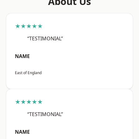
About Us
★★★★★
“TESTIMONIAL”
NAME
East of England
★★★★★
“TESTIMONIAL”
NAME