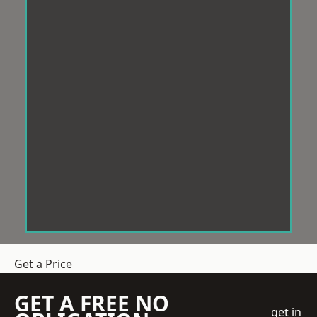
Get a Price
GET A FREE NO
get in