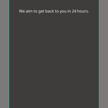
We aim to get back to you in 24 hours.