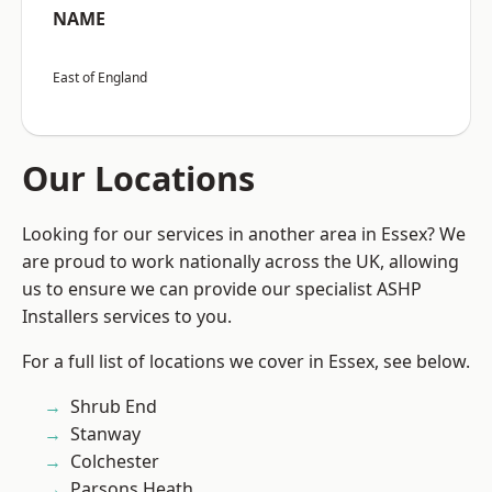
NAME
East of England
Our Locations
Looking for our services in another area in Essex? We
are proud to work nationally across the UK, allowing
us to ensure we can provide our specialist ASHP
Installers services to you.
For a full list of locations we cover in Essex, see below.
Shrub End
Stanway
Colchester
Parsons Heath