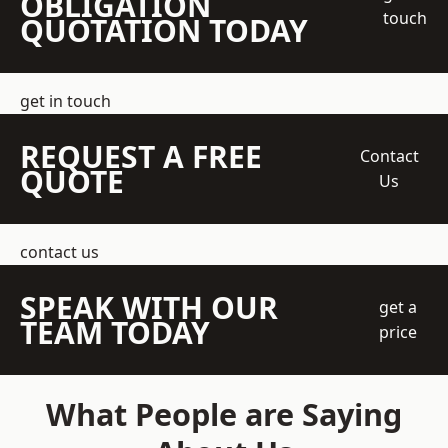
OBLIGATION
touch
QUOTATION TODAY
get in touch
REQUEST A FREE
Contact
QUOTE
Us
contact us
SPEAK WITH OUR
get a
TEAM TODAY
price
What People are Saying