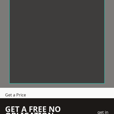
Get a Price
GET A FREE NO
get in