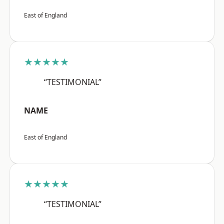
East of England
★★★★★
“TESTIMONIAL”
NAME
East of England
★★★★★
“TESTIMONIAL”