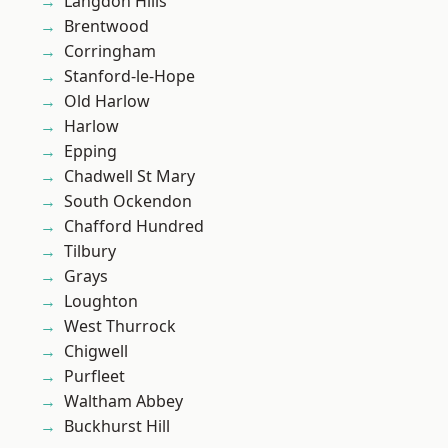
Langdon Hills
Brentwood
Corringham
Stanford-le-Hope
Old Harlow
Harlow
Epping
Chadwell St Mary
South Ockendon
Chafford Hundred
Tilbury
Grays
Loughton
West Thurrock
Chigwell
Purfleet
Waltham Abbey
Buckhurst Hill