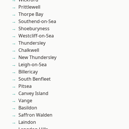
Prittlewell
Thorpe Bay
Southend-on-Sea
Shoeburyness
Westcliff-on-Sea
Thundersley
Chalkwell
New Thundersley
Leigh-on-Sea
Billericay
South Benfleet
Pitsea
Canvey Island
Vange
Basildon
Saffron Walden
Laindon