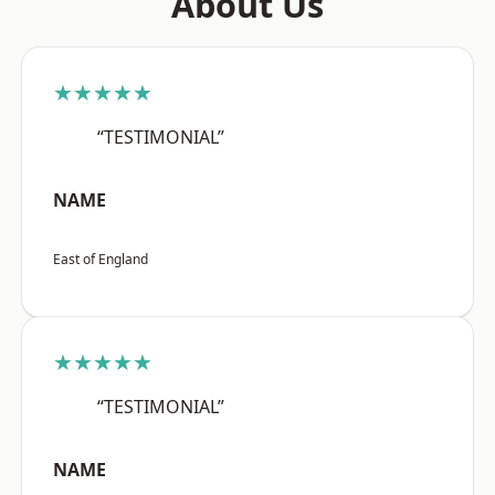
About Us
★★★★★
“TESTIMONIAL”
NAME
East of England
★★★★★
“TESTIMONIAL”
NAME