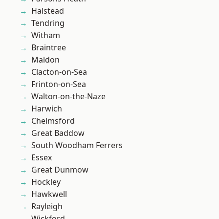
Halstead
Tendring
Witham
Braintree
Maldon
Clacton-on-Sea
Frinton-on-Sea
Walton-on-the-Naze
Harwich
Chelmsford
Great Baddow
South Woodham Ferrers
Essex
Great Dunmow
Hockley
Hawkwell
Rayleigh
Wickford