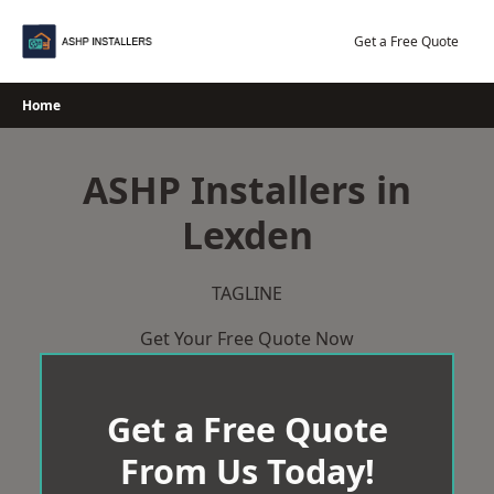
Skip
to
Get a Free Quote
content
Home
ASHP Installers in
Lexden
TAGLINE
Get Your Free Quote Now
Get a Free Quote
From Us Today!