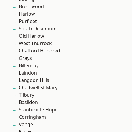
Brentwood
Harlow
Purfleet
South Ockendon
Old Harlow
West Thurrock
Chafford Hundred
Grays
Billericay
Laindon
Langdon Hills
Chadwell St Mary
Tilbury
Basildon
Stanford-le-Hope
Corringham
Vange
Essex