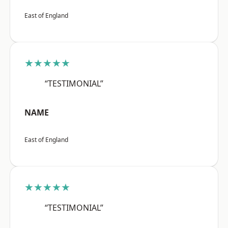
East of England
★★★★★
“TESTIMONIAL”
NAME
East of England
★★★★★
“TESTIMONIAL”