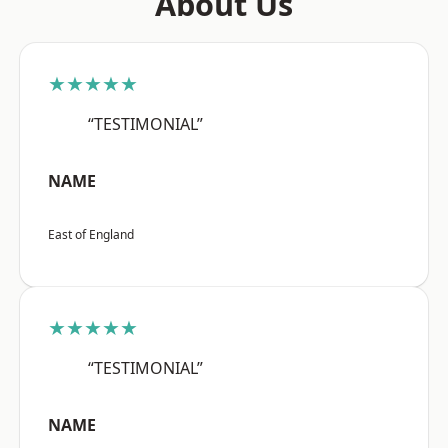
About Us
★★★★★
“TESTIMONIAL”
NAME
East of England
★★★★★
“TESTIMONIAL”
NAME