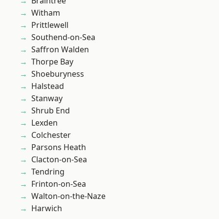
Braintree
Witham
Prittlewell
Southend-on-Sea
Saffron Walden
Thorpe Bay
Shoeburyness
Halstead
Stanway
Shrub End
Lexden
Colchester
Parsons Heath
Clacton-on-Sea
Tendring
Frinton-on-Sea
Walton-on-the-Naze
Harwich