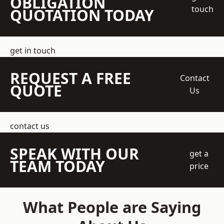
OBLIGATION
touch
QUOTATION TODAY
get in touch
REQUEST A FREE
Contact
QUOTE
Us
contact us
SPEAK WITH OUR
get a
TEAM TODAY
price
What People are Saying