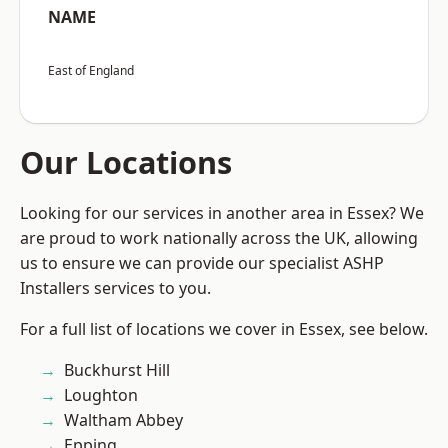
NAME
East of England
Our Locations
Looking for our services in another area in Essex? We
are proud to work nationally across the UK, allowing
us to ensure we can provide our specialist ASHP
Installers services to you.
For a full list of locations we cover in Essex, see below.
Buckhurst Hill
Loughton
Waltham Abbey
Epping