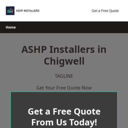
Skip
to
Get a Free Quote
content
Home
ASHP Installers in
Chigwell
TAGLINE
Get Your Free Quote Now
Get a Free Quote
From Us Today!