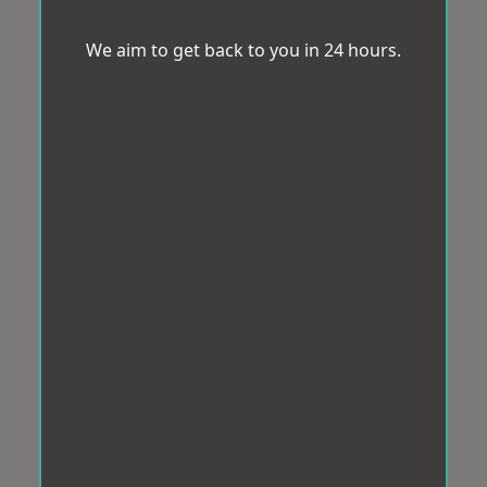
We aim to get back to you in 24 hours.