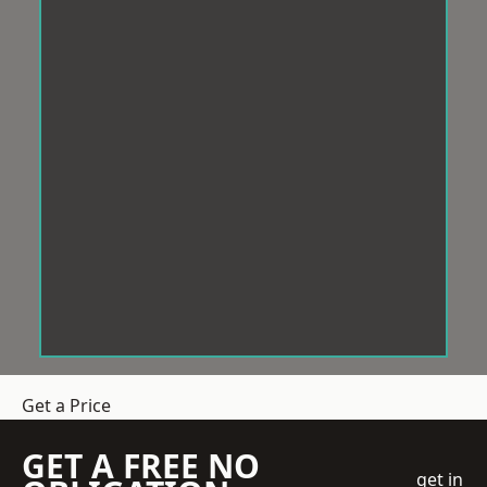
Get a Price
GET A FREE NO
get in