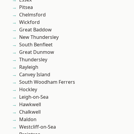
Pitsea
Chelmsford
Wickford
Great Baddow
New Thundersley
South Benfleet
Great Dunmow
Thundersley
Rayleigh
Canvey Island
South Woodham Ferrers
Hockley
Leigh-on-Sea
Hawkwell
Chalkwell
Maldon
Westcliff-on-Sea