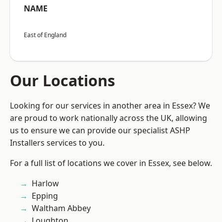
NAME
East of England
Our Locations
Looking for our services in another area in Essex? We
are proud to work nationally across the UK, allowing
us to ensure we can provide our specialist ASHP
Installers services to you.
For a full list of locations we cover in Essex, see below.
Harlow
Epping
Waltham Abbey
Loughton