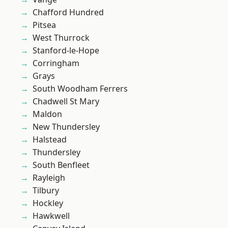
Chafford Hundred
Pitsea
West Thurrock
Stanford-le-Hope
Corringham
Grays
South Woodham Ferrers
Chadwell St Mary
Maldon
New Thundersley
Halstead
Thundersley
South Benfleet
Rayleigh
Tilbury
Hockley
Hawkwell