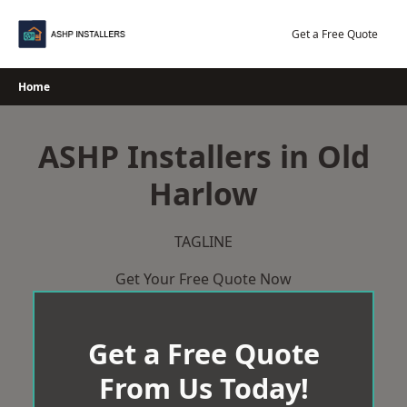
Skip
to
Get a Free Quote
content
Home
ASHP Installers in Old
Harlow
TAGLINE
Get Your Free Quote Now
Get a Free Quote
From Us Today!