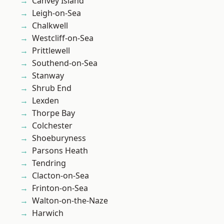
Canvey Island
Leigh-on-Sea
Chalkwell
Westcliff-on-Sea
Prittlewell
Southend-on-Sea
Stanway
Shrub End
Lexden
Thorpe Bay
Colchester
Shoeburyness
Parsons Heath
Tendring
Clacton-on-Sea
Frinton-on-Sea
Walton-on-the-Naze
Harwich