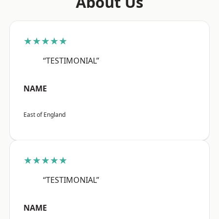
About Us
★★★★★
“TESTIMONIAL”
NAME
East of England
★★★★★
“TESTIMONIAL”
NAME