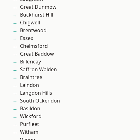
Great Dunmow
Buckhurst Hill
Chigwell
Brentwood
Essex
Chelmsford
Great Baddow
Billericay
Saffron Walden
Braintree
Laindon
Langdon Hills
South Ockendon
Basildon
Wickford
Purfleet
Witham
Vange