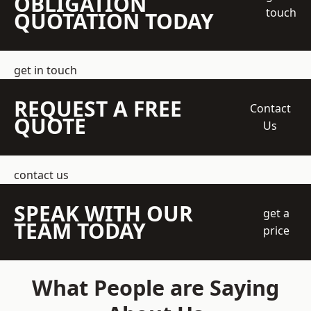
OBLIGATION
touch
QUOTATION TODAY
get in touch
REQUEST A FREE
Contact
QUOTE
Us
contact us
SPEAK WITH OUR
get a
TEAM TODAY
price
What People are Saying