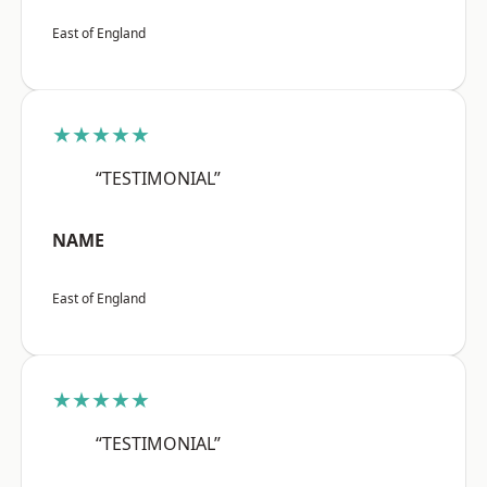
East of England
★★★★★
“TESTIMONIAL”
NAME
East of England
★★★★★
“TESTIMONIAL”