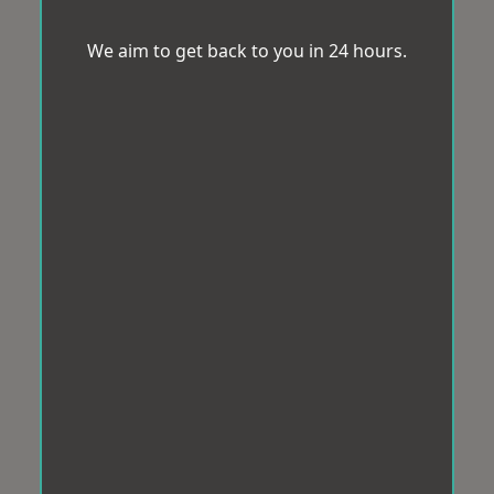
We aim to get back to you in 24 hours.