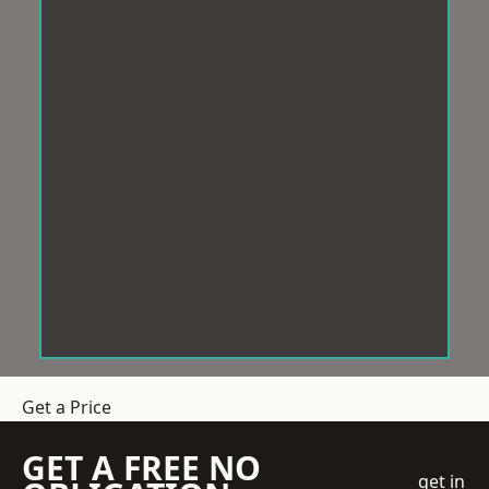
Get a Price
GET A FREE NO
get in