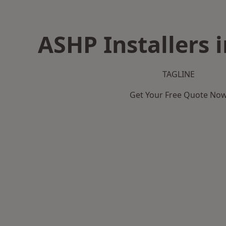
ASHP Installers 
TAGLINE
Get Your Free Quote No