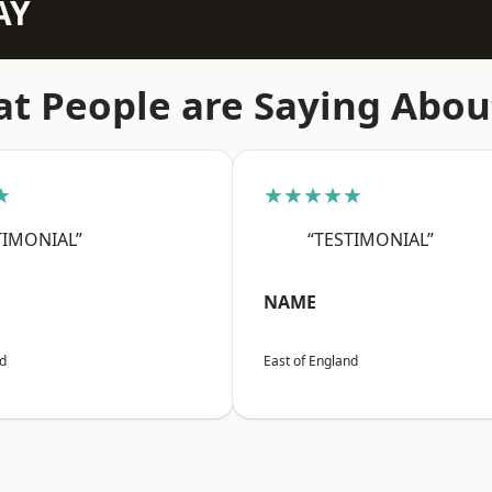
AY
t People are Saying Abou
★
★★★★★
TIMONIAL”
“TESTIMONIAL”
NAME
nd
East of England