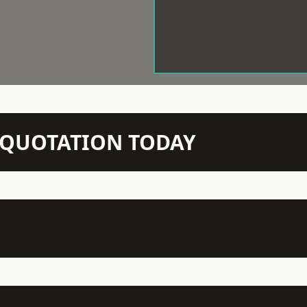
N QUOTATION TODAY