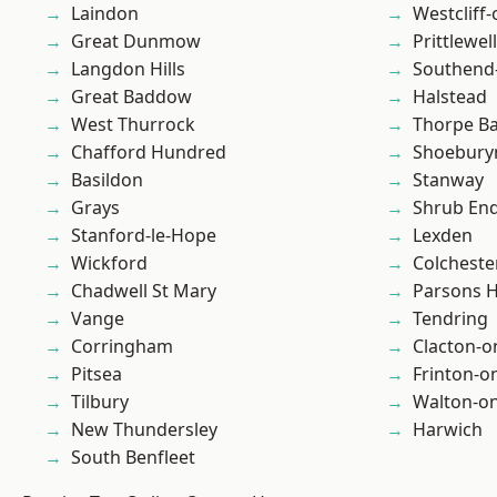
Laindon
Westcliff
Great Dunmow
Prittlewell
Langdon Hills
Southend
Great Baddow
Halstead
West Thurrock
Thorpe B
Chafford Hundred
Shoebury
Basildon
Stanway
Grays
Shrub En
Stanford-le-Hope
Lexden
Wickford
Colcheste
Chadwell St Mary
Parsons 
Vange
Tendring
Corringham
Clacton-o
Pitsea
Frinton-o
Tilbury
Walton-on
New Thundersley
Harwich
South Benfleet