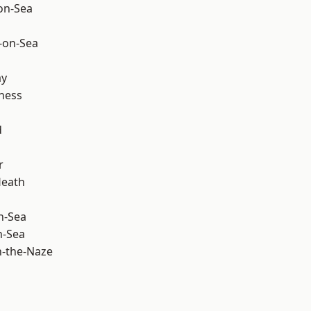
-on-Sea
-on-Sea
ay
ness
d
r
Heath
n-Sea
n-Sea
-the-Naze