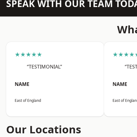
SPEAK WITH OUR TEAM TOD
Wha
★★★★★
★★★★
“TESTIMONIAL”
“TES
NAME
NAME
East of England
East of Engla
Our Locations