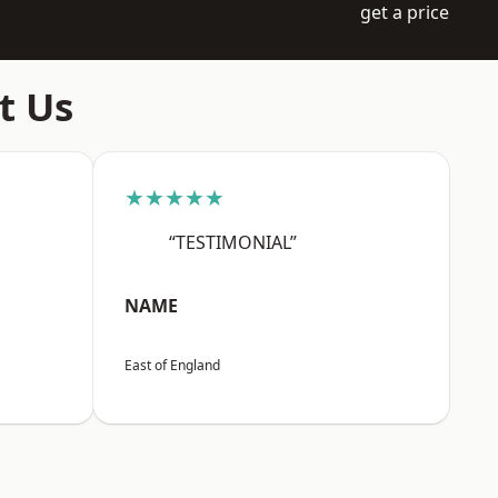
get a price
t Us
★★★★★
“TESTIMONIAL”
NAME
East of England