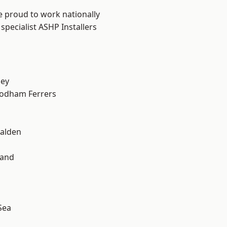
e proud to work nationally
specialist ASHP Installers
ley
odham Ferrers
alden
land
Sea