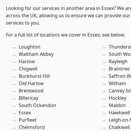
Looking for our services in another area in Essex? We ar
across the UK, allowing us to ensure we can provide our 
services to you.
For a full list of locations we cover in Essex, see below.
Loughton
Thunders
Waltham Abbey
South Wo
Harlow
Rayleigh
Chigwell
Braintree
Buckhurst Hill
Saffron W
Old Harlow
Witham
Brentwood
Canvey Is
Billericay
Hockley
South Ockendon
Maldon
Essex
Hawkwell
Purfleet
Leigh-on-
Chelmsford
Chalkwell