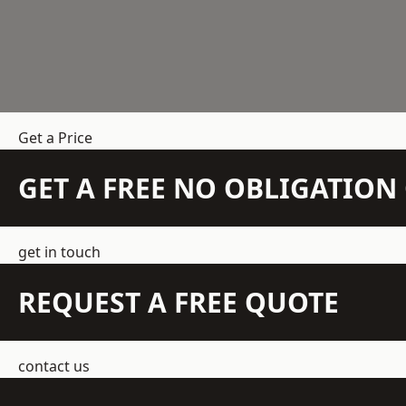
Get a Price
GET A FREE NO OBLIGATIO
get in touch
REQUEST A FREE QUOTE
contact us