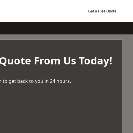
Get a Free Quote
 Quote From Us Today!
 to get back to you in 24 hours.