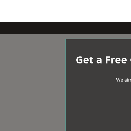
Get a Free
We aim