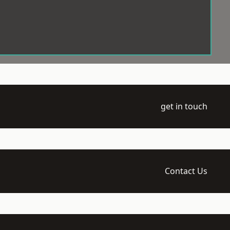
get in touch
Contact Us