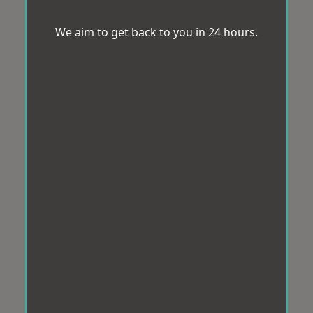
We aim to get back to you in 24 hours.