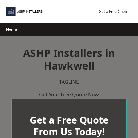
Skip
to
Get a Free Quote
content
Home
ASHP Installers in
Hawkwell
TAGLINE
Get Your Free Quote Now
Get a Free Quote
From Us Today!