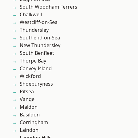
South Woodham Ferrers
Chalkwell
Westcliff-on-Sea
Thundersley
Southend-on-Sea
New Thundersley
South Benfleet
Thorpe Bay
Canvey Island
Wickford
Shoeburyness
Pitsea
Vange
Maldon
Basildon
Corringham
Laindon
Langdon Hills