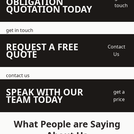
OBLIGATION
touch
QUOTATION TODAY
get in touch
REQUEST A FREE
Contact
QUOTE
Us
contact us
SPEAK WITH OUR
get a
TEAM TODAY
price
What People are Saying