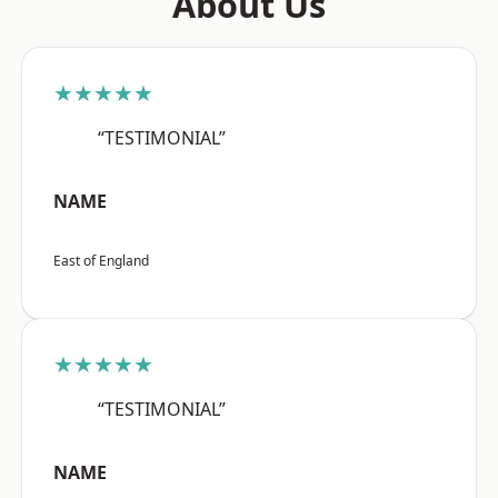
About Us
★★★★★
“TESTIMONIAL”
NAME
East of England
★★★★★
“TESTIMONIAL”
NAME