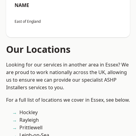
NAME
East of England
Our Locations
Looking for our services in another area in Essex? We
are proud to work nationally across the UK, allowing
us to ensure we can provide our specialist ASHP
Installers services to you.
For a full list of locations we cover in Essex, see below.
Hockley
Rayleigh
Prittlewell
Leigh-on-Sea