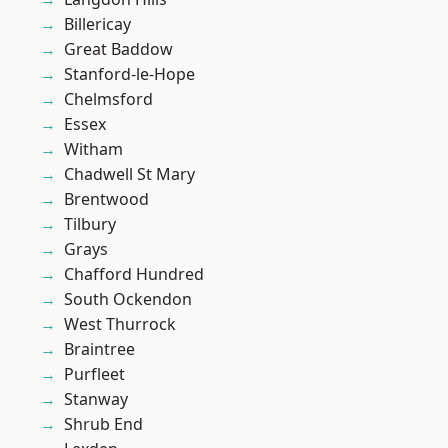
Billericay
Great Baddow
Stanford-le-Hope
Chelmsford
Essex
Witham
Chadwell St Mary
Brentwood
Tilbury
Grays
Chafford Hundred
South Ockendon
West Thurrock
Braintree
Purfleet
Stanway
Shrub End