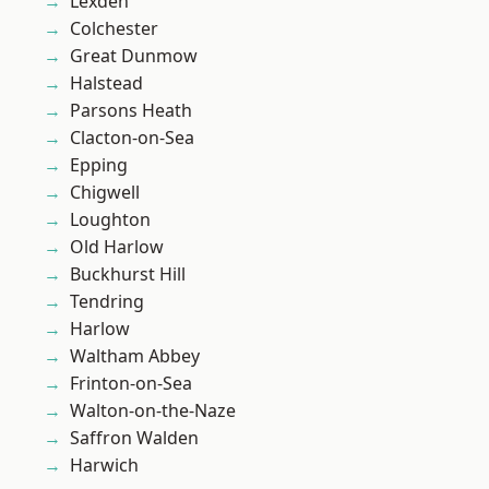
Lexden
Colchester
Great Dunmow
Halstead
Parsons Heath
Clacton-on-Sea
Epping
Chigwell
Loughton
Old Harlow
Buckhurst Hill
Tendring
Harlow
Waltham Abbey
Frinton-on-Sea
Walton-on-the-Naze
Saffron Walden
Harwich