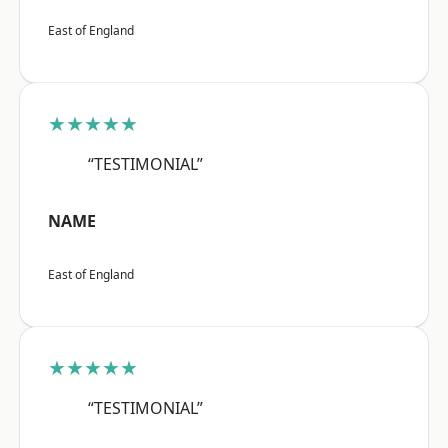
East of England
★★★★★
“TESTIMONIAL”
NAME
East of England
★★★★★
“TESTIMONIAL”