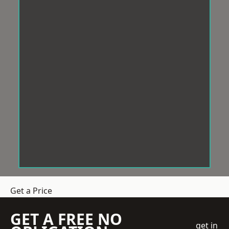
Get a Price
GET A FREE NO
get in