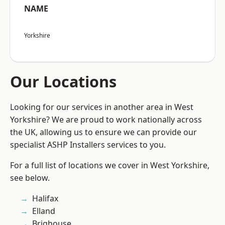
NAME
Yorkshire
Our Locations
Looking for our services in another area in West
Yorkshire? We are proud to work nationally across
the UK, allowing us to ensure we can provide our
specialist ASHP Installers services to you.
For a full list of locations we cover in West Yorkshire,
see below.
Halifax
Elland
Brighouse