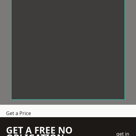
Get a Price
GET A FREE NO
get in