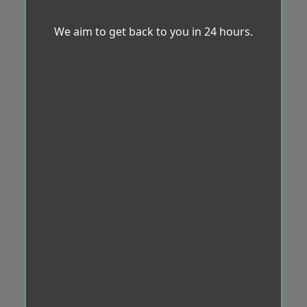
We aim to get back to you in 24 hours.