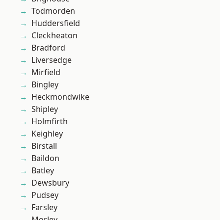
Todmorden
Huddersfield
Cleckheaton
Bradford
Liversedge
Mirfield
Bingley
Heckmondwike
Shipley
Holmfirth
Keighley
Birstall
Baildon
Batley
Dewsbury
Pudsey
Farsley
Morley