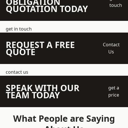
OBLIGATION
touch
QUOTATION TODAY
get in touch
REQUEST A FREE
Contact
QUOTE
Us
contact us
SPEAK WITH OUR
get a
TEAM TODAY
price
What People are Saying