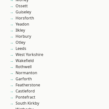
Ossett
Guiseley
Horsforth
Yeadon
Ilkley
Horbury
Otley
Leeds
West Yorkshire
Wakefield
Rothwell
Normanton
Garforth
Featherstone
Castleford
Pontefract
South Kirkby