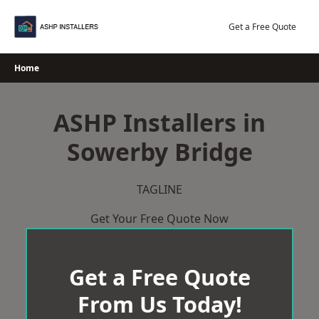
Skip
to
Get a Free Quote
content
Home
ASHP Installers in
Sowerby Bridge
TAGLINE
Get Your Free Quote Now
Get a Free Quote
From Us Today!