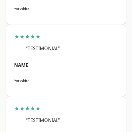
Yorkshire
★★★★★
“TESTIMONIAL”
NAME
Yorkshire
★★★★★
“TESTIMONIAL”