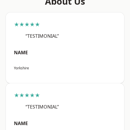
About Us
★★★★★
“TESTIMONIAL”
NAME
Yorkshire
★★★★★
“TESTIMONIAL”
NAME